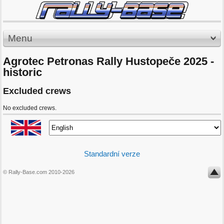
Menu
Agrotec Petronas Rally Hustopeče 2025 -
historic
Excluded crews
No excluded crews.
Standardní verze
© Rally-Base.com 2010-2026