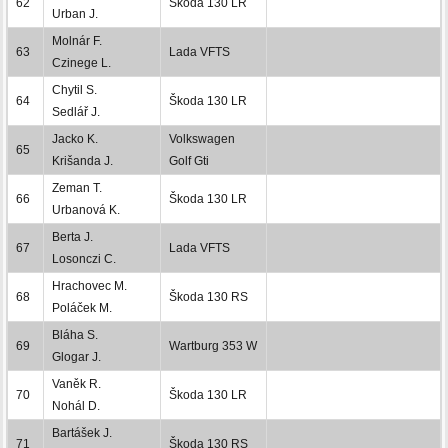
62
Škoda 130 LR
Urban J.
Molnár F.
63
Lada VFTS
Czinege L.
Chytil S.
64
Škoda 130 LR
Sedlář J.
Jacko K.
Volkswagen
65
Krišanda J.
Golf Gti
Zeman T.
66
Škoda 130 LR
Urbanová K.
Berta J.
67
Lada VFTS
Losonczi C.
Hrachovec M.
68
Škoda 130 RS
Poláček M.
Bláha S.
69
Wartburg 353 W
Glogar J.
Vaněk R.
70
Škoda 130 LR
Nohál D.
Bartášek J.
71
Škoda 130 RS