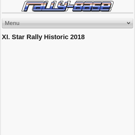
Menu
XI. Star Rally Historic 2018