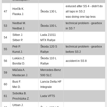
exluced after SS 4 - didn't do
Horčík K.
47
Škoda 130 L
all laps in SS 2
Flaska J.
was doing one lap less
Nedbal M.
technical problem - gearbox
53
Škoda 100 L
Nedbal J.
in SS 7
Silber J.
Lada 21011
54
Silber P.
MTX Rallye
Petr P.
Škoda 120 S
technical problem - gearbox
55
Kunst J.
Rallye
before SS 2
Lukács Z.
Škoda 110 L
56
accident in SS 8
Borsfai D.
Rallye
Máčala A.
Mercedes-Benz
59
Mastacan J.
500 SLC
Busi F.
Lancia Delta HF
60
Mei D.
Integrale
Sobotka B.
61
Lada VFTS
Procházka Z.
Urban J.