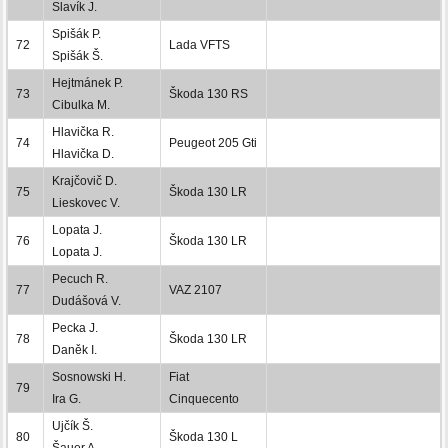
Slavík J.
Spišák P.
72
Lada VFTS
Spišák Š.
Hejtmánek P.
73
Škoda 130 RS
Cibulka M.
Hlavička R.
74
Peugeot 205 Gti
Hlavička D.
Krajčovič D.
75
Škoda 130 LR
Lieskovec V.
Lopata J.
76
Škoda 130 LR
Lopata J.
Pecuch R.
77
VAZ 2107
Dudášová V.
Pecka J.
78
Škoda 130 LR
Daněk I.
Sosnowski H.
Fiat
79
Ira G.
Cinquecento
Ujčík Š.
80
Škoda 130 L
Šauer A.