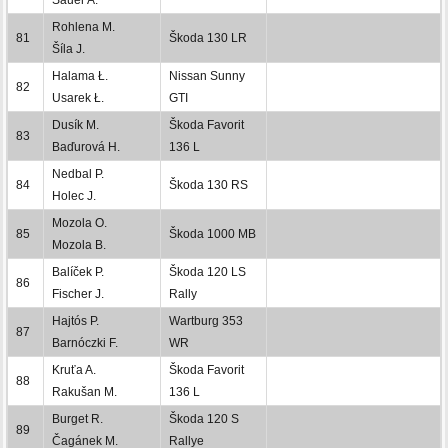
Rohlena M.
81
Škoda 130 LR
Šíla J.
Halama Ł.
Nissan Sunny
82
Usarek Ł.
GTI
Dusík M.
Škoda Favorit
83
Baďurová H.
136 L
Nedbal P.
84
Škoda 130 RS
Holec J.
Mozola O.
85
Škoda 1000 MB
Mozola B.
Balíček P.
Škoda 120 LS
86
Fischer J.
Rally
Hajtós P.
Wartburg 353
87
Barnóczki F.
WR
Kruťa A.
Škoda Favorit
88
Rakušan M.
136 L
Burget R.
Škoda 120 S
89
Čagánek M.
Rallye