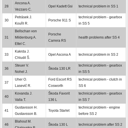
Ancona A.
28
Opel Kadett Gsi
technical problem in SS 1
Vezzaro C.
Petrásek J.
technical problem - gearbox
30
Porsche 911 S
Kouřil R.
in SS 5
Bellschan von
Porsche
31
Mildenburg A.
health problems after SS 4
Carrera RS
Ettel C.
Kakrda J.
33
Opel Ascona A
technical problem in SS 2
Chludil Š.
Steuer V.
technical problem - gearbox
36
Škoda 130 LR
Nohel J.
in SS 5
Uher O.
Ford Escort RS
technical problem - clutch in
37
Lasevič R.
Cosworth
SS 6
Kovanda J.
Škoda Favorit
technical problem - gearbox
40
Valla T.
136 L
in SS 7
Gustavsson H.
technical problem - engine
41
Toyota Starlet
Gustavsson B.
before SS 2
Blahout M.
46
Škoda 130 L
technical problem after SS 2
Chaloupka P.