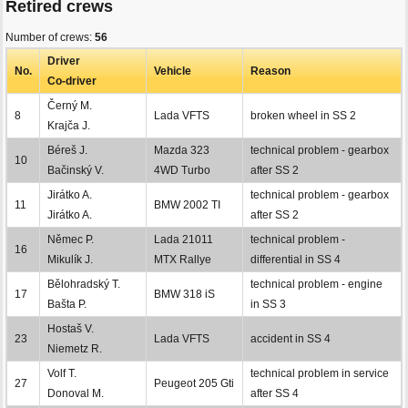
Retired crews
Number of crews:
56
Driver
No.
Vehicle
Reason
Co-driver
Černý M.
8
Lada VFTS
broken wheel in SS 2
Krajča J.
Béreš J.
Mazda 323
technical problem - gearbox
10
Bačinský V.
4WD Turbo
after SS 2
Jirátko A.
technical problem - gearbox
11
BMW 2002 TI
Jirátko A.
after SS 2
Němec P.
Lada 21011
technical problem -
16
Mikulík J.
MTX Rallye
differential in SS 4
Bělohradský T.
technical problem - engine
17
BMW 318 iS
Bašta P.
in SS 3
Hostaš V.
23
Lada VFTS
accident in SS 4
Niemetz R.
Volf T.
technical problem in service
27
Peugeot 205 Gti
Donoval M.
after SS 4