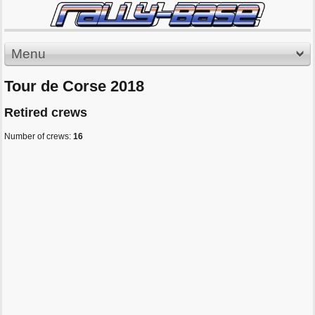
Menu
Tour de Corse 2018
Retired crews
Number of crews:
16