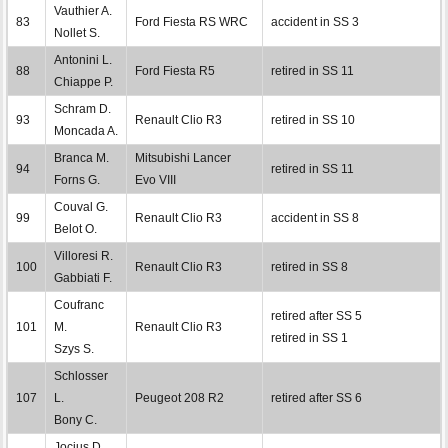
Vauthier A.
83
Ford Fiesta RS WRC
accident in SS 3
Nollet S.
Antonini L.
88
Ford Fiesta R5
retired in SS 11
Chiappe P.
Schram D.
93
Renault Clio R3
retired in SS 10
Moncada A.
Branca M.
Mitsubishi Lancer
94
retired in SS 11
Forns G.
Evo VIII
Couval G.
99
Renault Clio R3
accident in SS 8
Belot O.
Villoresi R.
100
Renault Clio R3
retired in SS 8
Gabbiati F.
Coufranc
retired after SS 5
101
M.
Renault Clio R3
retired in SS 1
Szys S.
Schlosser
107
L.
Peugeot 208 R2
retired after SS 6
Bony C.
Jocius D.