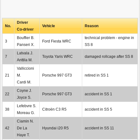
Driver
No.
Vehicle
Reason
Co-driver
Bouffier B.
technical problem - engine in
3
Ford Fiesta WRC
Panseri X.
SS 8
Latvala J.
7
Toyota Yaris WRC
damaged rollcage after SS 8
Anttila M.
Valliccioni
21
M.
Porsche 997 GT3
retired in SS 1
Cardi M.
Coyne J.
22
Porsche 997 GT3
accident in SS 1
Joyce S.
Lefebvre S.
38
Citroën C3 R5
accident in SS 5
Moreau G.
Ciamin N.
42
De La
Hyundai i20 R5
accident in SS 11
Haye T.