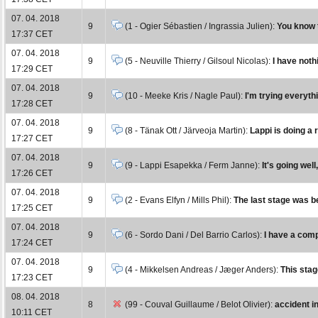
07. 04. 2018
9
(1 - Ogier Sébastien / Ingrassia Julien):
You know t
17:37 CET
07. 04. 2018
9
(5 - Neuville Thierry / Gilsoul Nicolas):
I have noth
17:29 CET
07. 04. 2018
9
(10 - Meeke Kris / Nagle Paul):
I'm trying everythi
17:28 CET
07. 04. 2018
9
(8 - Tänak Ott / Järveoja Martin):
Lappi is doing a r
17:27 CET
07. 04. 2018
9
(9 - Lappi Esapekka / Ferm Janne):
It's going wel
17:26 CET
07. 04. 2018
9
(2 - Evans Elfyn / Mills Phil):
The last stage was bet
17:25 CET
07. 04. 2018
9
(6 - Sordo Dani / Del Barrio Carlos):
I have a comp
17:24 CET
07. 04. 2018
9
(4 - Mikkelsen Andreas / Jæger Anders):
This stag
17:23 CET
08. 04. 2018
8
(99 - Couval Guillaume / Belot Olivier):
accident i
10:11 CET