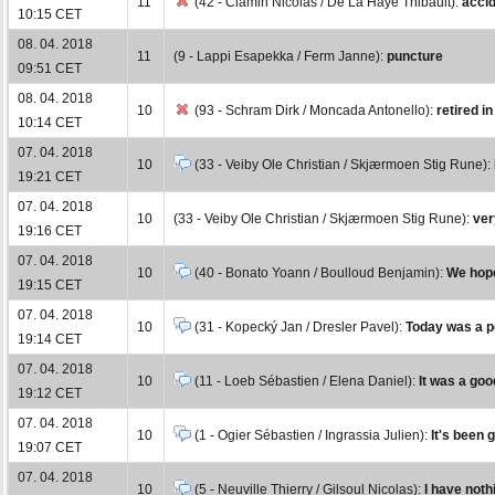
11
(42 - Ciamin Nicolas / De La Haye Thibault):
accid
10:15 CET
08. 04. 2018
11
(9 - Lappi Esapekka / Ferm Janne):
puncture
09:51 CET
08. 04. 2018
10
(93 - Schram Dirk / Moncada Antonello):
retired i
10:14 CET
07. 04. 2018
10
(33 - Veiby Ole Christian / Skjærmoen Stig Rune):
19:21 CET
07. 04. 2018
10
(33 - Veiby Ole Christian / Skjærmoen Stig Rune):
ver
19:16 CET
07. 04. 2018
10
(40 - Bonato Yoann / Boulloud Benjamin):
We hope
19:15 CET
07. 04. 2018
10
(31 - Kopecký Jan / Dresler Pavel):
Today was a pe
19:14 CET
07. 04. 2018
10
(11 - Loeb Sébastien / Elena Daniel):
It was a goo
19:12 CET
07. 04. 2018
10
(1 - Ogier Sébastien / Ingrassia Julien):
It's been 
19:07 CET
07. 04. 2018
10
(5 - Neuville Thierry / Gilsoul Nicolas):
I have nothi