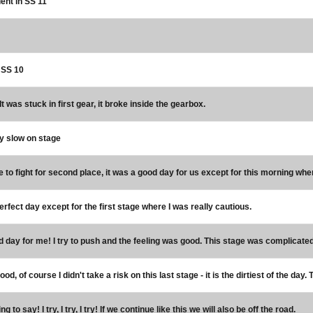
ent in SS 11
n SS 10
It was stuck in first gear, it broke inside the gearbox.
y slow on stage
 to fight for second place, it was a good day for us except for this morning wh
rfect day except for the first stage where I was really cautious.
d day for me! I try to push and the feeling was good. This stage was complicated,
good, of course I didn't take a risk on this last stage - it is the dirtiest of the d
ng to say! I try, I try, I try! If we continue like this we will also be off the road.