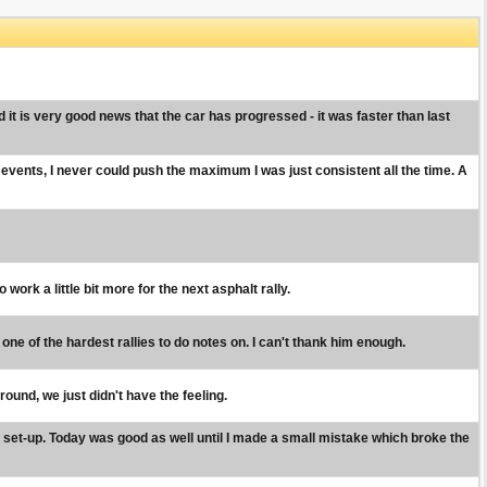
t is very good news that the car has progressed - it was faster than last
 events, I never could push the maximum I was just consistent all the time. A
ork a little bit more for the next asphalt rally.
s one of the hardest rallies to do notes on. I can't thank him enough.
ound, we just didn't have the feeling.
nt set-up. Today was good as well until I made a small mistake which broke the