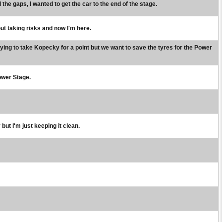
 the gaps, I wanted to get the car to the end of the stage.
out taking risks and now I'm here.
rying to take Kopecky for a point but we want to save the tyres for the Power
Power Stage.
 but I'm just keeping it clean.