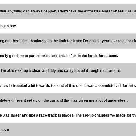
hat anything can always happen, I don't take the extra risk and I can feel like I a
ing to say.
ng out there, I'm absolutely on the limit for it and I'm on last year's set-up, that f
eally good job to put the pressure on all of us in the battle for second.
l, I'm able to keep it clean and tidy and carry speed through the corners.
ter, I struggled a bit towards the end of this one. It was a completely different 
letely different set up on the car and that has given me a lot of understeer.
e was faster and like a race track in places. The set-up changes we made for th
n SS 8