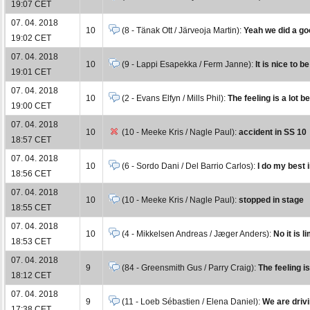
19:07 CET
07. 04. 2018
10
(8 - Tänak Ott / Järveoja Martin):
Yeah we did a goo
19:02 CET
07. 04. 2018
10
(9 - Lappi Esapekka / Ferm Janne):
It is nice to b
19:01 CET
07. 04. 2018
10
(2 - Evans Elfyn / Mills Phil):
The feeling is a lot b
19:00 CET
07. 04. 2018
10
(10 - Meeke Kris / Nagle Paul):
accident in SS 10
18:57 CET
07. 04. 2018
10
(6 - Sordo Dani / Del Barrio Carlos):
I do my best i
18:56 CET
07. 04. 2018
10
(10 - Meeke Kris / Nagle Paul):
stopped in stage
18:55 CET
07. 04. 2018
10
(4 - Mikkelsen Andreas / Jæger Anders):
No it is l
18:53 CET
07. 04. 2018
9
(84 - Greensmith Gus / Parry Craig):
The feeling i
18:12 CET
07. 04. 2018
9
(11 - Loeb Sébastien / Elena Daniel):
We are drivi
17:38 CET