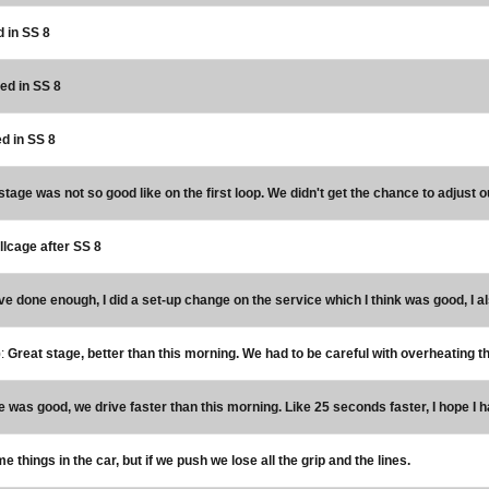
d in SS 8
red in SS 8
ed in SS 8
stage was not so good like on the first loop. We didn't get the chance to adjust 
lcage after SS 8
I've done enough, I did a set-up change on the service which I think was good, I a
):
Great stage, better than this morning. We had to be careful with overheating the
e was good, we drive faster than this morning. Like 25 seconds faster, I hope I 
things in the car, but if we push we lose all the grip and the lines.