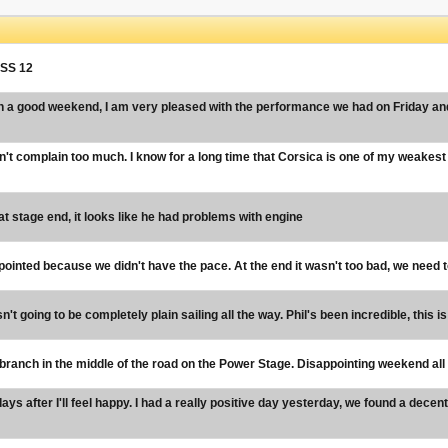
n SS 12
n a good weekend, I am very pleased with the performance we had on Friday and i
n't complain too much. I know for a long time that Corsica is one of my weakest
 stage end, it looks like he had problems with engine
ointed because we didn't have the pace. At the end it wasn't too bad, we need to w
n't going to be completely plain sailing all the way. Phil's been incredible, this i
branch in the middle of the road on the Power Stage. Disappointing weekend all r
ys after I'll feel happy. I had a really positive day yesterday, we found a dece