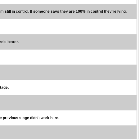
m still in control. If someone says they are 100% in control they're lying.
eels better.
stage.
e previous stage didn't work here.