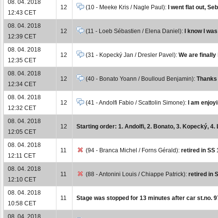
08. 04. 2018
12
(10 - Meeke Kris / Nagle Paul):
I went flat out, Se
12:43 CET
08. 04. 2018
12
(11 - Loeb Sébastien / Elena Daniel):
I know I was
12:39 CET
08. 04. 2018
12
(31 - Kopecký Jan / Dresler Pavel):
We are finally
12:35 CET
08. 04. 2018
12
(40 - Bonato Yoann / Boulloud Benjamin):
Thanks t
12:34 CET
08. 04. 2018
12
(41 - Andolfi Fabio / Scattolin Simone):
I am enjoy
12:32 CET
08. 04. 2018
12
Starting order: 1. Andolfi, 2. Bonato, 3. Kopecký, 4. 
12:05 CET
08. 04. 2018
11
(94 - Branca Michel / Forns Gérald):
retired in SS 
12:11 CET
08. 04. 2018
11
(88 - Antonini Louis / Chiappe Patrick):
retired in 
12:10 CET
08. 04. 2018
11
Stage was stopped for 13 minutes after car st.no. 9
10:58 CET
08. 04. 2018