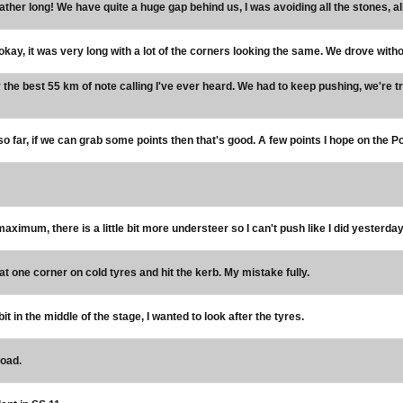
rather long! We have quite a huge gap behind us, I was avoiding all the stones, all
okay, it was very long with a lot of the corners looking the same. We drove with
the best 55 km of note calling I've ever heard. We had to keep pushing, we're t
o far, if we can grab some points then that's good. A few points I hope on the 
 maximum, there is a little bit more understeer so I can't push like I did yesterday
r at one corner on cold tyres and hit the kerb. My mistake fully.
le bit in the middle of the stage, I wanted to look after the tyres.
road.