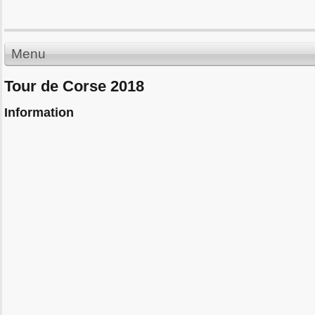
Menu
Tour de Corse 2018
Information