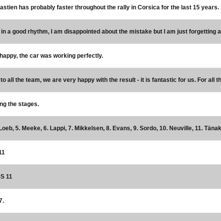
bastien has probably faster throughout the rally in Corsica for the last 15 years.
 in a good rhythm, I am disappointed about the mistake but I am just forgetting a
 happy, the car was working perfectly.
o all the team, we are very happy with the result - it is fantastic for us. For all 
ing the stages.
Loeb, 5. Meeke, 6. Lappi, 7. Mikkelsen, 8. Evans, 9. Sordo, 10. Neuville, 11. Tänak
11
SS 11
7.