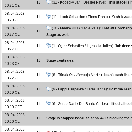
11
(31 - Kopecký Jan / Dresler Pavel):
This stage is 
10:31 CET
08. 04. 2018
11
(11 - Loeb Sébastien / Elena Daniel):
Yeah it was 
10:29 CET
08. 04. 2018
(10 - Meeke Kris / Nagle Paul):
That was probably 
11
10:27 CET
Stage as well.
08. 04. 2018
11
(1 - Ogier Sébastien / Ingrassia Julien):
Job done s
10:27 CET
08. 04. 2018
11
Stage continues.
10:23 CET
08. 04. 2018
11
(8 - Tänak Ott / Järveoja Martin):
I can't push like
10:22 CET
08. 04. 2018
11
(9 - Lappi Esapekka / Ferm Janne):
I lost the rea
10:19 CET
08. 04. 2018
11
(6 - Sordo Dani / Del Barrio Carlos):
I lifted a litt
10:19 CET
08. 04. 2018
11
Stage is stopped because st.no. 42 is blocking the 
10:16 CET
08. 04. 2018