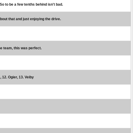
 So to be a few tenths behind isn't bad.
bout that and just enjoying the drive.
the team, this was perfect.
, 12. Ogier, 13. Veiby