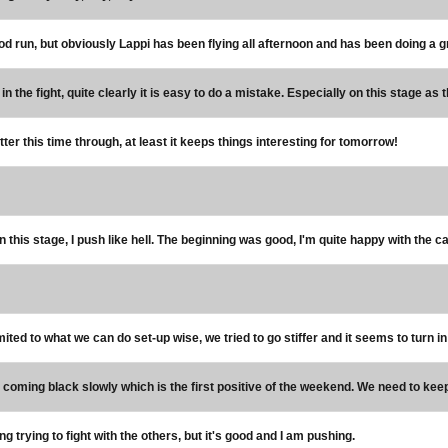
d run, but obviously Lappi has been flying all afternoon and has been doing a grea
e in the fight, quite clearly it is easy to do a mistake. Especially on this stage as
etter this time through, at least it keeps things interesting for tomorrow!
n this stage, I push like hell. The beginning was good, I'm quite happy with the car i
imited to what we can do set-up wise, we tried to go stiffer and it seems to turn in 
s coming black slowly which is the first positive of the weekend. We need to keep
ng trying to fight with the others, but it's good and I am pushing.