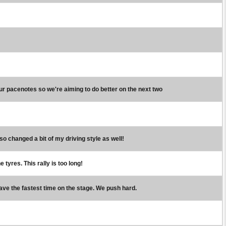
our pacenotes so we're aiming to do better on the next two
lso changed a bit of my driving style as well!
 tyres. This rally is too long!
have the fastest time on the stage. We push hard.