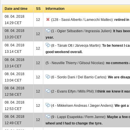
Date and time
SS
Information
08. 04. 2018
12
(128 - Sassi Alberto / Lamecchi Matteo):
retired i
14:29 CET
08. 04. 2018
(1 - Ogier Sébastien / Ingrassia Julien):
It has bee
12
13:20 CET
year.
08. 04. 2018
(8 - Tänak Ott / Järveoja Martin):
To be honest I ca
12
13:14 CET
good weekend overall.
08. 04. 2018
12
(5 - Neuville Thierry / Gilsoul Nicolas):
no comments at
13:14 CET
08. 04. 2018
12
(6 - Sordo Dani / Del Barrio Carlos):
We are disapp
13:04 CET
08. 04. 2018
12
(2 - Evans Elfyn / Mills Phil):
I think we knew it was
12:58 CET
08. 04. 2018
12
(4 - Mikkelsen Andreas / Jæger Anders):
We got a 
12:53 CET
08. 04. 2018
(9 - Lappi Esapekka / Ferm Janne):
Maybe a few da
12
12:49 CET
wheel and I had to change the tyre.