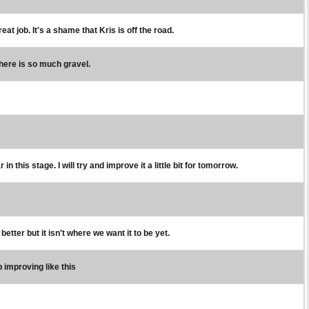
t job. It's a shame that Kris is off the road.
 there is so much gravel.
n this stage. I will try and improve it a little bit for tomorrow.
better but it isn't where we want it to be yet.
 improving like this