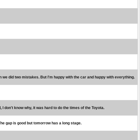
en we did two mistakes. But I'm happy with the car and happy with everything.
 I don't know why, it was hard to do the times of the Toyota.
ay. The gap is good but tomorrow has a long stage.