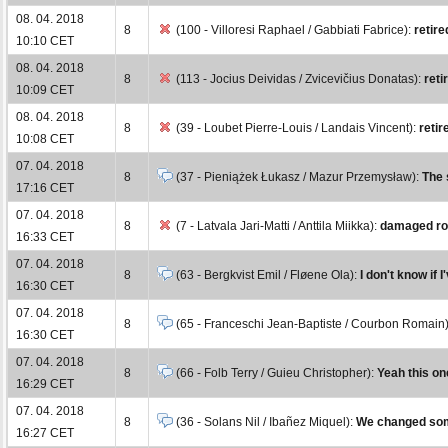
08. 04. 2018
8
(100 - Villoresi Raphael / Gabbiati Fabrice):
retire
10:10 CET
08. 04. 2018
8
(113 - Jocius Deividas / Zvicevičius Donatas):
reti
10:09 CET
08. 04. 2018
8
(39 - Loubet Pierre-Louis / Landais Vincent):
retir
10:08 CET
07. 04. 2018
8
(37 - Pieniążek Łukasz / Mazur Przemysław):
The 
17:16 CET
07. 04. 2018
8
(7 - Latvala Jari-Matti / Anttila Miikka):
damaged rol
16:33 CET
07. 04. 2018
8
(63 - Bergkvist Emil / Fløene Ola):
I don't know if 
16:30 CET
07. 04. 2018
8
(65 - Franceschi Jean-Baptiste / Courbon Romain
16:30 CET
07. 04. 2018
8
(66 - Folb Terry / Guieu Christopher):
Yeah this on
16:29 CET
07. 04. 2018
8
(36 - Solans Nil / Ibañez Miquel):
We changed some 
16:27 CET