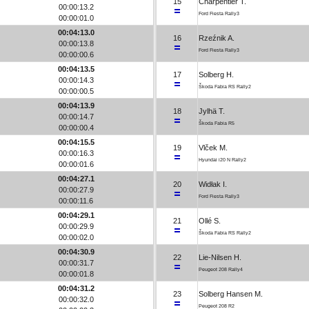
15
Charpentier T.
00:00:13.2
Ford Fiesta Rally3
00:00:01.0
00:04:13.0
16
Rzeźnik A.
00:00:13.8
Ford Fiesta Rally3
00:00:00.6
00:04:13.5
17
Solberg H.
00:00:14.3
Škoda Fabia RS Rally2
00:00:00.5
00:04:13.9
18
Jylhä T.
00:00:14.7
Škoda Fabia R5
00:00:00.4
00:04:15.5
19
Vlček M.
00:00:16.3
Hyundai i20 N Rally2
00:00:01.6
00:04:27.1
20
Widłak I.
00:00:27.9
Ford Fiesta Rally3
00:00:11.6
00:04:29.1
21
Ollé S.
00:00:29.9
Škoda Fabia RS Rally2
00:00:02.0
00:04:30.9
22
Lie-Nilsen H.
00:00:31.7
Peugeot 208 Rally4
00:00:01.8
00:04:31.2
23
Solberg Hansen M.
00:00:32.0
Peugeot 208 R2