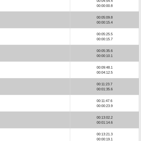
00:04:54.4
00:00:00.8
00:05:09.8
00:00:15.4
00:05:25.5
00:00:15.7
00:05:35.6
00:00:10.1
00:09:48.1
00:04:12.5
00:11:23.7
00:01:35.6
00:11:47.6
00:00:23.9
00:13:02.2
00:01:14.6
00:13:21.3
00:00:19.1