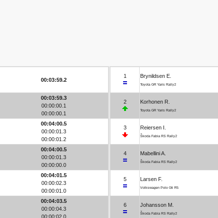
1
Brynildsen E.
00:03:59.2
Toyota GR Yaris Rally2
00:03:59.3
2
Korhonen R.
00:00:00.1
Toyota GR Yaris Rally2
00:00:00.1
00:04:00.5
3
Reiersen I.
00:00:01.3
Škoda Fabia RS Rally2
00:00:01.2
00:04:00.5
4
Mabellini A.
00:00:01.3
Škoda Fabia RS Rally2
00:00:00.0
00:04:01.5
5
Larsen F.
00:00:02.3
Volkswagen Polo Gti R5
00:00:01.0
00:04:03.5
6
Johansson M.
00:00:04.3
Škoda Fabia RS Rally2
00:00:02.0