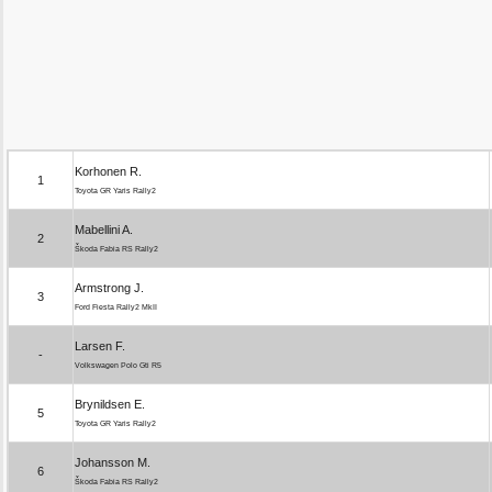
Korhonen R.
1
Toyota GR Yaris Rally2
Mabellini A.
2
Škoda Fabia RS Rally2
Armstrong J.
3
Ford Fiesta Rally2 MkII
Larsen F.
-
Volkswagen Polo Gti R5
Brynildsen E.
5
Toyota GR Yaris Rally2
Johansson M.
6
Škoda Fabia RS Rally2