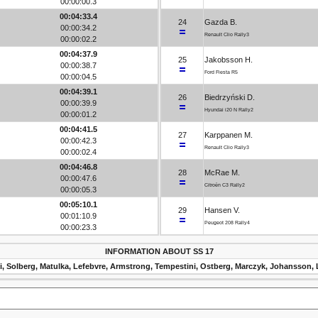
00:00:00.3
00:04:33.4
24
Gazda B.
00:00:34.2
Renault Clio Rally3
00:00:02.2
00:04:37.9
25
Jakobsson H.
00:00:38.7
Ford Fiesta R5
00:00:04.5
00:04:39.1
26
Biedrzyński D.
00:00:39.9
Hyundai i20 N Rally2
00:00:01.2
00:04:41.5
27
Karppanen M.
00:00:42.3
Renault Clio Rally3
00:00:02.4
00:04:46.8
28
McRae M.
00:00:47.6
Citroën C3 Rally2
00:00:05.3
00:05:10.1
29
Hansen V.
00:01:10.9
Peugeot 208 Rally4
00:00:23.3
INFORMATION ABOUT SS 17
i, Solberg, Matulka, Lefebvre, Armstrong, Tempestini, Ostberg, Marczyk, Johansson, 