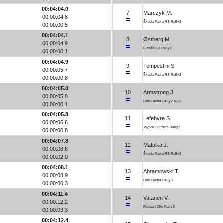
00:04:04.0
7
Marczyk M.
00:00:04.8
Škoda Fabia RS Rally2
00:00:00.5
00:04:04.1
8
Østberg M.
00:00:04.9
Citroën C3 Rally2
00:00:00.1
00:04:04.9
9
Tempestini S.
00:00:05.7
Škoda Fabia RS Rally2
00:00:00.8
00:04:05.0
10
Armstrong J.
00:00:05.8
Ford Fiesta Rally2 MkII
00:00:00.1
00:04:05.8
11
Lefebvre S.
00:00:06.6
Toyota GR Yaris Rally2
00:00:00.8
00:04:07.8
12
Matulka J.
00:00:08.6
Škoda Fabia RS Rally2
00:00:02.0
00:04:08.1
13
Abramowski T.
00:00:08.9
Ford Fiesta Rally3
00:00:00.3
00:04:11.4
14
Vatanen V.
00:00:12.2
Renault Clio Rally3
00:00:03.3
00:04:12.4