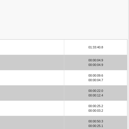
01:33:40.8
00:00:04.9
00:00:04.9
00:00:09.6
00:00:04.7
00:00:22.0
00:00:12.4
00:00:25.2
00:00:03.2
00:00:50.3
00:00:25.1