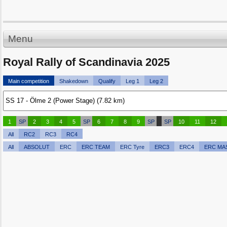
Menu
Royal Rally of Scandinavia 2025
Main competition
Shakedown
Qualify
Leg 1
Leg 2
1
SP
2
3
4
5
SP
6
7
8
9
SP
SP
10
11
12
All
RC2
RC3
RC4
All
ABSOLUT
ERC
ERC TEAM
ERC Tyre
ERC3
ERC4
ERC MA