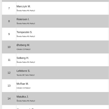
Marczyk M.
7
Škoda Fabia RS Rally2
Reiersen I.
8
Škoda Fabia RS Rally2
Tempestini S.
9
Škoda Fabia RS Rally2
Østberg M.
10
Citroën C3 Rally2
Solberg H.
11
Škoda Fabia RS Rally2
Lefebvre S.
12
Toyota GR Yaris Rally2
McRae M.
13
Citroën C3 Rally2
Matulka J.
14
Škoda Fabia RS Rally2