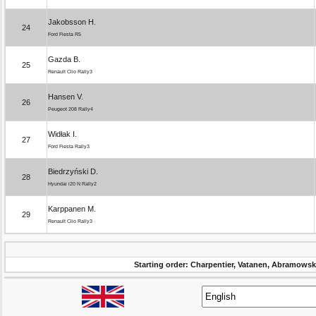
Jakobsson H.
24
Ford Fiesta R5
Gazda B.
25
Renault Clio Rally3
Hansen V.
26
Peugeot 208 Rally4
Widłak I.
27
Ford Fiesta Rally3
Biedrzyński D.
28
Hyundai i20 N Rally2
Karppanen M.
29
Renault Clio Rally3
Starting order: Charpentier, Vatanen, Abramowsk