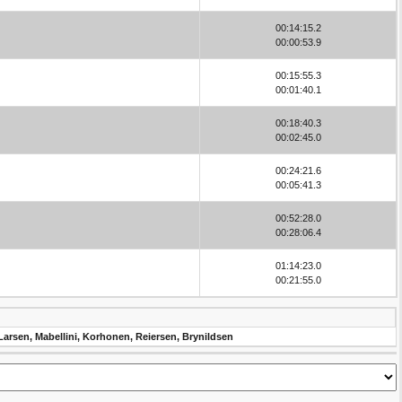
00:14:15.2
00:00:53.9
00:15:55.3
00:01:40.1
00:18:40.3
00:02:45.0
00:24:21.6
00:05:41.3
00:52:28.0
00:28:06.4
01:14:23.0
00:21:55.0
Larsen, Mabellini, Korhonen, Reiersen, Brynildsen