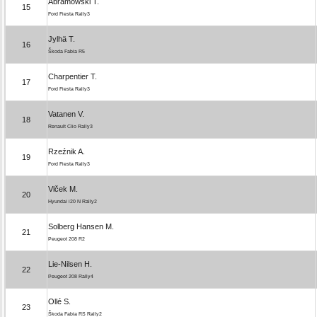
Abramowski T.
15
Ford Fiesta Rally3
Jylhä T.
16
Škoda Fabia R5
Charpentier T.
17
Ford Fiesta Rally3
Vatanen V.
18
Renault Clio Rally3
Rzeźnik A.
19
Ford Fiesta Rally3
Vlček M.
20
Hyundai i20 N Rally2
Solberg Hansen M.
21
Peugeot 208 R2
Lie-Nilsen H.
22
Peugeot 208 Rally4
Ollé S.
23
Škoda Fabia RS Rally2