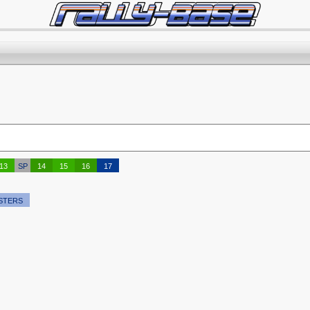
13
SP
14
15
16
17
STERS