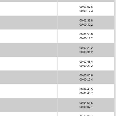
00:01:07.6
00:00:17.3
00:01:37.8
00:00:30.2
00:01:55.0
00:00:17.2
00:02:26.2
00:00:31.2
00:02:48.4
00:00:22.2
00:03:00.8
00:00:12.4
00:04:46.5
00:01:45.7
00:04:53.6
00:00:07.1