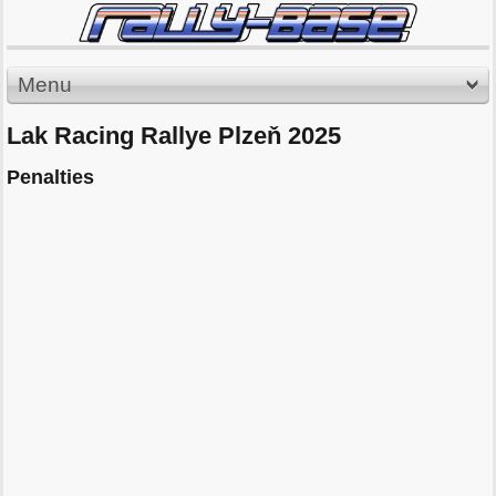
Menu
Lak Racing Rallye Plzeň 2025
Penalties