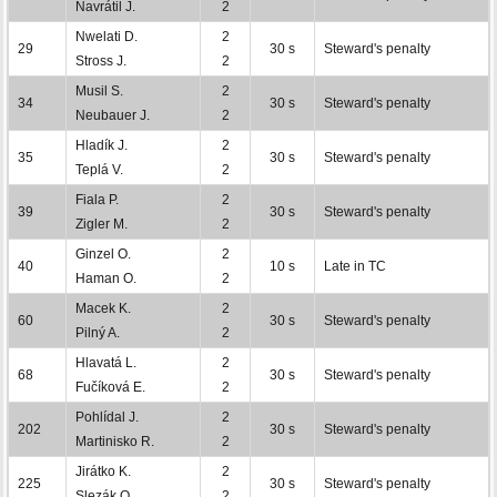
Navrátil J.
2
Nwelati D.
2
29
30 s
Steward's penalty
Stross J.
2
Musil S.
2
34
30 s
Steward's penalty
Neubauer J.
2
Hladík J.
2
35
30 s
Steward's penalty
Teplá V.
2
Fiala P.
2
39
30 s
Steward's penalty
Zigler M.
2
Ginzel O.
2
40
10 s
Late in TC
Haman O.
2
Macek K.
2
60
30 s
Steward's penalty
Pilný A.
2
Hlavatá L.
2
68
30 s
Steward's penalty
Fučíková E.
2
Pohlídal J.
2
202
30 s
Steward's penalty
Martinisko R.
2
Jirátko K.
2
225
30 s
Steward's penalty
Slezák O.
2