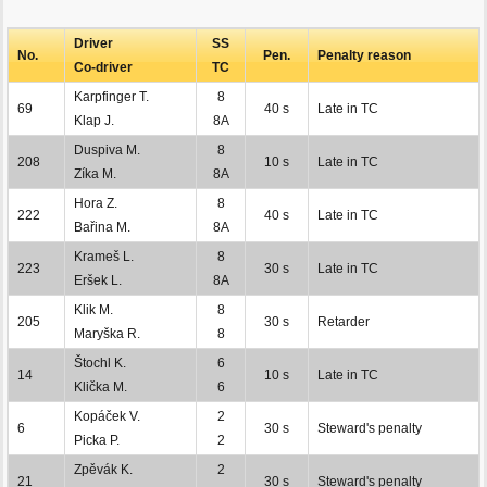
Driver
SS
No.
Pen.
Penalty reason
Co-driver
TC
Karpfinger T.
8
69
40 s
Late in TC
Klap J.
8A
Duspiva M.
8
208
10 s
Late in TC
Zíka M.
8A
Hora Z.
8
222
40 s
Late in TC
Bařina M.
8A
Krameš L.
8
223
30 s
Late in TC
Eršek L.
8A
Klik M.
8
205
30 s
Retarder
Maryška R.
8
Štochl K.
6
14
10 s
Late in TC
Klička M.
6
Kopáček V.
2
6
30 s
Steward's penalty
Picka P.
2
Zpěvák K.
2
21
30 s
Steward's penalty