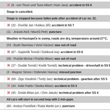
(9 - von Thurn und Taxis Albert / Hain Jara):
accident in SS 8
Stage is cancelled.
Stage is stopped because fallen pole after accident of car no. 32.
(32 - Dvořák Jan / Kalkus Jiří):
accident in SS 7
(11 - Jirásek Aleš / Machů Petr):
puncture
Weather in Hustopeče is sunny, roads are dry, temperature around 27°C.
(53 - Budil Stanislav / Vorel Václav):
was out of road
(67 - Gajdošík Tomáš / Dalíková Iva):
accident in SS 6
(56 - Pražák Michal / Pražák Milan):
was out of road
(37 - Dudák Tomáš / Kretík Tomáš):
technical problem - driveshaft in SS 
(3 - Wagner Simon / Ostlender Hanna):
missed junction
(69 - Zigo Vlastimil / Tvrdý Jan):
technical problem - gearbox after SS 5
(34 - Kdér Patrik / Skolka Milan):
accident in SS 5
(45 - Dolák Milan jun. / Grin Jakub):
technical problem after SS 4
All cars will start in second loop with 2 min gaps.
(80 - Andrys František / Rada Martin jun.):
puncture