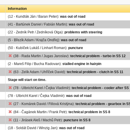
Information
(12 - Kundlák Ján / Baran Peter):
was out of road
(41 - Bartúnek Daniel / Fabián Martin):
was out of road
(22 - Zedník Petr / Zedníková Olga):
problems with steering
(5 - Březík Adam / Krajča Ondřej):
was out of road
(50 - Kubíček Lukáš / Linhart Roman):
puncture
(38 - Rada Martin / Jugas Jaroslav):
technical problem - turbo in SS 12
(2 - Mareš Filip / Bucha Radovan):
stalled engine in hairpin
(63 - Zelík Adam / Uhříček David):
technical problem - clutch in SS 11
Stage will start on time.
(78 - Ulbricht Karel / Čejka Vladimír):
technical problem - cooler after SS
(78 - Ulbricht Karel / Čejka Vladimír):
was out of road
(27 - Komárek David / Fillová Kristýna):
technical problem - gearbox in S
(84 - Čagánek Martin / Frank Petr):
technical problem in SS 8
(11 - Jirásek Aleš / Machů Petr):
puncture in SS 8
(18 - Soldát David / Winzig Jan):
was out of road