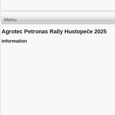
Menu
Agrotec Petronas Rally Hustopeče 2025
Information