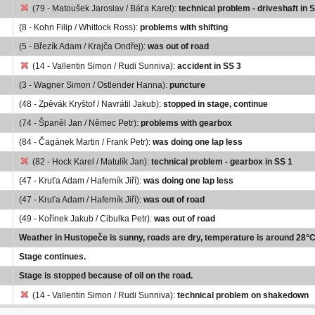
(79 - Matoušek Jaroslav / Báťa Karel):
technical problem - driveshaft in 
(8 - Kohn Filip / Whittock Ross):
problems with shifting
(5 - Březík Adam / Krajča Ondřej):
was out of road
(14 - Vallentin Simon / Rudi Sunniva):
accident in SS 3
(3 - Wagner Simon / Ostlender Hanna):
puncture
(48 - Zpěvák Kryštof / Navrátil Jakub):
stopped in stage, continue
(74 - Španěl Jan / Němec Petr):
problems with gearbox
(84 - Čagánek Martin / Frank Petr):
was doing one lap less
(82 - Hock Karel / Matulík Jan):
technical problem - gearbox in SS 1
(47 - Kruťa Adam / Haferník Jiří):
was doing one lap less
(47 - Kruťa Adam / Haferník Jiří):
was out of road
(49 - Kořínek Jakub / Cibulka Petr):
was out of road
Weather in Hustopeče is sunny, roads are dry, temperature is around 28°C
Stage continues.
Stage is stopped because of oil on the road.
(14 - Vallentin Simon / Rudi Sunniva):
technical problem on shakedown