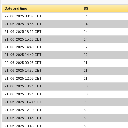
Date and time
SS
22. 06. 2025 00:07 CET
14
21. 06. 2025 18:55 CET
14
21. 06. 2025 18:55 CET
14
21. 06. 2025 15:18 CET
14
21. 06. 2025 14:40 CET
12
21. 06. 2025 14:40 CET
12
22. 06. 2025 00:05 CET
11
21. 06. 2025 14:37 CET
11
21. 06. 2025 12:09 CET
11
21. 06. 2025 13:24 CET
10
21. 06. 2025 13:24 CET
10
21. 06. 2025 11:47 CET
9
21. 06. 2025 12:10 CET
8
21. 06. 2025 10:45 CET
8
21. 06. 2025 10:43 CET
8