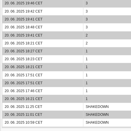
20. 06. 2025 19:46 CET
3
20. 06. 2025 19:42 CET
3
20. 06. 2025 19:41 CET
3
20. 06. 2025 18:48 CET
3
20. 06. 2025 19:41 CET
2
20. 06. 2025 18:21 CET
2
20. 06. 2025 18:27 CET
1
20. 06. 2025 18:23 CET
1
20. 06. 2025 18:21 CET
1
20. 06. 2025 17:51 CET
1
20. 06. 2025 17:51 CET
1
20. 06. 2025 17:46 CET
1
20. 06. 2025 16:21 CET
1
20. 06. 2025 11:25 CET
SHAKEDOWN
20. 06. 2025 11:01 CET
SHAKEDOWN
20. 06. 2025 10:59 CET
SHAKEDOWN