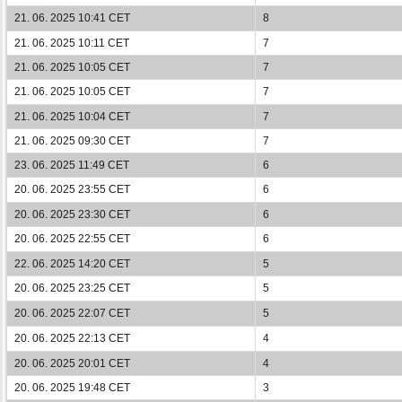
21. 06. 2025 10:41 CET
8
21. 06. 2025 10:11 CET
7
21. 06. 2025 10:05 CET
7
21. 06. 2025 10:05 CET
7
21. 06. 2025 10:04 CET
7
21. 06. 2025 09:30 CET
7
23. 06. 2025 11:49 CET
6
20. 06. 2025 23:55 CET
6
20. 06. 2025 23:30 CET
6
20. 06. 2025 22:55 CET
6
22. 06. 2025 14:20 CET
5
20. 06. 2025 23:25 CET
5
20. 06. 2025 22:07 CET
5
20. 06. 2025 22:13 CET
4
20. 06. 2025 20:01 CET
4
20. 06. 2025 19:48 CET
3