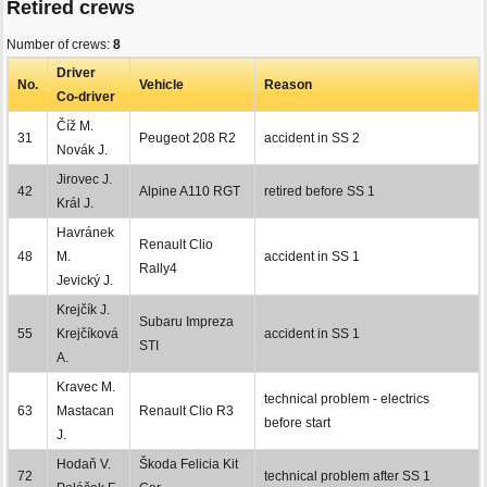
Retired crews
Number of crews:
8
Driver
No.
Vehicle
Reason
Co-driver
Číž M.
31
Peugeot 208 R2
accident in SS 2
Novák J.
Jirovec J.
42
Alpine A110 RGT
retired before SS 1
Král J.
Havránek
Renault Clio
48
M.
accident in SS 1
Rally4
Jevický J.
Krejčík J.
Subaru Impreza
55
Krejčíková
accident in SS 1
STI
A.
Kravec M.
technical problem - electrics
63
Mastacan
Renault Clio R3
before start
J.
Hodaň V.
Škoda Felicia Kit
72
technical problem after SS 1