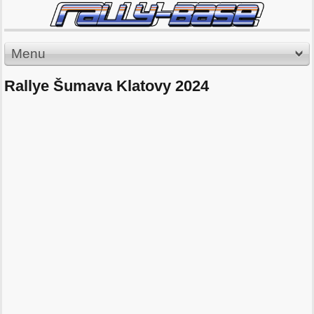
Menu
Rallye Šumava Klatovy 2024