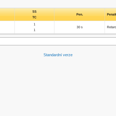
SS
Pen.
Penal
TC
1
30 s
Retar
1
Standardní verze