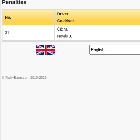
Penalties
Driver
No.
Co-driver
Číž M.
31
Novák J.
© Rally-Base.com 2010-2026