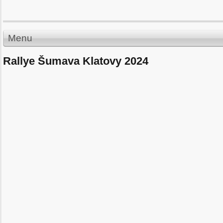
Menu
Rallye Šumava Klatovy 2024