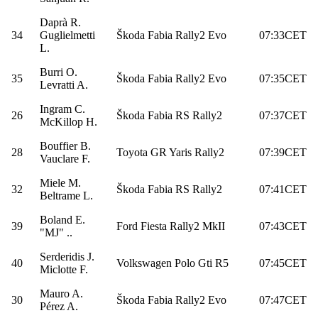
Daprà R.
34
Guglielmetti
Škoda Fabia Rally2 Evo
07:33CET
L.
Burri O.
35
Škoda Fabia Rally2 Evo
07:35CET
Levratti A.
Ingram C.
26
Škoda Fabia RS Rally2
07:37CET
McKillop H.
Bouffier B.
28
Toyota GR Yaris Rally2
07:39CET
Vauclare F.
Miele M.
32
Škoda Fabia RS Rally2
07:41CET
Beltrame L.
Boland E.
39
Ford Fiesta Rally2 MkII
07:43CET
"MJ" ..
Serderidis J.
40
Volkswagen Polo Gti R5
07:45CET
Miclotte F.
Mauro A.
30
Škoda Fabia Rally2 Evo
07:47CET
Pérez A.