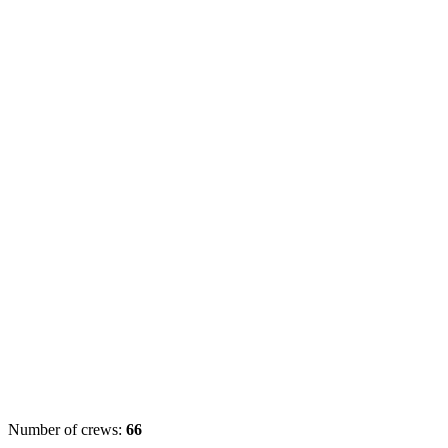
Number of crews:
66