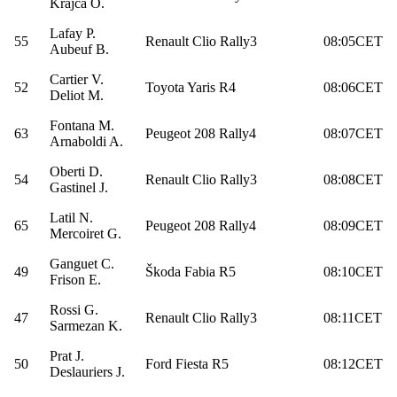
Krajča O.
Lafay P.
55
Renault Clio Rally3
08:05CET
Aubeuf B.
Cartier V.
52
Toyota Yaris R4
08:06CET
Deliot M.
Fontana M.
63
Peugeot 208 Rally4
08:07CET
Arnaboldi A.
Oberti D.
54
Renault Clio Rally3
08:08CET
Gastinel J.
Latil N.
65
Peugeot 208 Rally4
08:09CET
Mercoiret G.
Ganguet C.
49
Škoda Fabia R5
08:10CET
Frison E.
Rossi G.
47
Renault Clio Rally3
08:11CET
Sarmezan K.
Prat J.
50
Ford Fiesta R5
08:12CET
Deslauriers J.