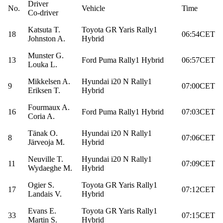
Driver
No.
Vehicle
Time
Co-driver
Katsuta T.
Toyota GR Yaris Rally1
18
06:54CET
Johnston A.
Hybrid
Munster G.
13
Ford Puma Rally1 Hybrid
06:57CET
Louka L.
Mikkelsen A.
Hyundai i20 N Rally1
9
07:00CET
Eriksen T.
Hybrid
Fourmaux A.
16
Ford Puma Rally1 Hybrid
07:03CET
Coria A.
Tänak O.
Hyundai i20 N Rally1
8
07:06CET
Järveoja M.
Hybrid
Neuville T.
Hyundai i20 N Rally1
11
07:09CET
Wydaeghe M.
Hybrid
Ogier S.
Toyota GR Yaris Rally1
17
07:12CET
Landais V.
Hybrid
Evans E.
Toyota GR Yaris Rally1
33
07:15CET
Martin S.
Hybrid