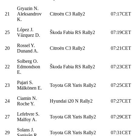
Gryazin N.
21
Aleksandrov
Citroën C3 Rally2
07:17CET
K.
López J.
25
Škoda Fabia RS Rally2
07:19CET
Vázquez D.
Rossel Y.
20
Citroën C3 Rally2
07:21CET
Dunand A.
Solberg O.
22
Edmondson
Škoda Fabia RS Rally2
07:23CET
E.
Pajari S.
23
Toyota GR Yaris Rally2
07:25CET
Mälkönen E.
Ciamin N.
24
Hyundai i20 N Rally2
07:27CET
Roche Y.
Lefebvre S.
27
Toyota GR Yaris Rally2
07:29CET
Malfoy A.
Solans J.
29
Toyota GR Yaris Rally2
07:31CET
Sanjuán R.