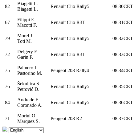
Biagetti L.
82
Renault Clio Rally5
08:30CET
Biagetti L.
Filippi E.
67
Renault Clio R3T
08:31CET
Mazotti F.
Morel J.
79
Renault Clio Rally5
08:32CET
Toti M.
Delgery F.
72
Renault Clio R3T
08:33CET
Garin F.
Palmero J.
75
Peugeot 208 Rally4
08:34CET
Pastorino M.
Šekuljica S.
76
Renault Clio Rally5
08:35CET
Petrović D.
Andrade F.
84
Renault Clio Rally5
08:36CET
Coronado A.
Morini O.
71
Peugeot 208 R2
08:37CET
Marquez S.