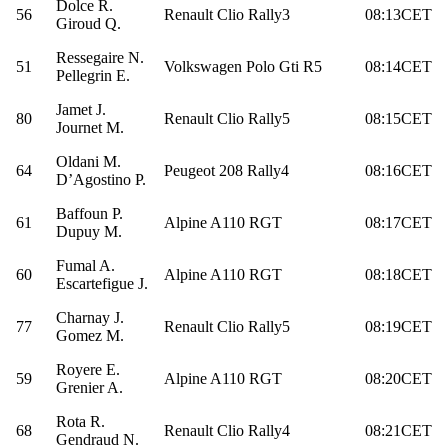
Dolce R.
56
Renault Clio Rally3
08:13CET
Giroud Q.
Ressegaire N.
51
Volkswagen Polo Gti R5
08:14CET
Pellegrin E.
Jamet J.
80
Renault Clio Rally5
08:15CET
Journet M.
Oldani M.
64
Peugeot 208 Rally4
08:16CET
D’Agostino P.
Baffoun P.
61
Alpine A110 RGT
08:17CET
Dupuy M.
Fumal A.
60
Alpine A110 RGT
08:18CET
Escartefigue J.
Charnay J.
77
Renault Clio Rally5
08:19CET
Gomez M.
Royere E.
59
Alpine A110 RGT
08:20CET
Grenier A.
Rota R.
68
Renault Clio Rally4
08:21CET
Gendraud N.