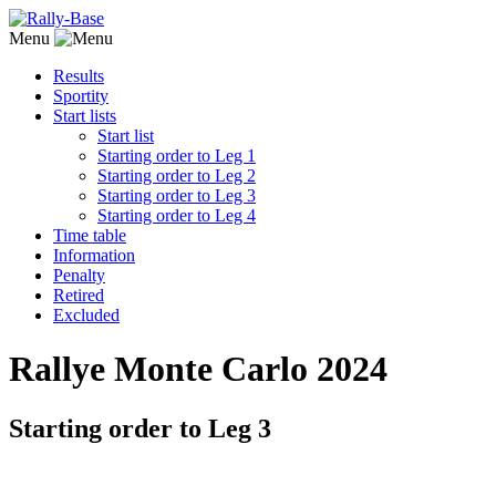
Menu
Results
Sportity
Start lists
Start list
Starting order to Leg 1
Starting order to Leg 2
Starting order to Leg 3
Starting order to Leg 4
Time table
Information
Penalty
Retired
Excluded
Rallye Monte Carlo 2024
Starting order to Leg 3