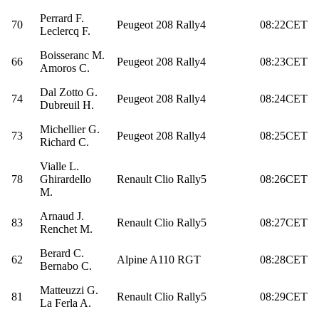
Perrard F.
70
Peugeot 208 Rally4
08:22CET
Leclercq F.
Boisseranc M.
66
Peugeot 208 Rally4
08:23CET
Amoros C.
Dal Zotto G.
74
Peugeot 208 Rally4
08:24CET
Dubreuil H.
Michellier G.
73
Peugeot 208 Rally4
08:25CET
Richard C.
Vialle L.
78
Ghirardello
Renault Clio Rally5
08:26CET
M.
Arnaud J.
83
Renault Clio Rally5
08:27CET
Renchet M.
Berard C.
62
Alpine A110 RGT
08:28CET
Bernabo C.
Matteuzzi G.
81
Renault Clio Rally5
08:29CET
La Ferla A.