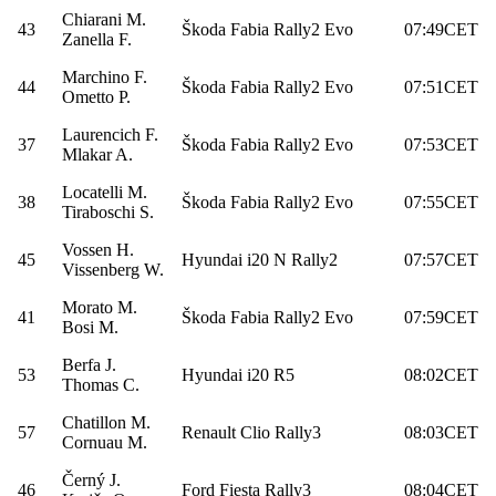
Chiarani M.
43
Škoda Fabia Rally2 Evo
07:49CET
Zanella F.
Marchino F.
44
Škoda Fabia Rally2 Evo
07:51CET
Ometto P.
Laurencich F.
37
Škoda Fabia Rally2 Evo
07:53CET
Mlakar A.
Locatelli M.
38
Škoda Fabia Rally2 Evo
07:55CET
Tiraboschi S.
Vossen H.
45
Hyundai i20 N Rally2
07:57CET
Vissenberg W.
Morato M.
41
Škoda Fabia Rally2 Evo
07:59CET
Bosi M.
Berfa J.
53
Hyundai i20 R5
08:02CET
Thomas C.
Chatillon M.
57
Renault Clio Rally3
08:03CET
Cornuau M.
Černý J.
46
Ford Fiesta Rally3
08:04CET