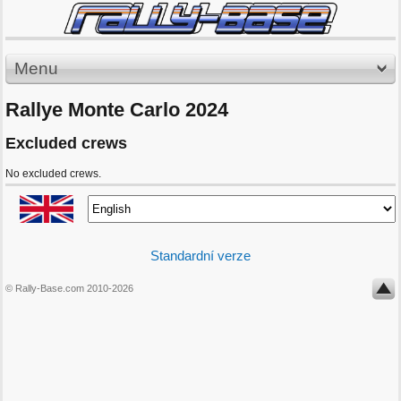
Menu
Rallye Monte Carlo 2024
Excluded crews
No excluded crews.
Standardní verze
© Rally-Base.com 2010-2026