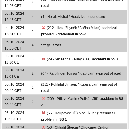
4
14:08 CET
road
05. 10. 2024
4
(4 - Horák Michal / Horák Ivan):
puncture
13:45 CET
05. 10. 2024
(212 - Hora Zbyněk / Bařina Milan):
technical
4
13:31 CET
problem - driveshaft in SS 4
05. 10. 2024
4
Stage is wet.
13:30 CET
05. 10. 2024
3
(29 - Srb Michal / Pilný Aleš):
accident in SS 3
11:10 CET
05. 10. 2024
2
(67 - Karpfinger Tomáš / Klap Jan):
was out of road
11:04 CET
05. 10. 2024
(211 - Pohlídal Jiří sen. / Kubala Jan):
was out of
2
09:45 CET
road
05. 10. 2024
(209 - Přikryl Martin / Pelikán Jiří):
accident in SS
2
09:44 CET
2
05. 10. 2024
(66 - Doupovec Jiří / Matulík Jan):
technical
1
10:06 CET
problem in SS 1
05. 10. 2024
(50 - Chludil Štěpán / Chovanec Ondřej):