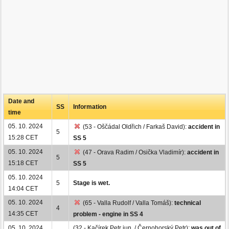
Date and
SS
Information
time
05. 10. 2024
(53 - Oščádal Oldřich / Farkaš David):
accident in
5
15:28 CET
SS 5
05. 10. 2024
(47 - Orava Radim / Osička Vladimír):
accident in
5
15:18 CET
SS 5
05. 10. 2024
5
Stage is wet.
14:04 CET
05. 10. 2024
(65 - Valla Rudolf / Valla Tomáš):
technical
4
14:35 CET
problem - engine in SS 4
05. 10. 2024
(32 - Kačírek Petr jun. / Černohorský Petr):
was out of