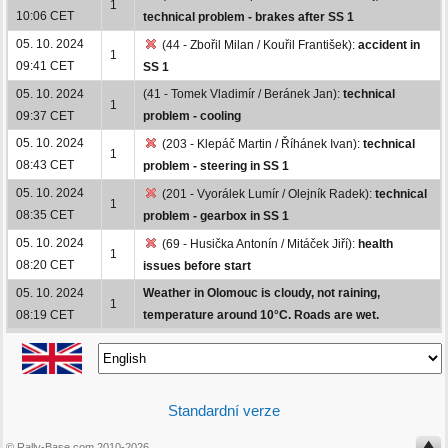
1
10:06 CET
technical problem - brakes after SS 1
05. 10. 2024
(44 - Zbořil Milan / Kouřil František):
accident in
1
09:41 CET
SS 1
05. 10. 2024
(41 - Tomek Vladimír / Beránek Jan):
technical
1
09:37 CET
problem - cooling
05. 10. 2024
(203 - Klepáč Martin / Říhánek Ivan):
technical
1
08:43 CET
problem - steering in SS 1
05. 10. 2024
(201 - Vyorálek Lumír / Olejník Radek):
technical
1
08:35 CET
problem - gearbox in SS 1
05. 10. 2024
(69 - Husička Antonín / Mitáček Jiří):
health
1
08:20 CET
issues before start
05. 10. 2024
Weather in Olomouc is cloudy, not raining,
1
08:19 CET
temperature around 10°C. Roads are wet.
Standardní verze
© Rally-Base.com 2010-2026