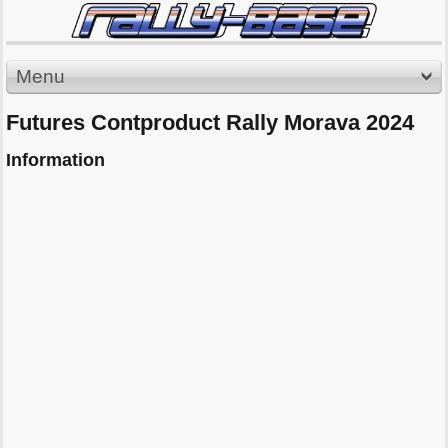
Menu
Futures Contproduct Rally Morava 2024
Information