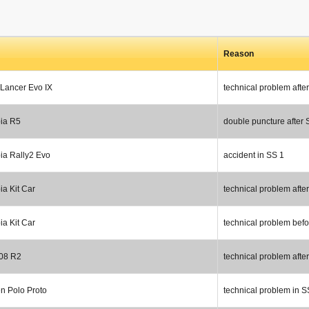
Reason
 Lancer Evo IX
technical problem afte
ia R5
double puncture after 
ia Rally2 Evo
accident in SS 1
a Kit Car
technical problem afte
a Kit Car
technical problem bef
08 R2
technical problem afte
n Polo Proto
technical problem in S