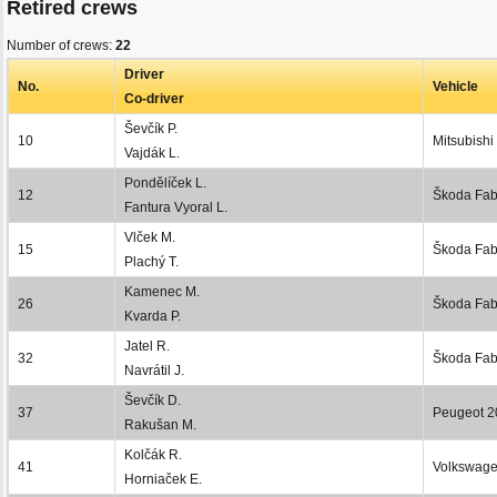
Retired crews
Number of crews:
22
Driver
No.
Vehicle
Co-driver
Ševčík P.
10
Mitsubishi
Vajdák L.
Pondělíček L.
12
Škoda Fab
Fantura Vyoral L.
Vlček M.
15
Škoda Fab
Plachý T.
Kamenec M.
26
Škoda Fabi
Kvarda P.
Jatel R.
32
Škoda Fabi
Navrátil J.
Ševčík D.
37
Peugeot 2
Rakušan M.
Kolčák R.
41
Volkswage
Horniaček E.