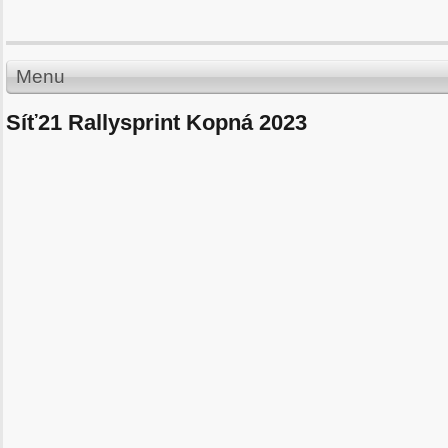
Menu
Síť21 Rallysprint Kopná 2023