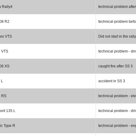
a Rally4
technical problem afte
08 R2
technical problem bef
axo VTS
Did not start in the rally
2 VTS
technical problem - dri
06 XS
caught fire after SS 3
 L
accident in SS 3
0 RS
technical problem - ele
rit 135 L
technical problem - dri
ic Type R
technical problem - en