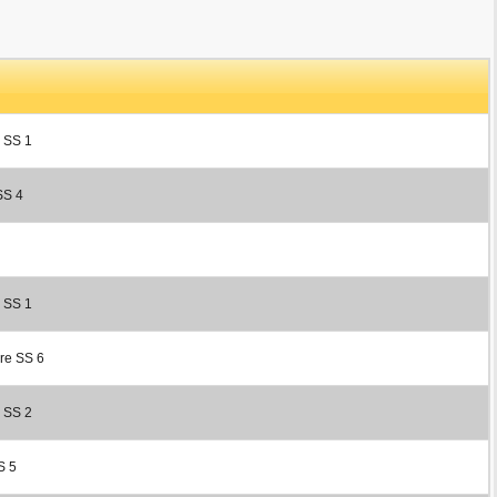
r SS 1
SS 4
r SS 1
ore SS 6
r SS 2
S 5