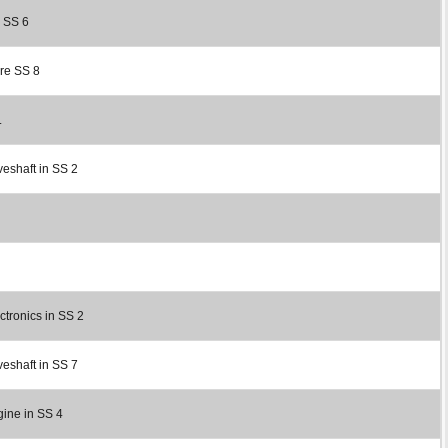
r SS 6
ore SS 8
.
veshaft in SS 2
ctronics in SS 2
veshaft in SS 7
gine in SS 4