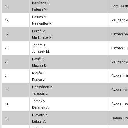
Bartúnek D.
46
Ford Fiest
Fabián M.
Paluch M.
49
Peugeot 2
Nesvadba R.
Lekeš M.
57
Citroën S
Martinisko R.
Janota T.
75
Citroën C
Jonášek M.
Pavič P.
76
Peugeot 2
Matyáš D.
Krajča P.
78
Škoda 110
Krajča J.
Hejtmánek P.
80
Škoda 13
Tarabus L.
Tomek V.
81
Škoda Favo
Beránek J.
Hlavatý P.
86
Honda Civ
Lukáš M.