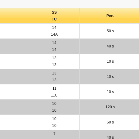
SS
Pen.
TC
14
50 s
14A
14
40 s
14
13
10 s
13
13
10 s
13
11
10 s
11C
10
120 s
10
10
60 s
10
7
40 s