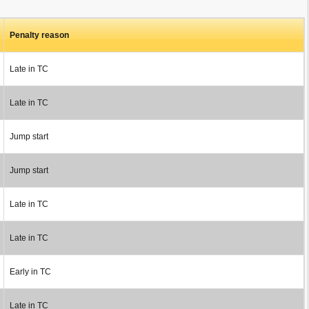
Penalty reason
Late in TC
Late in TC
Jump start
Jump start
Late in TC
Late in TC
Early in TC
Late in TC