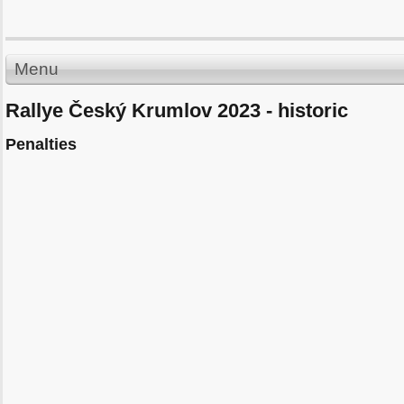
Menu
Rallye Český Krumlov 2023 - historic
Penalties