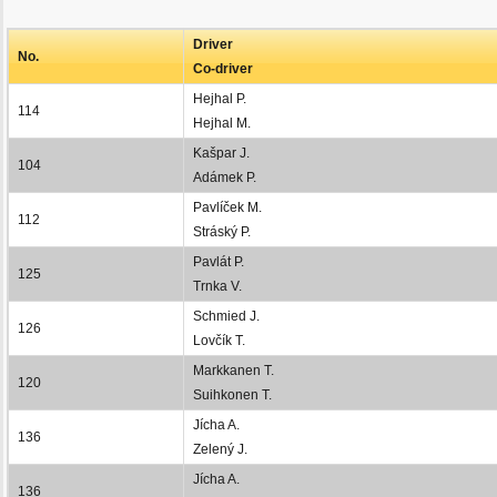
Driver
No.
Co-driver
Hejhal P.
114
Hejhal M.
Kašpar J.
104
Adámek P.
Pavlíček M.
112
Stráský P.
Pavlát P.
125
Trnka V.
Schmied J.
126
Lovčík T.
Markkanen T.
120
Suihkonen T.
Jícha A.
136
Zelený J.
Jícha A.
136