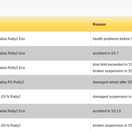
Reason
abia Rally2 Evo
health problems before
abia Rally2 Evo
accident in SS 7
time limit exceeded in T
abia Rally2 Evo
broken suspension in S
abia RS Rally2
damaged wheel after SS
 i20 N Rally2
damaged suspension in
abia Rally2 Evo
accident in SS 13
 i20 N Rally2
broken suspension in S