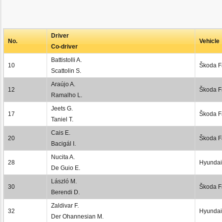
Driver
No.
Vehicle
Co-driver
Battistolli A.
10
Škoda F
Scattolin S.
Araújo A.
12
Škoda F
Ramalho L.
Jeets G.
17
Škoda F
Taniel T.
Cais E.
20
Škoda F
Bacigál I.
Nucita A.
28
Hyundai
De Guio E.
László M.
30
Škoda F
Berendi D.
Zaldivar F.
32
Hyundai
Der Ohannesian M.