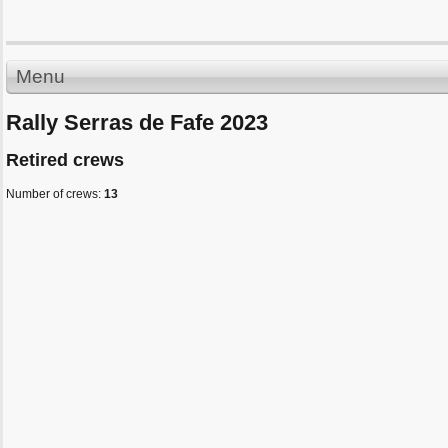
Menu
Rally Serras de Fafe 2023
Retired crews
Number of crews:
13