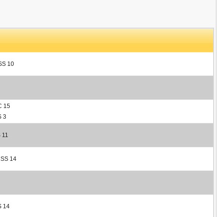
 SS 10
C 15
S 3
 11
 SS 14
S 14