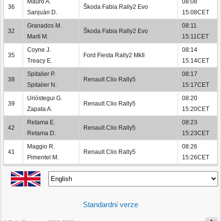
Mauro A.
08:08
36
Škoda Fabia Rally2 Evo
Sanjuán D.
15:08CET
Granados M.
08:11
32
Škoda Fabia Rally2 Evo
Martí M.
15:11CET
Coyne J.
08:14
35
Ford Fiesta Rally2 MkII
Treacy E.
15:14CET
Spitalier P.
08:17
38
Renault Clio Rally5
Spitalier N.
15:17CET
Urióstegui G.
08:20
39
Renault Clio Rally5
Zapata A.
15:20CET
Retama E.
08:23
42
Renault Clio Rally5
Retama D.
15:23CET
Maggio R.
08:26
41
Renault Clio Rally5
Pimentel M.
15:26CET
Standardní verze