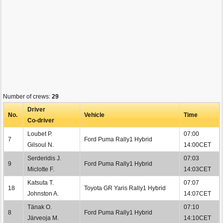
Number of crews:
29
Driver
No.
Vehicle
Time
Co-driver
Loubet P.
07:00
7
Ford Puma Rally1 Hybrid
Gilsoul N.
14:00CET
Serderidis J.
07:03
9
Ford Puma Rally1 Hybrid
Miclotte F.
14:03CET
Katsuta T.
07:07
18
Toyota GR Yaris Rally1 Hybrid
Johnston A.
14:07CET
Tänak O.
07:10
8
Ford Puma Rally1 Hybrid
Järveoja M.
14:10CET