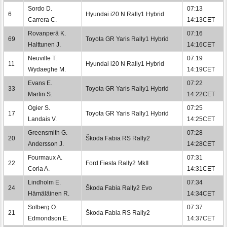
Sordo D.
07:13
6
Hyundai i20 N Rally1 Hybrid
Carrera C.
14:13CET
Rovanperä K.
07:16
69
Toyota GR Yaris Rally1 Hybrid
Halttunen J.
14:16CET
Neuville T.
07:19
11
Hyundai i20 N Rally1 Hybrid
Wydaeghe M.
14:19CET
Evans E.
07:22
33
Toyota GR Yaris Rally1 Hybrid
Martin S.
14:22CET
Ogier S.
07:25
17
Toyota GR Yaris Rally1 Hybrid
Landais V.
14:25CET
Greensmith G.
07:28
20
Škoda Fabia RS Rally2
Andersson J.
14:28CET
Fourmaux A.
07:31
22
Ford Fiesta Rally2 MkII
Coria A.
14:31CET
Lindholm E.
07:34
24
Škoda Fabia Rally2 Evo
Hämäläinen R.
14:34CET
Solberg O.
07:37
21
Škoda Fabia RS Rally2
Edmondson E.
14:37CET