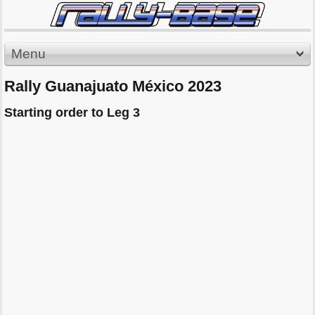
Menu
Rally Guanajuato México 2023
Starting order to Leg 3