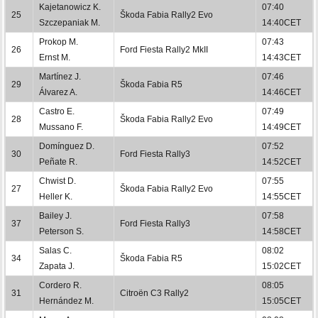
Kajetanowicz K.
07:40
25
Škoda Fabia Rally2 Evo
Szczepaniak M.
14:40CET
Prokop M.
07:43
26
Ford Fiesta Rally2 MkII
Ernst M.
14:43CET
Martínez J.
07:46
29
Škoda Fabia R5
Álvarez A.
14:46CET
Castro E.
07:49
28
Škoda Fabia Rally2 Evo
Mussano F.
14:49CET
Domínguez D.
07:52
30
Ford Fiesta Rally3
Peñate R.
14:52CET
Chwist D.
07:55
27
Škoda Fabia Rally2 Evo
Heller K.
14:55CET
Bailey J.
07:58
37
Ford Fiesta Rally3
Peterson S.
14:58CET
Salas C.
08:02
34
Škoda Fabia R5
Zapata J.
15:02CET
Cordero R.
08:05
31
Citroën C3 Rally2
Hernández M.
15:05CET