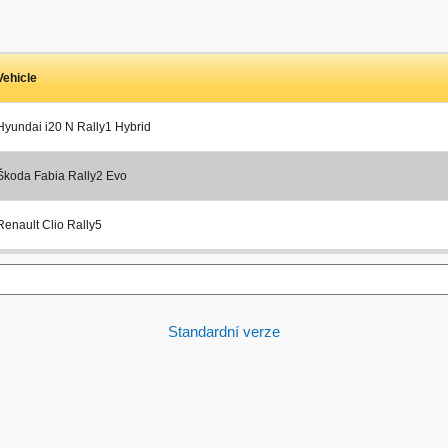
Vehicle
Hyundai i20 N Rally1 Hybrid
Škoda Fabia Rally2 Evo
Renault Clio Rally5
Standardní verze