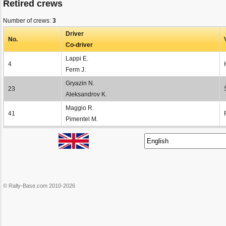
Retired crews
Number of crews:
3
Driver
No.
Co-driver
Lappi E.
4
Ferm J.
Gryazin N.
23
Aleksandrov K.
Maggio R.
41
Pimentel M.
© Rally-Base.com 2010-2026