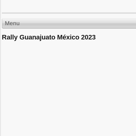
Menu
Rally Guanajuato México 2023