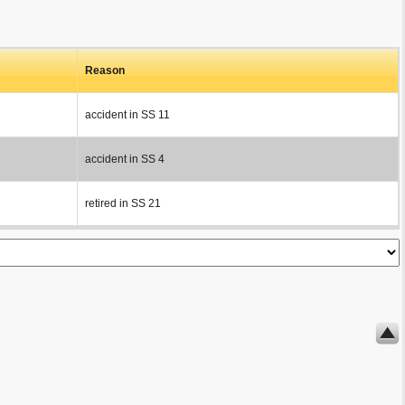
Reason
accident in SS 11
accident in SS 4
retired in SS 21