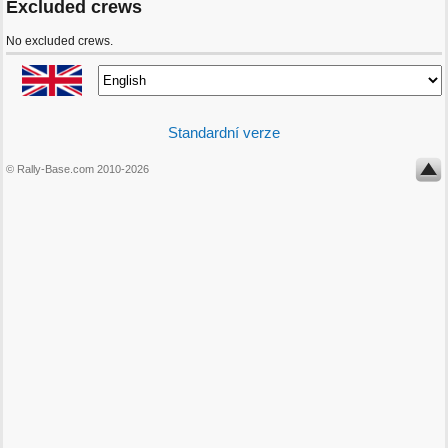
Excluded crews
No excluded crews.
Standardní verze
© Rally-Base.com 2010-2026