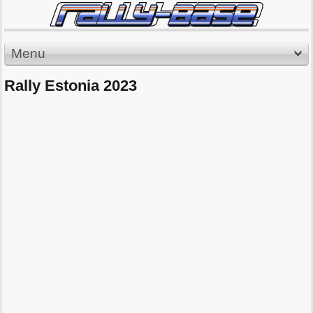
Menu
Rally Estonia 2023