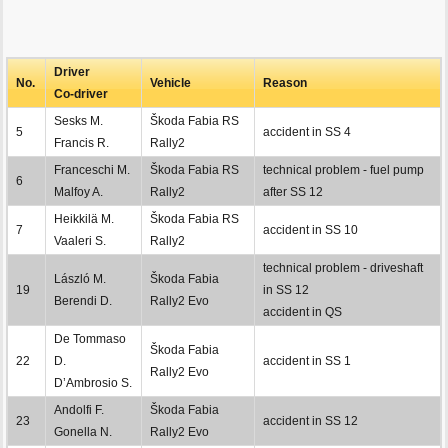
Driver
No.
Vehicle
Reason
Co-driver
Sesks M.
Škoda Fabia RS
5
accident in SS 4
Francis R.
Rally2
Franceschi M.
Škoda Fabia RS
technical problem - fuel pump
6
Malfoy A.
Rally2
after SS 12
Heikkilä M.
Škoda Fabia RS
7
accident in SS 10
Vaaleri S.
Rally2
technical problem - driveshaft
László M.
Škoda Fabia
19
in SS 12
Berendi D.
Rally2 Evo
accident in QS
De Tommaso
Škoda Fabia
22
D.
accident in SS 1
Rally2 Evo
D’Ambrosio S.
Andolfi F.
Škoda Fabia
23
accident in SS 12
Gonella N.
Rally2 Evo