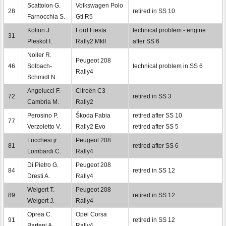
Scattolon G.
Volkswagen Polo
28
retired in SS 10
Farnocchia S.
Gti R5
Kołtun J.
Ford Fiesta
technical problem - engine
31
Pleskot I.
Rally2 MkII
after SS 6
Noller R.
Peugeot 208
46
Solbach-
technical problem in SS 6
Rally4
Schmidt N.
Angelucci F.
Citroën C3
72
retired in SS 3
Cambria M.
Rally2
Perosino P.
Škoda Fabia
retired after SS 10
77
Verzoletto V.
Rally2 Evo
retired after SS 5
Lucchesi jr. ..
Peugeot 208
81
retired after SS 6
Lombardi C.
Rally4
Di Pietro G.
Peugeot 208
84
retired in SS 12
Dresti A.
Rally4
Weigert T.
Peugeot 208
89
retired in SS 12
Weigert J.
Rally4
Oprea C.
Opel Corsa
91
retired in SS 12
Parteni A.
Rally4