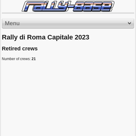
Menu
Rally di Roma Capitale 2023
Retired crews
Number of crews:
21