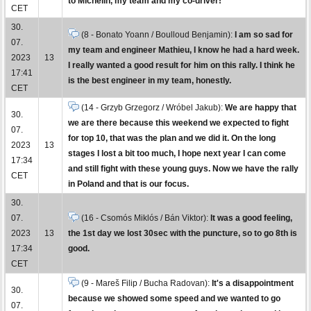
to Michelin, my team and my co-driver!
CET
30.
(8 - Bonato Yoann / Boulloud Benjamin):
I am so sad for
07.
my team and engineer Mathieu, I know he had a hard week.
2023
13
I really wanted a good result for him on this rally. I think he
17:41
is the best engineer in my team, honestly.
CET
(14 - Grzyb Grzegorz / Wróbel Jakub):
We are happy that
30.
we are there because this weekend we expected to fight
07.
for top 10, that was the plan and we did it. On the long
2023
13
stages I lost a bit too much, I hope next year I can come
17:34
and still fight with these young guys. Now we have the rally
CET
in Poland and that is our focus.
30.
07.
(16 - Csomós Miklós / Bán Viktor):
It was a good feeling,
2023
13
the 1st day we lost 30sec with the puncture, so to go 8th is
17:34
good.
CET
(9 - Mareš Filip / Bucha Radovan):
It's a disappointment
30.
because we showed some speed and we wanted to go
07.