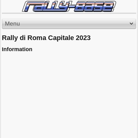
Menu
Rally di Roma Capitale 2023
Information