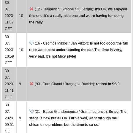
30.
07.
(12 - Tempestini Simone / Itu Sergiu):
It's OK, we enjoyed
2023
10
this one, it's a really nice one and we're having fun doing
11:02
the rally.
CET
30.
07.
(16 - Csomós Miklós / Bán Viktor):
Is not too good, the full
2023
10
race was spent understanding the car. The time is very,
10:59
very bad. It's not Mixy style!
CET
30.
07.
2023
9
(93 - Turri Gianni / Bragaglia Davide):
retired in SS 9
11:41
CET
30.
07.
(21 - Basso Giandomenico / Granai Lorenzo):
So-so. The
2023
9
stage is new but all OK. I drive well, went through the
09:51
chicane no problem, but the time is so-so.
CET