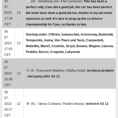
30.
(32 - Armstrong Jon / Fair Cameron):
This has been a
07.
perfect rally, Cam did a good job, the car has been perfect,
2023
13
the team have done a good job too, thanks to my personal
17:18
sponsors as well. It's nice to wrap up the co-drivers
CET
championship for Cam, so thanks to him.
30.
Starting order: O'Brien, Somaschini, Armstrong, Battistolli,
07.
Tempestini, Joona, Von Thurn und Taxis, Campedelli,
2023
13
Mabellini, Mareš, Csomós, Grzyb, Bonato, Wagner, Llarena,
17:02
Paddon, Basso, Crugnola, Lukyanuk
CET
30.
07.
(6 - Franceschi Mathieu / Malfoy Andy):
technical problem
2023
12
- fuel pump after SS 12
16:38
CET
30.
07.
2023
12
(91 - Oprea Cristiana / Parteni Alexia):
retired in SS 12
16:27
CET