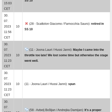
SS 10
15:03
CET
30.
07.
(28 - Scattolon Giacomo / Farnocchia Sauro):
retired in
2023
10
SS 10
11:56
CET
30.
07.
(11 - Joona Lauri / Hussi Janni):
Maybe I came into the
2023
10
throttle too late! We lost some time but otherwise the stage
11:23
went well.
CET
30.
07.
2023
10
(11 - Joona Lauri / Hussi Janni):
spun
11:23
CET
30.
07.
(58 - Avbelj Boštjan / Andrejka Damijan):
It's a proper