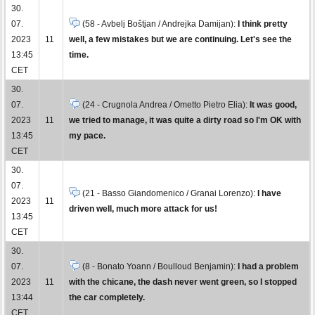
30.
07.
(58 - Avbelj Boštjan / Andrejka Damijan):
I think pretty
2023
11
well, a few mistakes but we are continuing. Let's see the
13:45
time.
CET
30.
07.
(24 - Crugnola Andrea / Ometto Pietro Elia):
It was good,
2023
11
we tried to manage, it was quite a dirty road so I'm OK with
13:45
my pace.
CET
30.
07.
(21 - Basso Giandomenico / Granai Lorenzo):
I have
2023
11
driven well, much more attack for us!
13:45
CET
30.
07.
(8 - Bonato Yoann / Boulloud Benjamin):
I had a problem
2023
11
with the chicane, the dash never went green, so I stopped
13:44
the car completely.
CET