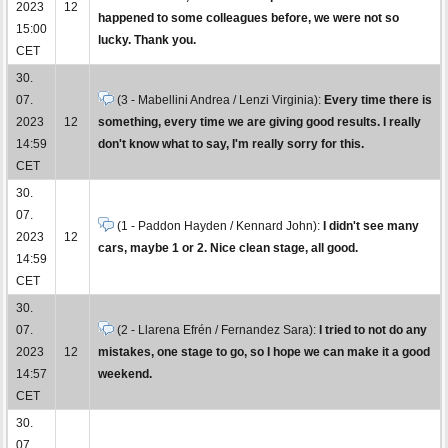
2023
12
happened to some colleagues before, we were not so
15:00
lucky. Thank you.
CET
30.
07.
(3 - Mabellini Andrea / Lenzi Virginia):
Every time there is
2023
12
something, every time we are giving good results. I really
14:59
don't know what to say, I'm really sorry for this.
CET
30.
07.
(1 - Paddon Hayden / Kennard John):
I didn't see many
2023
12
cars, maybe 1 or 2. Nice clean stage, all good.
14:59
CET
30.
07.
(2 - Llarena Efrén / Fernandez Sara):
I tried to not do any
2023
12
mistakes, one stage to go, so I hope we can make it a good
14:57
weekend.
CET
30.
07.