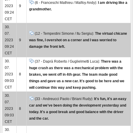
(6 - Franceschi Mathieu / Malfoy Andy):
I am driving like a
2023
9
grandmother.
09:24
CET
30.
07.
(12 - Tempestini Simone / Itu Sergiu):
The virtual chicane
2023
9
was fine, I overshot on a corner and I was worried to
09:24
damage the front left.
CET
30.
(37 - Daprà Roberto / Guglielmetti Luca):
There was a
07.
huge crash as there was a mechanical problem with the
2023
8
brakes, we went off in 4th gear. The team made good
09:03
things and gave us a new car. It's good to be here and we
CET
will continue this way and keep pushing.
30.
(33 - Andreucci Paolo / Briani Rudy):
It's fun, it's an easy
07.
car and we've been doing the development yesterday and
2023
8
today. It's a good break and good balance with the driver
09:03
and the car.
CET
30.