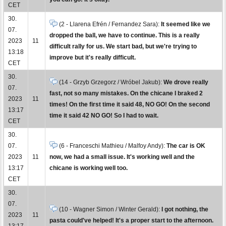
CET
30.
(2 - Llarena Efrén / Fernandez Sara):
It seemed like we
07.
dropped the ball, we have to continue. This is a really
2023
11
difficult rally for us. We start bad, but we're trying to
13:18
improve but it's really difficult.
CET
30.
(14 - Grzyb Grzegorz / Wróbel Jakub):
We drove really
07.
fast, not so many mistakes. On the chicane I braked 2
2023
11
times! On the first time it said 48, NO GO! On the second
13:17
time it said 42 NO GO! So I had to wait.
CET
30.
07.
(6 - Franceschi Mathieu / Malfoy Andy):
The car is OK
2023
11
now, we had a small issue. It's working well and the
13:17
chicane is working well too.
CET
30.
07.
(10 - Wagner Simon / Winter Gerald):
I got nothing, the
2023
11
pasta could've helped! It's a proper start to the afternoon.
13:17