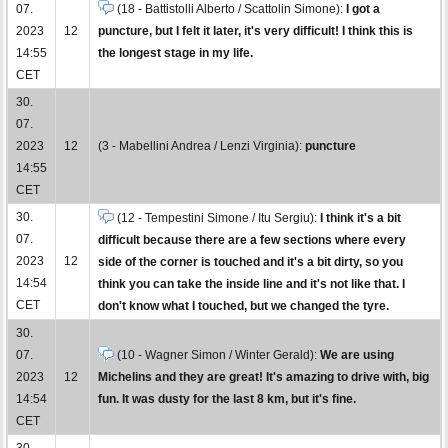
07.
(18 - Battistolli Alberto / Scattolin Simone):
I got a
2023
12
puncture, but I felt it later, it's very difficult! I think this is
14:55
the longest stage in my life.
CET
30.
07.
2023
12
(3 - Mabellini Andrea / Lenzi Virginia):
puncture
14:55
CET
30.
(12 - Tempestini Simone / Itu Sergiu):
I think it's a bit
07.
difficult because there are a few sections where every
2023
12
side of the corner is touched and it's a bit dirty, so you
14:54
think you can take the inside line and it's not like that. I
CET
don't know what I touched, but we changed the tyre.
30.
07.
(10 - Wagner Simon / Winter Gerald):
We are using
2023
12
Michelins and they are great! It's amazing to drive with, big
14:54
fun. It was dusty for the last 8 km, but it's fine.
CET
30.