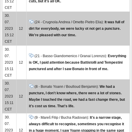
15:12
cuts, but it's all OK.
CET
30.
07.
(24 - Crugnola Andrea / Ometto Pietro Elia):
It was full of
2023
12
dirt for everybody, we were lucky ot not get a puncture.
15:12
We're pleased with our time.
CET
30.
07.
(21 - Basso Giandomenico / Granai Lorenzo):
Everything
2023
12
is OK, I paid attention because Battistolli and Tempestini
15:11
punctured and after I saw Bonato in front of me.
CET
30.
(8 - Bonato Yoann / Boulloud Benjamin):
We had a
07.
puncture, I don't know where, there were a lot of stones.
2023
12
Maybe I touched the road, we had a fast change there, but
15:11
it's cost us time. That's life.
CET
30.
(9 - Mareš Filip / Bucha Radovan):
It's a narrow stage,
07.
always difficult to recognise, sometimes you recognise it
2023
12
in a huge moment. I saw Yoann stopping in the same spot