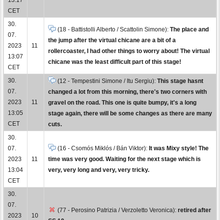
CET
30.
(18 - Battistolli Alberto / Scattolin Simone):
The place and
07.
the jump after the virtual chicane are a bit of a
2023
11
rollercoaster, I had other things to worry about! The virtual
13:07
chicane was the least difficult part of this stage!
CET
30.
(12 - Tempestini Simone / Itu Sergiu):
This stage hasnt
07.
changed a lot from this morning, there's two corners with
2023
11
gravel on the road. This one is quite bumpy, it's a long
13:05
stage again, there will be some changes as there are many
CET
cuts.
30.
07.
(16 - Csomós Miklós / Bán Viktor):
It was Mixy style! The
2023
11
time was very good. Waiting for the next stage which is
13:04
very, very long and very, very tricky.
CET
30.
07.
(77 - Perosino Patrizia / Verzoletto Veronica):
retired after
2023
10