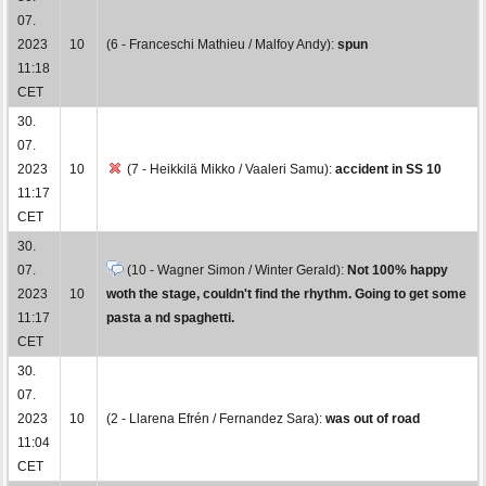
07.
2023
10
(6 - Franceschi Mathieu / Malfoy Andy):
spun
11:18
CET
30.
07.
2023
10
(7 - Heikkilä Mikko / Vaaleri Samu):
accident in SS 10
11:17
CET
30.
07.
(10 - Wagner Simon / Winter Gerald):
Not 100% happy
2023
10
woth the stage, couldn't find the rhythm. Going to get some
11:17
pasta a nd spaghetti.
CET
30.
07.
2023
10
(2 - Llarena Efrén / Fernandez Sara):
was out of road
11:04
CET