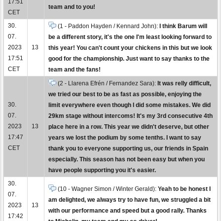
17:51
team and to you!
CET
30.
(1 - Paddon Hayden / Kennard John):
I think Barum will
07.
be a different story, it's the one I'm least looking forward to
2023
13
this year! You can't count your chickens in this but we look
17:51
good for the championship. Just want to say thanks to the
CET
team and the fans!
(2 - Llarena Efrén / Fernandez Sara):
It was relly difficult,
we tried our best to be as fast as possible, enjoying the
30.
limit everywhere even though I did some mistakes. We did
07.
29km stage without intercoms! It's my 3rd consecutive 4th
2023
13
place here in a row. This year we didn't deserve, but other
17:47
years we lost the podium by some tenths. I want to say
CET
thank you to everyone supporting us, our friends in Spain
especially. This season has not been easy but when you
have people supporting you it's easier.
30.
(10 - Wagner Simon / Winter Gerald):
Yeah to be honest I
07.
am delighted, we always try to have fun, we struggled a bit
2023
13
with our performance and speed but a good rally. Thanks
17:42