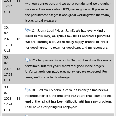
2023
13
with our connection, and we got a penalty and we thought it
17:27
was over! We were about P23, we've gone up 8 places in
CET
the penultimate stage! It was great working with the team,
it was a real pleasure!
30.
(11 - Joona Lauri / Hussi Janni):
We had every kind of
07.
issue in this rally, we spun a few times and had a puncture.
2023
13
We are learning a lot, we're really happy, thanks to Pirelli
17:24
for good tyres, my team for good cars and my sponsors.
CET
30.
(12 - Tempestini Simone / Itu Sergiu):
I've done this one a
07.
few times, but this year I didn't feel good in the stages.
2023
13
Unfortunately our pace was not where we expected. For
17:24
sure, we'll come back stronger.
CET
30.
(18 - Battistolli Alberto / Scattolin Simone):
It has been a
07.
rollercoaster! It's the first time in 2 years that I came to the
2023
13
end of the rally, it has been difficult, I still have my problem,
17:24
I still have everything but I enjoyed!
CET