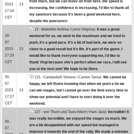
from there, but we can move on from here, the speed is
2023
13
increasing, the confidence is increasing, I'd like to thank all
17:34
my sponsors because it's been a good weekend here,
CET
despite the punctures!
(3 - Mabellini Andrea / Lenzi Virginia):
It was a great
30.
weekend for us, we went to the maximum and we tried to
07.
push, it's a good pace. It's a bit of bad luck, we were so
2023
13
close to a good result but it's life, it's part of the game. I
17:29
would like to thank everyone supporting me, I'd like to
CET
thank Virgi because she's perfect when we race, I will see
you at the next one! We hope to be there.
30.
(15 - Campedelli Simone / Canton Tania):
We cannot be
07.
happy, we left Rome knowing that when we push a lot we
2023
13
can win stages, but I cannot go over the limit every time to
17:27
show our potential and I have to start doing it over the
CET
weekend.
(27 - von Thurn und Taxis Albert / Hain Jara):
Incredible! It
was really incredible, we enjoyed the stages so much. We
30.
are a bit disappointed with our speed but managed to
07.
improve it towards the end of the rally. We made a mistake