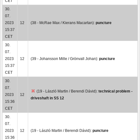
CET
30.
07.
2023
12
(38 - McRae Max / Kierans Macartan):
puncture
15:37
CET
30.
07.
2023
12
(39 - Johansson Mille / Grönvall Johan):
puncture
15:37
CET
30.
07.
(19 - László Martin / Berendi Dávid):
technical problem -
2023
12
driveshaft in SS 12
15:36
CET
30.
07.
2023
12
(19 - László Martin / Berendi Dávid):
puncture
15:36