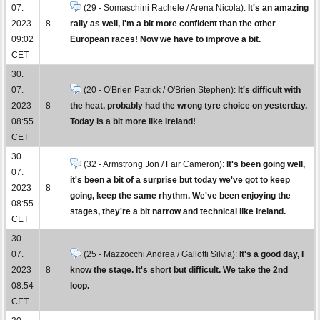
07.
(29 - Somaschini Rachele / Arena Nicola):
It's an amazing
2023
8
rally as well, I'm a bit more confident than the other
09:02
European races! Now we have to improve a bit.
CET
30.
07.
(20 - O'Brien Patrick / O'Brien Stephen):
It's difficult with
2023
8
the heat, probably had the wrong tyre choice on yesterday.
08:55
Today is a bit more like Ireland!
CET
30.
(32 - Armstrong Jon / Fair Cameron):
It's been going well,
07.
it's been a bit of a surprise but today we've got to keep
2023
8
going, keep the same rhythm. We've been enjoying the
08:55
stages, they're a bit narrow and technical like Ireland.
CET
30.
07.
(25 - Mazzocchi Andrea / Gallotti Silvia):
It's a good day, I
2023
8
know the stage. It's short but difficult. We take the 2nd
08:54
loop.
CET