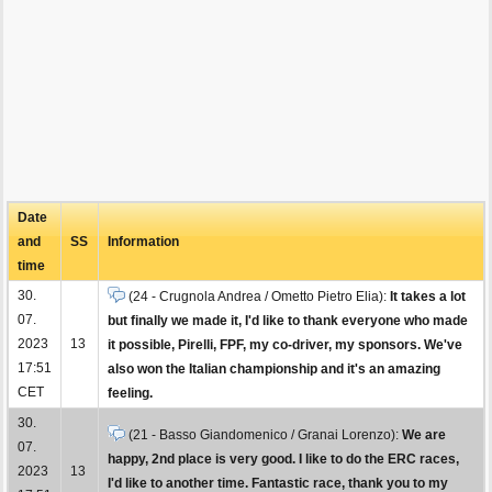
Date
and
SS
Information
time
30.
(24 - Crugnola Andrea / Ometto Pietro Elia):
It takes a lot
07.
but finally we made it, I'd like to thank everyone who made
2023
13
it possible, Pirelli, FPF, my co-driver, my sponsors. We've
17:51
also won the Italian championship and it's an amazing
CET
feeling.
30.
(21 - Basso Giandomenico / Granai Lorenzo):
We are
07.
happy, 2nd place is very good. I like to do the ERC races,
2023
13
I'd like to another time. Fantastic race, thank you to my