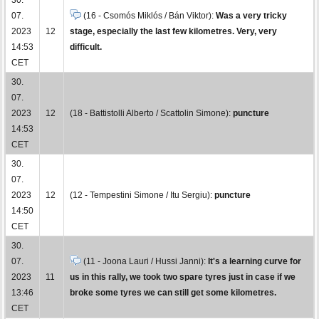
07.
(16 - Csomós Miklós / Bán Viktor):
Was a very tricky
2023
12
stage, especially the last few kilometres. Very, very
14:53
difficult.
CET
30.
07.
2023
12
(18 - Battistolli Alberto / Scattolin Simone):
puncture
14:53
CET
30.
07.
2023
12
(12 - Tempestini Simone / Itu Sergiu):
puncture
14:50
CET
30.
07.
(11 - Joona Lauri / Hussi Janni):
It's a learning curve for
2023
11
us in this rally, we took two spare tyres just in case if we
13:46
broke some tyres we can still get some kilometres.
CET