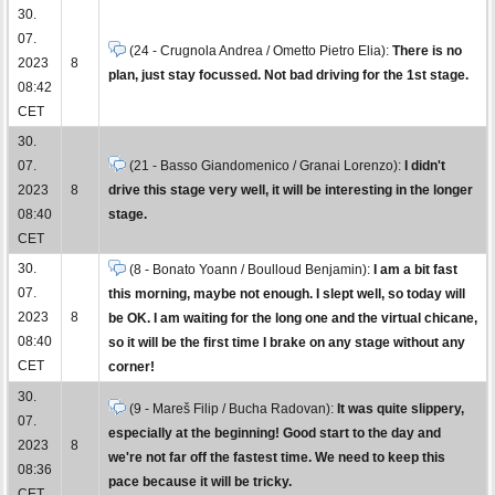
30.
07.
(24 - Crugnola Andrea / Ometto Pietro Elia):
There is no
2023
8
plan, just stay focussed. Not bad driving for the 1st stage.
08:42
CET
30.
07.
(21 - Basso Giandomenico / Granai Lorenzo):
I didn't
2023
8
drive this stage very well, it will be interesting in the longer
08:40
stage.
CET
30.
(8 - Bonato Yoann / Boulloud Benjamin):
I am a bit fast
07.
this morning, maybe not enough. I slept well, so today will
2023
8
be OK. I am waiting for the long one and the virtual chicane,
08:40
so it will be the first time I brake on any stage without any
CET
corner!
30.
(9 - Mareš Filip / Bucha Radovan):
It was quite slippery,
07.
especially at the beginning! Good start to the day and
2023
8
we're not far off the fastest time. We need to keep this
08:36
pace because it will be tricky.
CET