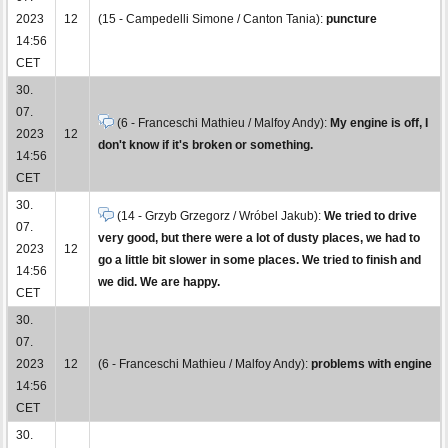
2023
12
(15 - Campedelli Simone / Canton Tania):
puncture
14:56
CET
30.
07.
(6 - Franceschi Mathieu / Malfoy Andy):
My engine is off, I
2023
12
don't know if it's broken or something.
14:56
CET
30.
(14 - Grzyb Grzegorz / Wróbel Jakub):
We tried to drive
07.
very good, but there were a lot of dusty places, we had to
2023
12
go a little bit slower in some places. We tried to finish and
14:56
we did. We are happy.
CET
30.
07.
2023
12
(6 - Franceschi Mathieu / Malfoy Andy):
problems with engine
14:56
CET
30.