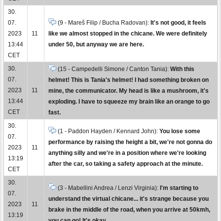
30.
07.
(9 - Mareš Filip / Bucha Radovan):
It's not good, it feels
2023
11
like we almost stopped in the chicane. We were definitely
13:44
under 50, but anyway we are here.
CET
30.
(15 - Campedelli Simone / Canton Tania):
With this
07.
helmet! This is Tania's helmet! I had something broken on
2023
11
mine, the communicator. My head is like a mushroom, it's
13:44
exploding. I have to squeeze my brain like an orange to go
CET
fast.
30.
(1 - Paddon Hayden / Kennard John):
You lose some
07.
performance by raising the height a bit, we're not gonna do
2023
11
anything silly and we're in a position where we're looking
13:19
after the car, so taking a safety approach at the minute.
CET
30.
(3 - Mabellini Andrea / Lenzi Virginia):
I'm starting to
07.
understand the virtual chicane... it's strange because you
2023
11
brake in the middle of the road, when you arrive at 50kmh,
13:19
you can go! It's okay.