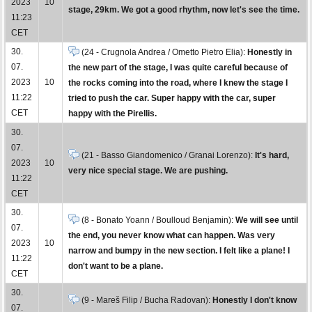
2023
10
stage, 29km. We got a good rhythm, now let's see the time.
11:23
CET
30.
(24 - Crugnola Andrea / Ometto Pietro Elia):
Honestly in
07.
the new part of the stage, I was quite careful because of
2023
10
the rocks coming into the road, where I knew the stage I
11:22
tried to push the car. Super happy with the car, super
CET
happy with the Pirellis.
30.
07.
(21 - Basso Giandomenico / Granai Lorenzo):
It's hard,
2023
10
very nice special stage. We are pushing.
11:22
CET
30.
(8 - Bonato Yoann / Boulloud Benjamin):
We will see until
07.
the end, you never know what can happen. Was very
2023
10
narrow and bumpy in the new section. I felt like a plane! I
11:22
don't want to be a plane.
CET
30.
(9 - Mareš Filip / Bucha Radovan):
Honestly I don't know
07.