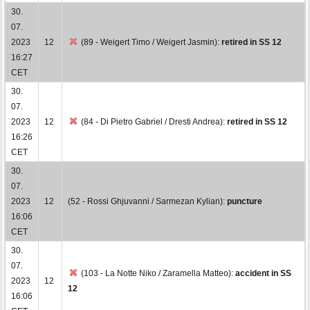
30.
07.
2023
12
(89 - Weigert Timo / Weigert Jasmin):
retired in SS 12
16:27
CET
30.
07.
2023
12
(84 - Di Pietro Gabriel / Dresti Andrea):
retired in SS 12
16:26
CET
30.
07.
2023
12
(52 - Rossi Ghjuvanni / Sarmezan Kylian):
puncture
16:06
CET
30.
07.
(103 - La Notte Niko / Zaramella Matteo):
accident in SS
2023
12
12
16:06