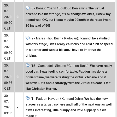
30.
(8 - Bonato Yoann / Boulloud Benjamin):
The virtual
07.
chicane is a bit strange, it's ok though we did it, I knew my
2023
9
speed was OK, but I losat maybe 20km/h in there as I went
09:50
30 instead of 50!
CET
30.
(9 - Mareš Filip / Bucha Radovan):
I cannot be satisfied
07.
with this stage, I was really cautious and I did a bit of speed
2023
9
in a corner and went a bit late. I have to improve the
09:50
driving.
CET
30.
(15 - Campedelli Simone / Canton Tania):
We have really
07.
good car, I was feeling comfortable. Paddon has done a
2023
9
brilliant time, we were testing the virtual chicane and it
09:36
went well. It's about strategy with the virtual chicane. I felt
CET
like Christian Horner.
30.
(1 - Paddon Hayden / Kennard John):
We had the new
07.
stages as a target, so here and half of the next one as well.
2023
9
It was interesting, little bumpy and little slippery but we
09:36
made it.