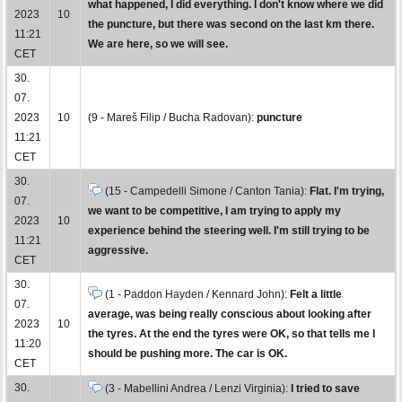
what happened, I did everything. I don't know where we did
2023
10
the puncture, but there was second on the last km there.
11:21
We are here, so we will see.
CET
30.
07.
2023
10
(9 - Mareš Filip / Bucha Radovan):
puncture
11:21
CET
30.
(15 - Campedelli Simone / Canton Tania):
Flat. I'm trying,
07.
we want to be competitive, I am trying to apply my
2023
10
experience behind the steering well. I'm still trying to be
11:21
aggressive.
CET
30.
(1 - Paddon Hayden / Kennard John):
Felt a little
07.
average, was being really conscious about looking after
2023
10
the tyres. At the end the tyres were OK, so that tells me I
11:20
should be pushing more. The car is OK.
CET
30.
(3 - Mabellini Andrea / Lenzi Virginia):
I tried to save