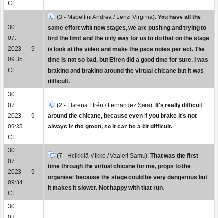
CET
(3 - Mabellini Andrea / Lenzi Virginia):
You have all the
30.
same effort with new stages, we are pushing and trying to
07.
find the limit and the only way for us to do that on the stage
2023
9
is look at the video and make the pace notes perfect. The
09:35
time is not so bad, but Efren did a good time for sure. I was
CET
braking and braking around the virtual chicane but it was
difficult.
30.
07.
(2 - Llarena Efrén / Fernandez Sara):
It's really difficult
2023
9
around the chicane, because even if you brake it's not
09:35
always in the green, so it can be a bit difficult.
CET
30.
(7 - Heikkilä Mikko / Vaaleri Samu):
That was the first
07.
time through the virtual chicane for me, props to the
2023
9
organiser because the stage could be very dangerous but
09:34
it makes it slower. Not happy with that run.
CET
30.
07.