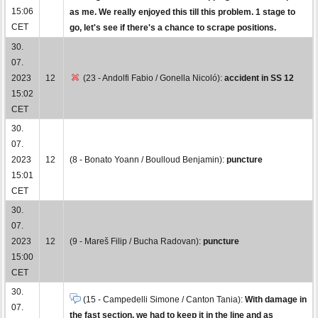
15:06
as me. We really enjoyed this till this problem. 1 stage to
CET
go, let's see if there's a chance to scrape positions.
30.
07.
2023
12
(23 - Andolfi Fabio / Gonella Nicoló):
accident in SS 12
15:02
CET
30.
07.
2023
12
(8 - Bonato Yoann / Boulloud Benjamin):
puncture
15:01
CET
30.
07.
2023
12
(9 - Mareš Filip / Bucha Radovan):
puncture
15:00
CET
30.
(15 - Campedelli Simone / Canton Tania):
With damage in
07.
the fast section, we had to keep it in the line and as