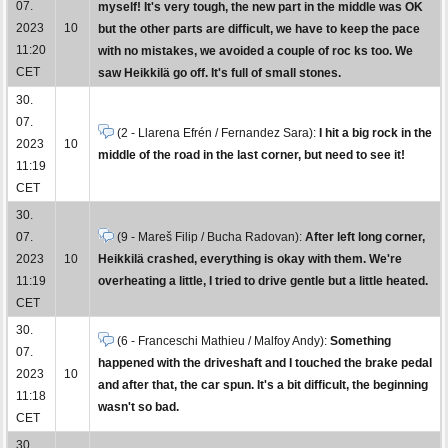
07.
myself! It's very tough, the new part in the middle was OK
2023
10
but the other parts are difficult, we have to keep the pace
11:20
with no mistakes, we avoided a couple of roc ks too. We
CET
saw Heikkilä go off. It's full of small stones.
30.
07.
(2 - Llarena Efrén / Fernandez Sara):
I hit a big rock in the
2023
10
middle of the road in the last corner, but need to see it!
11:19
CET
30.
07.
(9 - Mareš Filip / Bucha Radovan):
After left long corner,
2023
10
Heikkilä crashed, everything is okay with them. We're
11:19
overheating a little, I tried to drive gentle but a little heated.
CET
30.
(6 - Franceschi Mathieu / Malfoy Andy):
Something
07.
happened with the driveshaft and I touched the brake pedal
2023
10
and after that, the car spun. It's a bit difficult, the beginning
11:18
wasn't so bad.
CET
30.