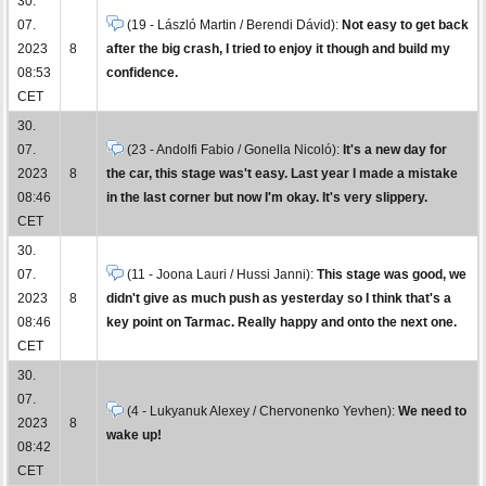
30.
07.
(19 - László Martin / Berendi Dávid):
Not easy to get back
2023
8
after the big crash, I tried to enjoy it though and build my
08:53
confidence.
CET
30.
07.
(23 - Andolfi Fabio / Gonella Nicoló):
It's a new day for
2023
8
the car, this stage was't easy. Last year I made a mistake
08:46
in the last corner but now I'm okay. It's very slippery.
CET
30.
07.
(11 - Joona Lauri / Hussi Janni):
This stage was good, we
2023
8
didn't give as much push as yesterday so I think that's a
08:46
key point on Tarmac. Really happy and onto the next one.
CET
30.
07.
(4 - Lukyanuk Alexey / Chervonenko Yevhen):
We need to
2023
8
wake up!
08:42
CET