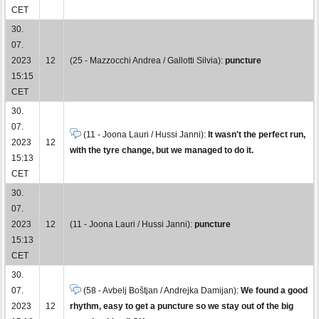
CET
30.
07.
2023
12
(25 - Mazzocchi Andrea / Gallotti Silvia):
puncture
15:15
CET
30.
07.
(11 - Joona Lauri / Hussi Janni):
It wasn't the perfect run,
2023
12
with the tyre change, but we managed to do it.
15:13
CET
30.
07.
2023
12
(11 - Joona Lauri / Hussi Janni):
puncture
15:13
CET
30.
07.
(58 - Avbelj Boštjan / Andrejka Damijan):
We found a good
2023
12
rhythm, easy to get a puncture so we stay out of the big