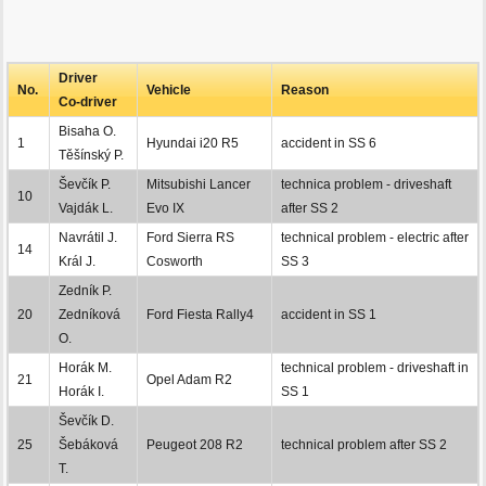
Driver
No.
Vehicle
Reason
Co-driver
Bisaha O.
1
Hyundai i20 R5
accident in SS 6
Těšínský P.
Ševčík P.
Mitsubishi Lancer
technica problem - driveshaft
10
Vajdák L.
Evo IX
after SS 2
Navrátil J.
Ford Sierra RS
technical problem - electric after
14
Král J.
Cosworth
SS 3
Zedník P.
20
Zedníková
Ford Fiesta Rally4
accident in SS 1
O.
Horák M.
technical problem - driveshaft in
21
Opel Adam R2
Horák I.
SS 1
Ševčík D.
25
Šebáková
Peugeot 208 R2
technical problem after SS 2
T.