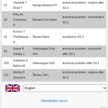
Václavík T.
technical problem - engine after
27
Nissan Almera GTI
Šmíd T.
SS 3
Pilka M.
technical problem - driveshaft in
30
Chovanec
Renault Clio Sport
SS 1
O.
Kocour T.
52
Třešňáková
Škoda Fabia
accident in SS 3
P.
Orava R.
Volkswagen Polo
technical problem - driveshaft
53
Vrečka J.
16V
after SS 1
Vrátníček Z.
205
Volkswagen Golf
technical problem after SS 2
Bařina M.
Klečka P.
technical problem - engine after
211
Škoda 130 L
Slívová K.
SS 2
Standardní verze