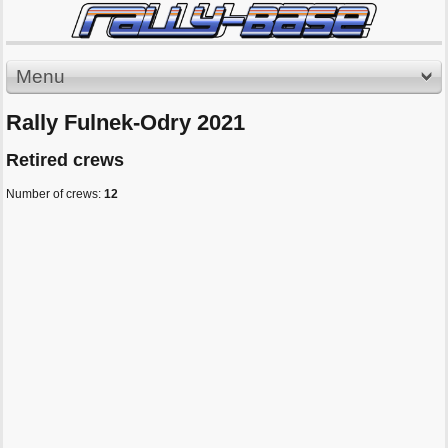
Menu
Rally Fulnek-Odry 2021
Retired crews
Number of crews:
12