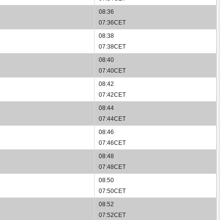
08:36
07:36CET
08:38
07:38CET
08:40
07:40CET
08:42
07:42CET
08:44
07:44CET
08:46
07:46CET
08:48
07:48CET
08:50
07:50CET
08:52
07:52CET