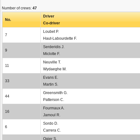
Number of crews:
47
Driver
No.
Co-driver
Loubet P.
7
Haut-Labourdette F.
Serderidis J.
9
Miclotte F.
Neuville T.
11
Wydaeghe M.
Evans E.
33
Martin S.
Greensmith G.
44
Patterson C.
Fourmaux A.
16
Jamoul R.
Sordo D.
6
Carrera C.
Ogier S.