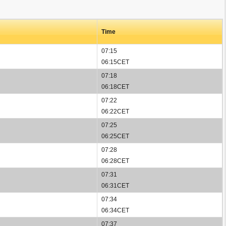
Time
07:15
06:15CET
07:18
06:18CET
07:22
06:22CET
07:25
06:25CET
07:28
06:28CET
07:31
06:31CET
07:34
06:34CET
07:37