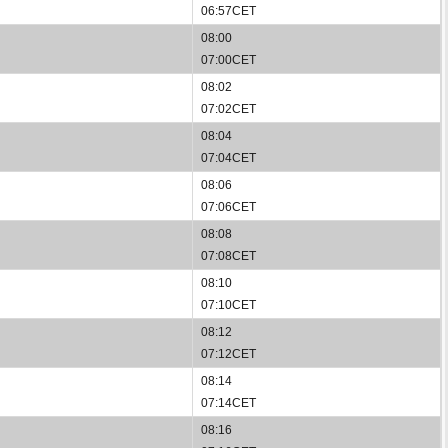
06:57CET
08:00
07:00CET
08:02
07:02CET
08:04
07:04CET
08:06
07:06CET
08:08
07:08CET
08:10
07:10CET
08:12
07:12CET
08:14
07:14CET
08:16