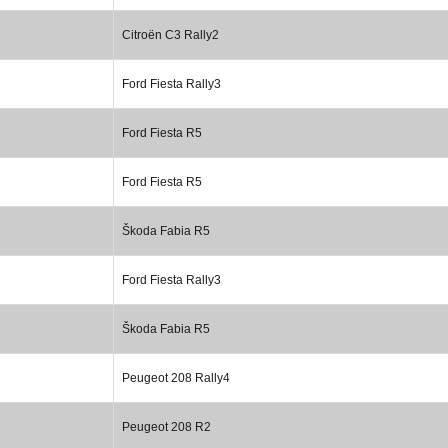
Citroën C3 Rally2
Ford Fiesta Rally3
Ford Fiesta R5
Ford Fiesta R5
Škoda Fabia R5
Ford Fiesta Rally3
Škoda Fabia R5
Peugeot 208 Rally4
Peugeot 208 R2