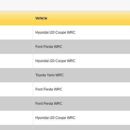
Vehicle
Hyundai i20 Coupe WRC
Ford Fiesta WRC
Hyundai i20 Coupe WRC
Toyota Yaris WRC
Ford Fiesta WRC
Ford Fiesta WRC
Hyundai i20 Coupe WRC