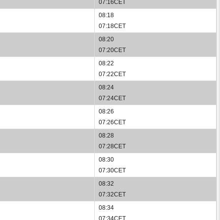
07:16CET
08:18
07:18CET
08:20
07:20CET
08:22
07:22CET
08:24
07:24CET
08:26
07:26CET
08:28
07:28CET
08:30
07:30CET
08:32
07:32CET
08:34
07:34CET