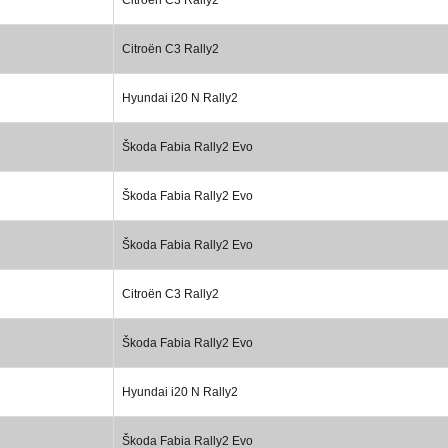
Citroën C3 Rally2
Hyundai i20 N Rally2
Škoda Fabia Rally2 Evo
Škoda Fabia Rally2 Evo
Škoda Fabia Rally2 Evo
Citroën C3 Rally2
Škoda Fabia Rally2 Evo
Hyundai i20 N Rally2
Škoda Fabia Rally2 Evo