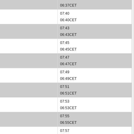
06:37CET
07:40
06:40CET
07:43
06:43CET
07:45
06:45CET
07:47
06:47CET
07:49
06:49CET
07:51
06:51CET
07:53
06:53CET
07:55
06:55CET
07:57