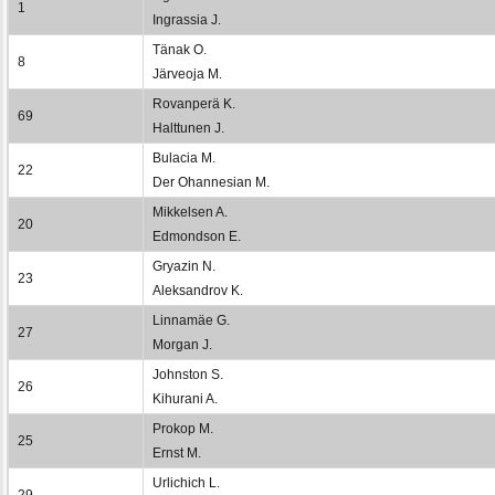
1
Ingrassia J.
Tänak O.
8
Järveoja M.
Rovanperä K.
69
Halttunen J.
Bulacia M.
22
Der Ohannesian M.
Mikkelsen A.
20
Edmondson E.
Gryazin N.
23
Aleksandrov K.
Linnamäe G.
27
Morgan J.
Johnston S.
26
Kihurani A.
Prokop M.
25
Ernst M.
Urlichich L.
29