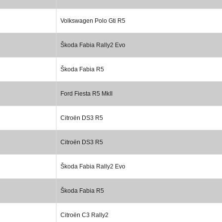
Volkswagen Polo Gti R5
Škoda Fabia Rally2 Evo
Škoda Fabia R5
Ford Fiesta R5 MkII
Citroën DS3 R5
Citroën DS3 R5
Škoda Fabia Rally2 Evo
Škoda Fabia R5
Citroën C3 Rally2