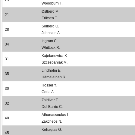
Woodburn T.
Østberg M.
21
Eriksen T.
Solberg O.
28
Johnston A.
Ingram C.
34
Whittock R.
Kajetanowicz K.
31
Szczepaniak M.
Lindholm E.
35
Hämäläinen R.
Rossel Y.
30
Coria A.
Zaldivar F.
32
Del Barrio C.
Athanassoulas L.
40
Zakcheos N.
Kehagias G.
45