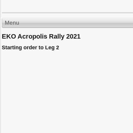
Menu
EKO Acropolis Rally 2021
Starting order to Leg 2