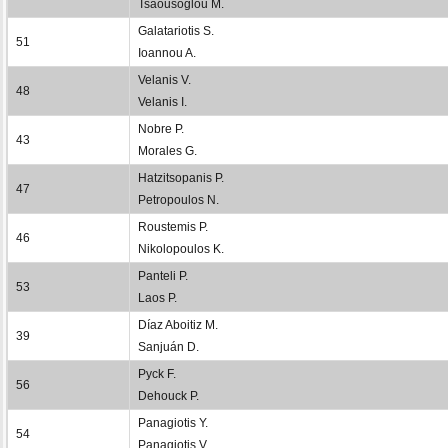
Tsaousoglou M.
Galatariotis S.
51
Ioannou A.
Velanis V.
48
Velanis I.
Nobre P.
43
Morales G.
Hatzitsopanis P.
47
Petropoulos N.
Roustemis P.
46
Nikolopoulos K.
Panteli P.
53
Laos P.
Díaz Aboitiz M.
39
Sanjuán D.
Pyck F.
56
Dehouck P.
Panagiotis Y.
54
Panagiotis V.