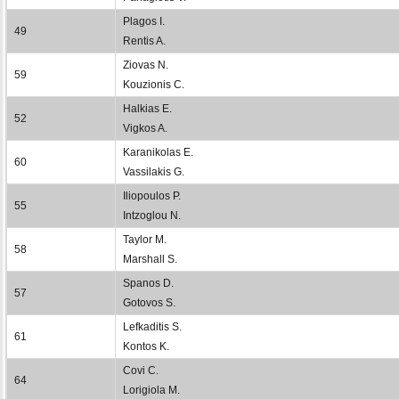
Plagos I.
49
Rentis A.
Ziovas N.
59
Kouzionis C.
Halkias E.
52
Vigkos A.
Karanikolas E.
60
Vassilakis G.
Iliopoulos P.
55
Intzoglou N.
Taylor M.
58
Marshall S.
Spanos D.
57
Gotovos S.
Lefkaditis S.
61
Kontos K.
Covi C.
64
Lorigiola M.