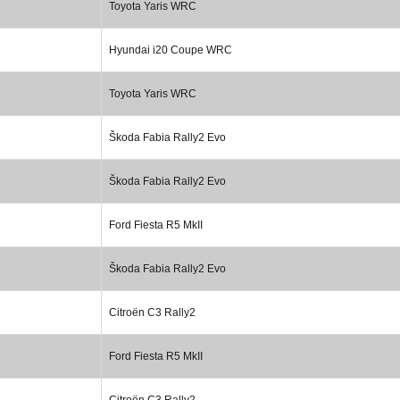
Toyota Yaris WRC
Hyundai i20 Coupe WRC
Toyota Yaris WRC
Škoda Fabia Rally2 Evo
Škoda Fabia Rally2 Evo
Ford Fiesta R5 MkII
Škoda Fabia Rally2 Evo
Citroën C3 Rally2
Ford Fiesta R5 MkII
Citroën C3 Rally2