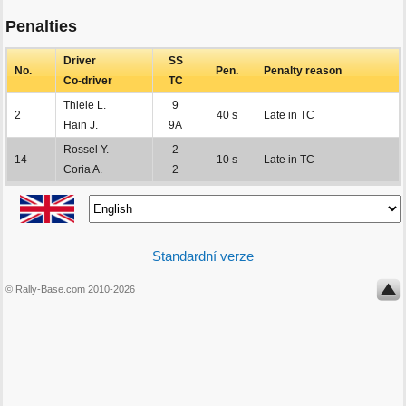
Penalties
Driver
SS
No.
Pen.
Penalty reason
Co-driver
TC
Thiele L.
9
2
40 s
Late in TC
Hain J.
9A
Rossel Y.
2
14
10 s
Late in TC
Coria A.
2
Standardní verze
© Rally-Base.com 2010-2026