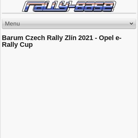
Menu
Barum Czech Rally Zlín 2021 - Opel e-
Rally Cup