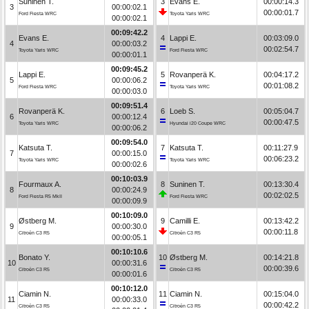
Suninen T.
3
Evans E.
00:00:14.3
3
00:00:02.1
00:00:01.7
Ford Fiesta WRC
Toyota Yaris WRC
00:00:02.1
00:09:42.2
Evans E.
4
Lappi E.
00:03:09.0
4
00:00:03.2
00:02:54.7
Toyota Yaris WRC
Ford Fiesta WRC
00:00:01.1
00:09:45.2
Lappi E.
5
Rovanperä K.
00:04:17.2
5
00:00:06.2
00:01:08.2
Ford Fiesta WRC
Toyota Yaris WRC
00:00:03.0
00:09:51.4
Rovanperä K.
6
Loeb S.
00:05:04.7
6
00:00:12.4
00:00:47.5
Toyota Yaris WRC
Hyundai i20 Coupe WRC
00:00:06.2
00:09:54.0
Katsuta T.
7
Katsuta T.
00:11:27.9
7
00:00:15.0
00:06:23.2
Toyota Yaris WRC
Toyota Yaris WRC
00:00:02.6
00:10:03.9
Fourmaux A.
8
Suninen T.
00:13:30.4
8
00:00:24.9
00:02:02.5
Ford Fiesta R5 MkII
Ford Fiesta WRC
00:00:09.9
00:10:09.0
Østberg M.
9
Camilli E.
00:13:42.2
9
00:00:30.0
00:00:11.8
Citroën C3 R5
Citroën C3 R5
00:00:05.1
00:10:10.6
Bonato Y.
10
Østberg M.
00:14:21.8
10
00:00:31.6
00:00:39.6
Citroën C3 R5
Citroën C3 R5
00:00:01.6
00:10:12.0
Ciamin N.
11
Ciamin N.
00:15:04.0
11
00:00:33.0
00:00:42.2
Citroën C3 R5
Citroën C3 R5