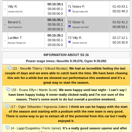
00:15:39.1
Villy R.
71
Nobre P.
01:43:43.1
-
00:06:00.1
00:02:48.3
Citroën DS3 R1
Škoda Fabia R5
00:00:00.0
00:15:39.1
Berard C.
72
Dizier G.
01:52:41.2
-
00:06:00.1
00:08:58.1
Ford Fiesta R1
Renault Clio R3T
00:00:00.0
00:15:39.1
Lartillier T.
73
Villy R.
02:17:12.1
-
00:06:00.1
00:24:30.9
Renault Twingo R1
Citroën DS3 R1
00:00:00.0
INFORMATION ABOUT SS 16
Power stage times: Neuville 9:39.076, Ogier 9:39.092
(11 - Neuville Thierry / Gilsoul Nicolas):
We had an incredible feeling the last
couple of days and we were able to catch back the time. We have been chasing
this win for a while but we showed our performance this weekend and it's a
great way to start the season.
(33 - Evans Elfyn / Martin Scott):
We were happy until last night - I can't say I
have been happy today. It never really clicked really and I'm not sure of the
reason. There's some work to do but overall a positive weekend.
(17 - Ogier Sébastien / Ingrassia Julien):
I think we can be happy with the start
of the season and starting with a podium with the new team is very good.
There is some way to go to extract all of the potential from this car but I really
enjoyed it.
(4 - Lappi Esapekka / Ferm Janne):
It’s a really good season opener and after