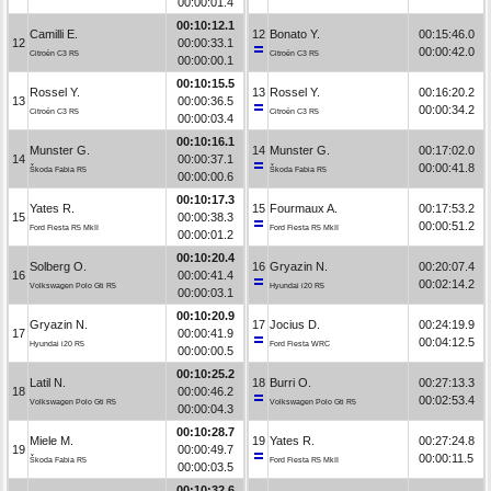
00:00:01.4
00:10:12.1
Camilli E.
12
Bonato Y.
00:15:46.0
12
00:00:33.1
00:00:42.0
Citroën C3 R5
Citroën C3 R5
00:00:00.1
00:10:15.5
Rossel Y.
13
Rossel Y.
00:16:20.2
13
00:00:36.5
00:00:34.2
Citroën C3 R5
Citroën C3 R5
00:00:03.4
00:10:16.1
Munster G.
14
Munster G.
00:17:02.0
14
00:00:37.1
00:00:41.8
Škoda Fabia R5
Škoda Fabia R5
00:00:00.6
00:10:17.3
Yates R.
15
Fourmaux A.
00:17:53.2
15
00:00:38.3
00:00:51.2
Ford Fiesta R5 MkII
Ford Fiesta R5 MkII
00:00:01.2
00:10:20.4
Solberg O.
16
Gryazin N.
00:20:07.4
16
00:00:41.4
00:02:14.2
Volkswagen Polo Gti R5
Hyundai i20 R5
00:00:03.1
00:10:20.9
Gryazin N.
17
Jocius D.
00:24:19.9
17
00:00:41.9
00:04:12.5
Hyundai i20 R5
Ford Fiesta WRC
00:00:00.5
00:10:25.2
Latil N.
18
Burri O.
00:27:13.3
18
00:00:46.2
00:02:53.4
Volkswagen Polo Gti R5
Volkswagen Polo Gti R5
00:00:04.3
00:10:28.7
Miele M.
19
Yates R.
00:27:24.8
19
00:00:49.7
00:00:11.5
Škoda Fabia R5
Ford Fiesta R5 MkII
00:00:03.5
00:10:32.6