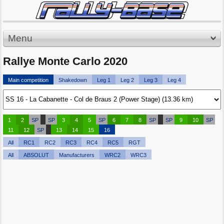
Menu
Rallye Monte Carlo 2020
Main competition
Shakedown
Leg 1
Leg 2
Leg 3
Leg 4
1
2
SP
SP
3
4
5
SP
6
7
8
SP
SP
9
10
SP
11
12
SP
13
14
15
16
All
RC1
RC2
RC3
RC4
RC5
RGT
All
ABSOLUT
Manufacturers
WRC2
WRC3