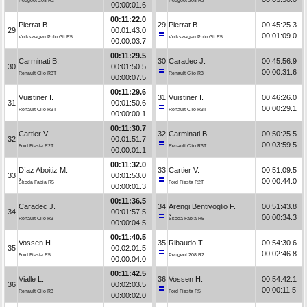
Peugeot 208 R2
Peugeot 208 R2
00:00:01.6
00:11:22.0
Pierrat B.
29
Pierrat B.
00:45:25.3
29
00:01:43.0
00:01:09.0
Volkswagen Polo Gti R5
Volkswagen Polo Gti R5
00:00:03.7
00:11:29.5
Carminati B.
30
Caradec J.
00:45:56.9
30
00:01:50.5
00:00:31.6
Renault Clio R3T
Renault Clio R3
00:00:07.5
00:11:29.6
Vuistiner I.
31
Vuistiner I.
00:46:26.0
31
00:01:50.6
00:00:29.1
Renault Clio R3T
Renault Clio R3T
00:00:00.1
00:11:30.7
Cartier V.
32
Carminati B.
00:50:25.5
32
00:01:51.7
00:03:59.5
Ford Fiesta R2T
Renault Clio R3T
00:00:01.1
00:11:32.0
Díaz Aboitiz M.
33
Cartier V.
00:51:09.5
33
00:01:53.0
00:00:44.0
Škoda Fabia R5
Ford Fiesta R2T
00:00:01.3
00:11:36.5
Caradec J.
34
Arengi Bentivoglio F.
00:51:43.8
34
00:01:57.5
00:00:34.3
Renault Clio R3
Škoda Fabia R5
00:00:04.5
00:11:40.5
Vossen H.
35
Ribaudo T.
00:54:30.6
35
00:02:01.5
00:02:46.8
Ford Fiesta R5
Peugeot 208 R2
00:00:04.0
00:11:42.5
Vialle L.
36
Vossen H.
00:54:42.1
36
00:02:03.5
00:00:11.5
Renault Clio R3
Ford Fiesta R5
00:00:02.0