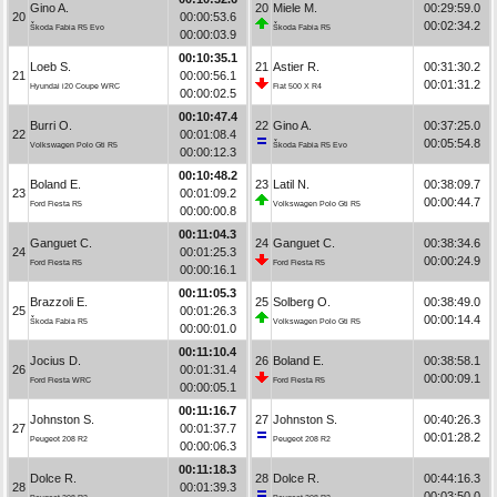
Gino A.
20
Miele M.
00:29:59.0
20
00:00:53.6
00:02:34.2
Škoda Fabia R5 Evo
Škoda Fabia R5
00:00:03.9
00:10:35.1
Loeb S.
21
Astier R.
00:31:30.2
21
00:00:56.1
00:01:31.2
Hyundai i20 Coupe WRC
Fiat 500 X R4
00:00:02.5
00:10:47.4
Burri O.
22
Gino A.
00:37:25.0
22
00:01:08.4
00:05:54.8
Volkswagen Polo Gti R5
Škoda Fabia R5 Evo
00:00:12.3
00:10:48.2
Boland E.
23
Latil N.
00:38:09.7
23
00:01:09.2
00:00:44.7
Ford Fiesta R5
Volkswagen Polo Gti R5
00:00:00.8
00:11:04.3
Ganguet C.
24
Ganguet C.
00:38:34.6
24
00:01:25.3
00:00:24.9
Ford Fiesta R5
Ford Fiesta R5
00:00:16.1
00:11:05.3
Brazzoli E.
25
Solberg O.
00:38:49.0
25
00:01:26.3
00:00:14.4
Škoda Fabia R5
Volkswagen Polo Gti R5
00:00:01.0
00:11:10.4
Jocius D.
26
Boland E.
00:38:58.1
26
00:01:31.4
00:00:09.1
Ford Fiesta WRC
Ford Fiesta R5
00:00:05.1
00:11:16.7
Johnston S.
27
Johnston S.
00:40:26.3
27
00:01:37.7
00:01:28.2
Peugeot 208 R2
Peugeot 208 R2
00:00:06.3
00:11:18.3
Dolce R.
28
Dolce R.
00:44:16.3
28
00:01:39.3
00:03:50.0