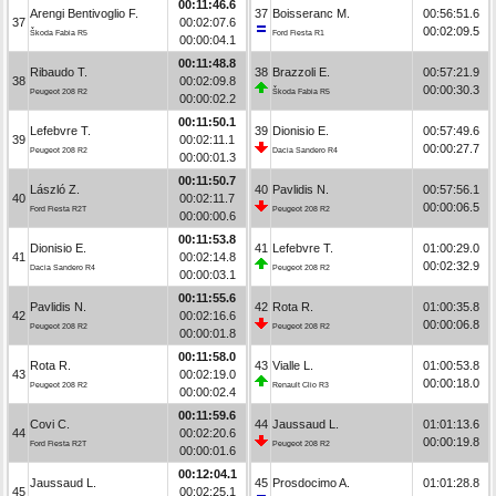
00:11:46.6
Arengi Bentivoglio F.
37
Boisseranc M.
00:56:51.6
37
00:02:07.6
00:02:09.5
Škoda Fabia R5
Ford Fiesta R1
00:00:04.1
00:11:48.8
Ribaudo T.
38
Brazzoli E.
00:57:21.9
38
00:02:09.8
00:00:30.3
Peugeot 208 R2
Škoda Fabia R5
00:00:02.2
00:11:50.1
Lefebvre T.
39
Dionisio E.
00:57:49.6
39
00:02:11.1
00:00:27.7
Peugeot 208 R2
Dacia Sandero R4
00:00:01.3
00:11:50.7
László Z.
40
Pavlidis N.
00:57:56.1
40
00:02:11.7
00:00:06.5
Ford Fiesta R2T
Peugeot 208 R2
00:00:00.6
00:11:53.8
Dionisio E.
41
Lefebvre T.
01:00:29.0
41
00:02:14.8
00:02:32.9
Dacia Sandero R4
Peugeot 208 R2
00:00:03.1
00:11:55.6
Pavlidis N.
42
Rota R.
01:00:35.8
42
00:02:16.6
00:00:06.8
Peugeot 208 R2
Peugeot 208 R2
00:00:01.8
00:11:58.0
Rota R.
43
Vialle L.
01:00:53.8
43
00:02:19.0
00:00:18.0
Peugeot 208 R2
Renault Clio R3
00:00:02.4
00:11:59.6
Covi C.
44
Jaussaud L.
01:01:13.6
44
00:02:20.6
00:00:19.8
Ford Fiesta R2T
Peugeot 208 R2
00:00:01.6
00:12:04.1
Jaussaud L.
45
Prosdocimo A.
01:01:28.8
45
00:02:25.1