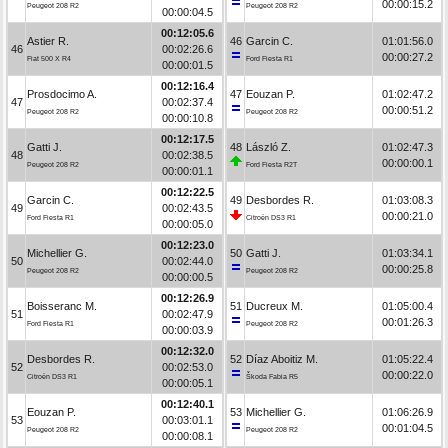
00:00:15.2
Peugeot 208 R2
Peugeot 208 R2
00:00:04.5
00:12:05.6
Astier R.
46
Garcin C.
01:01:56.0
46
00:02:26.6
00:00:27.2
Fiat 500 X R4
Ford Fiesta R1
00:00:01.5
00:12:16.4
Prosdocimo A.
47
Eouzan P.
01:02:47.2
47
00:02:37.4
00:00:51.2
Peugeot 208 R2
Peugeot 208 R2
00:00:10.8
00:12:17.5
Gatti J.
48
László Z.
01:02:47.3
48
00:02:38.5
00:00:00.1
Peugeot 208 R2
Ford Fiesta R2T
00:00:01.1
00:12:22.5
Garcin C.
49
Desbordes R.
01:03:08.3
49
00:02:43.5
00:00:21.0
Ford Fiesta R1
Citroën DS3 R1
00:00:05.0
00:12:23.0
Michellier G.
50
Gatti J.
01:03:34.1
50
00:02:44.0
00:00:25.8
Peugeot 208 R2
Peugeot 208 R2
00:00:00.5
00:12:26.9
Boisseranc M.
51
Ducreux M.
01:05:00.4
51
00:02:47.9
00:01:26.3
Ford Fiesta R1
Peugeot 208 R2
00:00:03.9
00:12:32.0
Desbordes R.
52
Díaz Aboitiz M.
01:05:22.4
52
00:02:53.0
00:00:22.0
Citroën DS3 R1
Škoda Fabia R5
00:00:05.1
00:12:40.1
Eouzan P.
53
Michellier G.
01:06:26.9
53
00:03:01.1
00:01:04.5
Peugeot 208 R2
Peugeot 208 R2
00:00:08.1