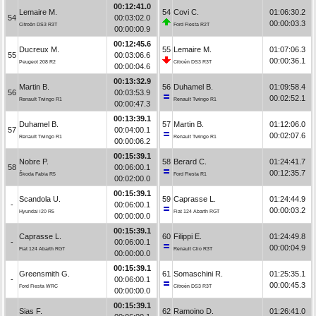
00:12:41.0
Lemaire M.
54
Covi C.
01:06:30.2
54
00:03:02.0
00:00:03.3
Citroën DS3 R3T
Ford Fiesta R2T
00:00:00.9
00:12:45.6
Ducreux M.
55
Lemaire M.
01:07:06.3
55
00:03:06.6
00:00:36.1
Peugeot 208 R2
Citroën DS3 R3T
00:00:04.6
00:13:32.9
Martin B.
56
Duhamel B.
01:09:58.4
56
00:03:53.9
00:02:52.1
Renault Twingo R1
Renault Twingo R1
00:00:47.3
00:13:39.1
Duhamel B.
57
Martin B.
01:12:06.0
57
00:04:00.1
00:02:07.6
Renault Twingo R1
Renault Twingo R1
00:00:06.2
00:15:39.1
Nobre P.
58
Berard C.
01:24:41.7
58
00:06:00.1
00:12:35.7
Škoda Fabia R5
Ford Fiesta R1
00:02:00.0
00:15:39.1
Scandola U.
59
Caprasse L.
01:24:44.9
-
00:06:00.1
00:00:03.2
Hyundai i20 R5
Fiat 124 Abarth RGT
00:00:00.0
00:15:39.1
Caprasse L.
60
Filippi E.
01:24:49.8
-
00:06:00.1
00:00:04.9
Fiat 124 Abarth RGT
Renault Clio R3T
00:00:00.0
00:15:39.1
Greensmith G.
61
Somaschini R.
01:25:35.1
-
00:06:00.1
00:00:45.3
Ford Fiesta WRC
Citroën DS3 R3T
00:00:00.0
00:15:39.1
Sias F.
62
Ramoino D.
01:26:41.0