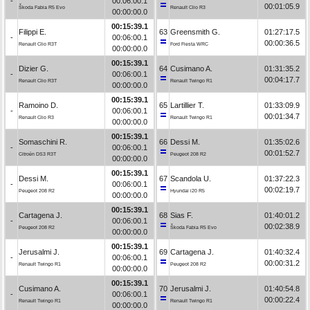
-
00:06:00.1
00:01:05.9
Škoda Fabia R5 Evo
Renault Clio R3
00:00:00.0
00:15:39.1
Filippi E.
63
Greensmith G.
01:27:17.5
-
00:06:00.1
00:00:36.5
Renault Clio R3T
Ford Fiesta WRC
00:00:00.0
00:15:39.1
Dizier G.
64
Cusimano A.
01:31:35.2
-
00:06:00.1
00:04:17.7
Renault Clio R3T
Renault Twingo R1
00:00:00.0
00:15:39.1
Ramoino D.
65
Lartillier T.
01:33:09.9
-
00:06:00.1
00:01:34.7
Renault Clio R3
Renault Twingo R1
00:00:00.0
00:15:39.1
Somaschini R.
66
Dessi M.
01:35:02.6
-
00:06:00.1
00:01:52.7
Citroën DS3 R3T
Peugeot 208 R2
00:00:00.0
00:15:39.1
Dessi M.
67
Scandola U.
01:37:22.3
-
00:06:00.1
00:02:19.7
Peugeot 208 R2
Hyundai i20 R5
00:00:00.0
00:15:39.1
Cartagena J.
68
Sias F.
01:40:01.2
-
00:06:00.1
00:02:38.9
Peugeot 208 R2
Škoda Fabia R5 Evo
00:00:00.0
00:15:39.1
Jerusalmi J.
69
Cartagena J.
01:40:32.4
-
00:06:00.1
00:00:31.2
Renault Twingo R1
Peugeot 208 R2
00:00:00.0
00:15:39.1
Cusimano A.
70
Jerusalmi J.
01:40:54.8
-
00:06:00.1
00:00:22.4
Renault Twingo R1
Renault Twingo R1
00:00:00.0