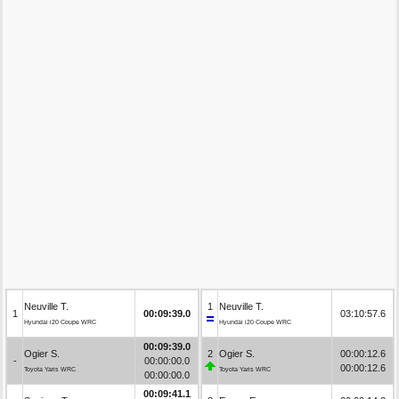
Neuville T.
1
Neuville T.
1
00:09:39.0
03:10:57.6
Hyundai i20 Coupe WRC
Hyundai i20 Coupe WRC
00:09:39.0
Ogier S.
2
Ogier S.
00:00:12.6
-
00:00:00.0
00:00:12.6
Toyota Yaris WRC
Toyota Yaris WRC
00:00:00.0
00:09:41.1