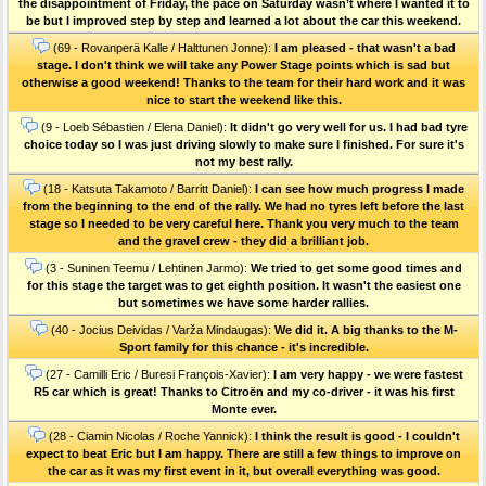
the disappointment of Friday, the pace on Saturday wasn’t where I wanted it to
be but I improved step by step and learned a lot about the car this weekend.
(69 - Rovanperä Kalle / Halttunen Jonne):
I am pleased - that wasn't a bad
stage. I don't think we will take any Power Stage points which is sad but
otherwise a good weekend! Thanks to the team for their hard work and it was
nice to start the weekend like this.
(9 - Loeb Sébastien / Elena Daniel):
It didn't go very well for us. I had bad tyre
choice today so I was just driving slowly to make sure I finished. For sure it's
not my best rally.
(18 - Katsuta Takamoto / Barritt Daniel):
I can see how much progress I made
from the beginning to the end of the rally. We had no tyres left before the last
stage so I needed to be very careful here. Thank you very much to the team
and the gravel crew - they did a brilliant job.
(3 - Suninen Teemu / Lehtinen Jarmo):
We tried to get some good times and
for this stage the target was to get eighth position. It wasn't the easiest one
but sometimes we have some harder rallies.
(40 - Jocius Deividas / Varža Mindaugas):
We did it. A big thanks to the M-
Sport family for this chance - it's incredible.
(27 - Camilli Eric / Buresi François-Xavier):
I am very happy - we were fastest
R5 car which is great! Thanks to Citroën and my co-driver - it was his first
Monte ever.
(28 - Ciamin Nicolas / Roche Yannick):
I think the result is good - I couldn't
expect to beat Eric but I am happy. There are still a few things to improve on
the car as it was my first event in it, but overall everything was good.