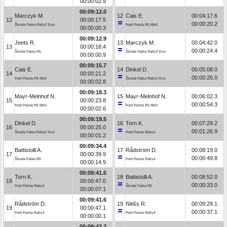
00:00:02.9
00:09:12.0
Marczyk M.
12
Cais E.
00:04:17.6
12
00:00:17.5
00:00:20.2
Škoda Fabia Rally2 Evo
Ford Fiesta R5 MkII
00:00:00.3
00:09:12.9
Jeets R.
13
Marczyk M.
00:04:42.0
13
00:00:18.4
00:00:24.4
Škoda Fabia R5
Škoda Fabia Rally2 Evo
00:00:00.9
00:09:15.7
Cais E.
14
Dinkel D.
00:05:08.0
14
00:00:21.2
00:00:26.0
Ford Fiesta R5 MkII
Škoda Fabia Rally2 Evo
00:00:02.8
00:09:18.3
Mayr-Melnhof N.
15
Mayr-Melnhof N.
00:06:02.3
15
00:00:23.8
00:00:54.3
Ford Fiesta R5 MkII
Ford Fiesta R5 MkII
00:00:02.6
00:09:19.5
Dinkel D.
16
Torn K.
00:07:29.2
16
00:00:25.0
00:01:26.9
Škoda Fabia Rally2 Evo
Ford Fiesta Rally4
00:00:01.2
00:09:34.4
Battistolli A.
17
Rådström D.
00:08:19.0
17
00:00:39.9
00:00:49.8
Škoda Fabia R5
Ford Fiesta Rally4
00:00:14.9
00:09:41.5
Torn K.
18
Battistolli A.
00:08:52.0
18
00:00:47.0
00:00:33.0
Ford Fiesta Rally4
Škoda Fabia R5
00:00:07.1
00:09:41.6
Rådström D.
19
Nitišs R.
00:09:29.1
19
00:00:47.1
00:00:37.1
Ford Fiesta Rally4
Ford Fiesta Rally4
00:00:00.1
00:09:42.2