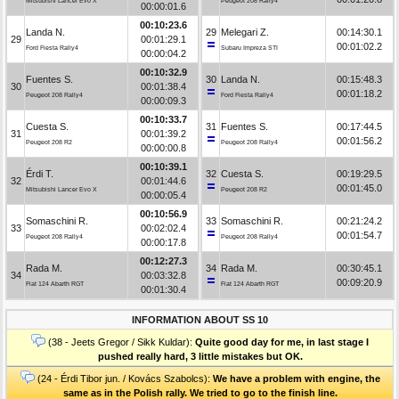
Mitsubishi Lancer Evo X
Peugeot 208 Rally4
00:00:01.6
00:10:23.6
Landa N.
29
Melegari Z.
00:14:30.1
29
00:01:29.1
00:01:02.2
Ford Fiesta Rally4
Subaru Impreza STI
00:00:04.2
00:10:32.9
Fuentes S.
30
Landa N.
00:15:48.3
30
00:01:38.4
00:01:18.2
Peugeot 208 Rally4
Ford Fiesta Rally4
00:00:09.3
00:10:33.7
Cuesta S.
31
Fuentes S.
00:17:44.5
31
00:01:39.2
00:01:56.2
Peugeot 208 R2
Peugeot 208 Rally4
00:00:00.8
00:10:39.1
Érdi T.
32
Cuesta S.
00:19:29.5
32
00:01:44.6
00:01:45.0
Mitsubishi Lancer Evo X
Peugeot 208 R2
00:00:05.4
00:10:56.9
Somaschini R.
33
Somaschini R.
00:21:24.2
33
00:02:02.4
00:01:54.7
Peugeot 208 Rally4
Peugeot 208 Rally4
00:00:17.8
00:12:27.3
Rada M.
34
Rada M.
00:30:45.1
34
00:03:32.8
00:09:20.9
Fiat 124 Abarth RGT
Fiat 124 Abarth RGT
00:01:30.4
INFORMATION ABOUT SS 10
(38 - Jeets Gregor / Sikk Kuldar):
Quite good day for me, in last stage I
pushed really hard, 3 little mistakes but OK.
(24 - Érdi Tibor jun. / Kovács Szabolcs):
We have a problem with engine, the
same as in the Polish rally. We tried to go to the finish line.