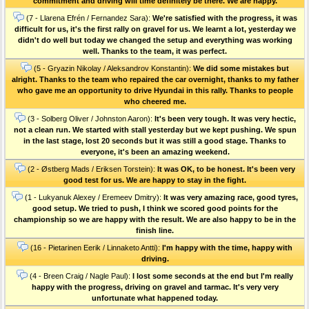
commitment and driving will time definitely be there. We are happy.
(7 - Llarena Efrén / Fernandez Sara):
We're satisfied with the progress, it was
difficult for us, it's the first rally on gravel for us. We learnt a lot, yesterday we
didn't do well but today we changed the setup and everything was working
well. Thanks to the team, it was perfect.
(5 - Gryazin Nikolay / Aleksandrov Konstantin):
We did some mistakes but
alright. Thanks to the team who repaired the car overnight, thanks to my father
who gave me an opportunity to drive Hyundai in this rally. Thanks to people
who cheered me.
(3 - Solberg Oliver / Johnston Aaron):
It's been very tough. It was very hectic,
not a clean run. We started with stall yesterday but we kept pushing. We spun
in the last stage, lost 20 seconds but it was still a good stage. Thanks to
everyone, it's been an amazing weekend.
(2 - Østberg Mads / Eriksen Torstein):
It was OK, to be honest. It's been very
good test for us. We are happy to stay in the fight.
(1 - Lukyanuk Alexey / Eremeev Dmitry):
It was very amazing race, good tyres,
good setup. We tried to push, I think we scored good points for the
championship so we are happy with the result. We are also happy to be in the
finish line.
(16 - Pietarinen Eerik / Linnaketo Antti):
I'm happy with the time, happy with
driving.
(4 - Breen Craig / Nagle Paul):
I lost some seconds at the end but I'm really
happy with the progress, driving on gravel and tarmac. It's very very
unfortunate what happened today.