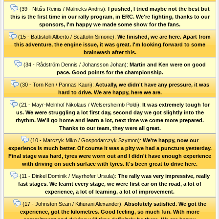
(39 - Nitišs Reinis / Mālnieks Andris):
I pushed, I tried maybe not the best but
this is the first time in our rally program, in ERC. We're fighting, thanks to our
sponsors, I'm happy we made some show for the fans.
(15 - Battistolli Alberto / Scattolin Simone):
We finished, we are here. Apart from
this adventure, the engine issue, it was great. I'm looking forward to some
brainwash after this.
(34 - Rådström Dennis / Johansson Johan):
Martin and Ken were on good
pace. Good points for the championship.
(30 - Torn Ken / Pannas Kauri):
Actually, we didn't have any pressure, it was
hard to drive. We are happy, here we are.
(21 - Mayr-Melnhof Nikolaus / Welsersheimb Poldi):
It was extremely tough for
us. We were struggling a lot first day, second day we got slightly into the
rhythm. We'll go home and learn a lot, next time we come more prepared.
Thanks to our team, they were all great.
(10 - Marczyk Miko / Gospodarczyk Szymon):
We're happy, now our
experience is much better. Of course it was a pity we had a puncture yesterday.
Final stage was hard, tyres were worn out and I didn't have enough experience
with driving on such surface with tyres. It's been great to drive here.
(11 - Dinkel Dominik / Mayrhofer Ursula):
The rally was very impressive, really
fast stages. We learnt every stage, we were first car on the road, a lot of
experience, a lot of learning, a lot of improvement.
(17 - Johnston Sean / Kihurani Alexander):
Absolutely satisfied. We got the
experience, got the kilometres. Good feeling, so much fun. With more