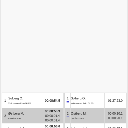
Solberg O.
1
Solberg O.
1
00:08:54.5
01:27:23.0
Volkswagen Polo Gti R5
Volkswagen Polo Gti R5
00:08:55.9
Østberg M.
2
Østberg M.
00:00:20.1
2
00:00:01.4
00:00:20.1
Citroën C3 R5
Citroën C3 R5
00:00:01.4
00:08:56.0