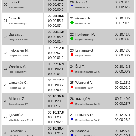
Jeets G.
20
Jeets G.
00:09:31.3
20
00:00:47.7
00:00:02.2
Ford Fiesta R2T
Ford Fiesta R2T
00:00:00.6
00:09:49.6
Nitišs R.
21
Gryazin N.
00:10:33.2
21
00:00:55.1
00:01:01.9
Ford Fiesta Rally4
Hyundai i20 R5
00:00:07.4
00:09:51.0
Bassas J.
22
Hokkanen M.
00:10:41.8
22
00:00:56.5
00:00:08.6
Peugeot 208 Rally4
Peugeot 208 Rally4
00:00:01.4
00:09:52.0
Hokkanen M.
23
Linnamäe G.
00:10:42.0
23
00:00:57.5
00:00:00.2
Peugeot 208 Rally4
Peugeot 208 R2
00:00:01.0
00:09:56.9
Westlund A.
24
Érdi T.
00:10:42.9
24
00:01:02.4
00:00:00.9
Ford Fiesta Rally4
Mitsubishi Lancer Evo X
00:00:04.9
00:09:57.7
Linnamäe G.
25
Westlund A.
00:11:15.2
25
00:01:03.2
00:00:32.3
Peugeot 208 R2
Ford Fiesta Rally4
00:00:00.8
00:10:15.0
Melegari Z.
26
Igaveņš A.
00:11:40.9
26
00:01:20.5
00:00:25.7
Subaru Impreza STI
Mitsubishi Lancer Evo X
00:00:17.3
00:10:17.8
Igaveņš A.
27
Feofanov D.
00:12:07.1
27
00:01:23.3
00:00:26.2
Mitsubishi Lancer Evo X
Mitsubishi Lancer Evo X
00:00:02.8
00:10:19.4
Feofanov D.
28
Bassas J.
00:13:27.9
28
00:01:24.9
00:01:20.8