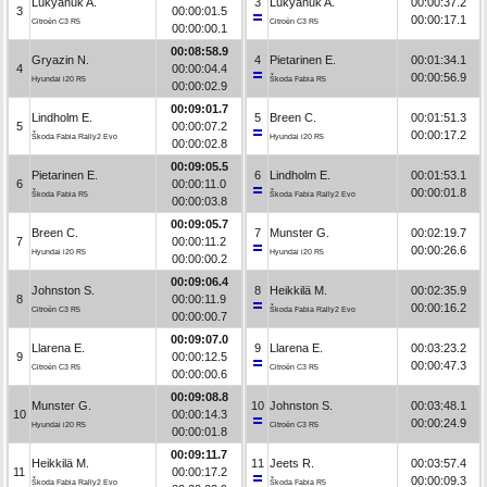
Lukyanuk A.
3
Lukyanuk A.
00:00:37.2
3
00:00:01.5
00:00:17.1
Citroën C3 R5
Citroën C3 R5
00:00:00.1
00:08:58.9
Gryazin N.
4
Pietarinen E.
00:01:34.1
4
00:00:04.4
00:00:56.9
Hyundai i20 R5
Škoda Fabia R5
00:00:02.9
00:09:01.7
Lindholm E.
5
Breen C.
00:01:51.3
5
00:00:07.2
00:00:17.2
Škoda Fabia Rally2 Evo
Hyundai i20 R5
00:00:02.8
00:09:05.5
Pietarinen E.
6
Lindholm E.
00:01:53.1
6
00:00:11.0
00:00:01.8
Škoda Fabia R5
Škoda Fabia Rally2 Evo
00:00:03.8
00:09:05.7
Breen C.
7
Munster G.
00:02:19.7
7
00:00:11.2
00:00:26.6
Hyundai i20 R5
Hyundai i20 R5
00:00:00.2
00:09:06.4
Johnston S.
8
Heikkilä M.
00:02:35.9
8
00:00:11.9
00:00:16.2
Citroën C3 R5
Škoda Fabia Rally2 Evo
00:00:00.7
00:09:07.0
Llarena E.
9
Llarena E.
00:03:23.2
9
00:00:12.5
00:00:47.3
Citroën C3 R5
Citroën C3 R5
00:00:00.6
00:09:08.8
Munster G.
10
Johnston S.
00:03:48.1
10
00:00:14.3
00:00:24.9
Hyundai i20 R5
Citroën C3 R5
00:00:01.8
00:09:11.7
Heikkilä M.
11
Jeets R.
00:03:57.4
11
00:00:17.2
00:00:09.3
Škoda Fabia Rally2 Evo
Škoda Fabia R5