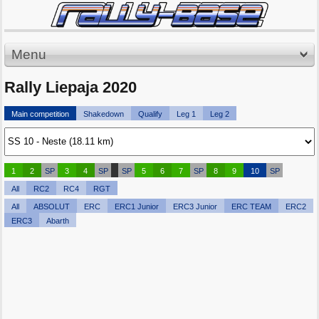
Menu
Rally Liepaja 2020
Main competition
Shakedown
Qualify
Leg 1
Leg 2
1
2
SP
3
4
SP
SP
5
6
7
SP
8
9
10
SP
All
RC2
RC4
RGT
All
ABSOLUT
ERC
ERC1 Junior
ERC3 Junior
ERC TEAM
ERC2
ERC3
Abarth