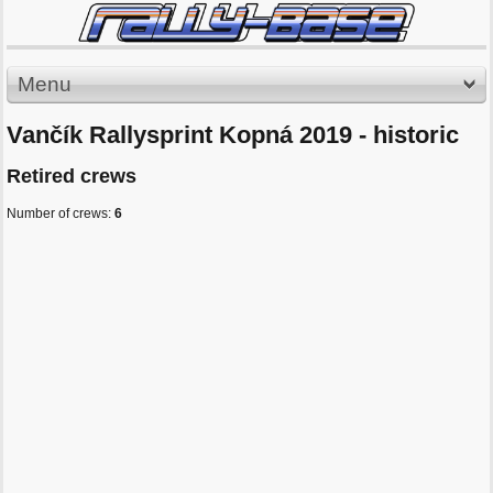
Menu
Vančík Rallysprint Kopná 2019 - historic
Retired crews
Number of crews:
6