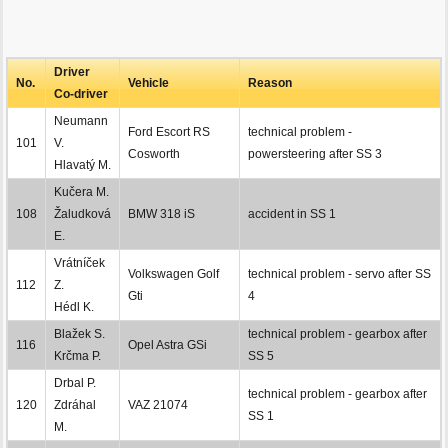
Driver
No.
Vehicle
Reason
Co-driver
Neumann
Ford Escort RS
technical problem -
101
V.
Cosworth
powersteering after SS 3
Hlavatý M.
Kučera M.
108
Žaludková
BMW 318 iS
accident in SS 1
E.
Vrátníček
Volkswagen Golf
technical problem - servo after SS
112
Z.
Gti
4
Hédl K.
Blažek S.
technical problem - gearbox after
116
Opel Astra GSi
Krčma P.
SS 5
Drbal P.
technical problem - gearbox after
120
Zdráhal
VAZ 21074
SS 1
M.