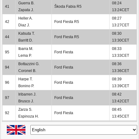
Guerra B.
08:24
41
Škoda Fabia R5
Zapata J.
13:24CET
Heller A.
08:27
42
Ford Fiesta R5
Diaz J.
13:27CET
Katsuta T.
08:30
44
Ford Fiesta R5
Barritt D.
13:30CET
Ibarra M.
08:33
95
Ford Fiesta
Lema P.
13:33CET
Bottazzini G.
08:36
94
Ford Fiesta
Coronel B.
13:36CET
Harpe T.
08:39
96
Ford Fiesta
Bonino P.
13:39CET
Iribarren J.
08:42
97
Ford Fiesta
Brusco J.
13:42CET
Zarza S.
08:45
92
Ford Fiesta
Espinoza H.
13:45CET