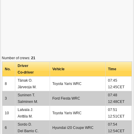
Number of crews:
21
Driver
No.
Vehicle
Time
Co-driver
Tänak O.
07:45
8
Toyota Yaris WRC
Järveoja M.
12:45CET
Suninen T.
07:48
3
Ford Fiesta WRC
Salminen M.
12:48CET
Latvala J.
07:51
10
Toyota Yaris WRC
Anttila M.
12:51CET
Sordo D.
07:54
6
Hyundai i20 Coupe WRC
Del Barrio C.
12:54CET