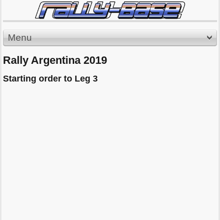
Menu
Rally Argentina 2019
Starting order to Leg 3