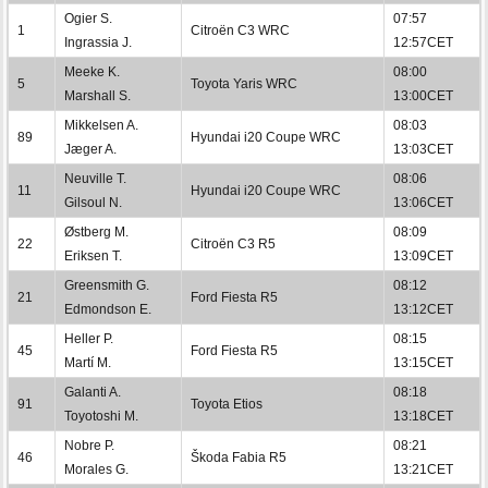
Ogier S.
07:57
1
Citroën C3 WRC
Ingrassia J.
12:57CET
Meeke K.
08:00
5
Toyota Yaris WRC
Marshall S.
13:00CET
Mikkelsen A.
08:03
89
Hyundai i20 Coupe WRC
Jæger A.
13:03CET
Neuville T.
08:06
11
Hyundai i20 Coupe WRC
Gilsoul N.
13:06CET
Østberg M.
08:09
22
Citroën C3 R5
Eriksen T.
13:09CET
Greensmith G.
08:12
21
Ford Fiesta R5
Edmondson E.
13:12CET
Heller P.
08:15
45
Ford Fiesta R5
Martí M.
13:15CET
Galanti A.
08:18
91
Toyota Etios
Toyotoshi M.
13:18CET
Nobre P.
08:21
46
Škoda Fabia R5
Morales G.
13:21CET