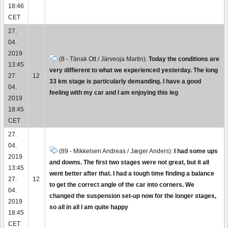
18:46
CET
27.
04.
2019
(8 - Tänak Ott / Järveoja Martin):
Today the conditions are
13:45
very diffierent to what we experienced yesterday. The long
27.
12
33 km stage is particularly demanding. I have a good
04.
feeling with my car and I am enjoying this leg
2019
18:45
CET
27.
04.
(89 - Mikkelsen Andreas / Jæger Anders):
I had some ups
2019
and downs. The first two stages were not great, but it all
13:45
went better after that. I had a tough time finding a balance
27.
12
to get the correct angle of the car into corners. We
04.
changed the suspension set-up now for the longer stages,
2019
so all in all I am quite happy
18:45
CET