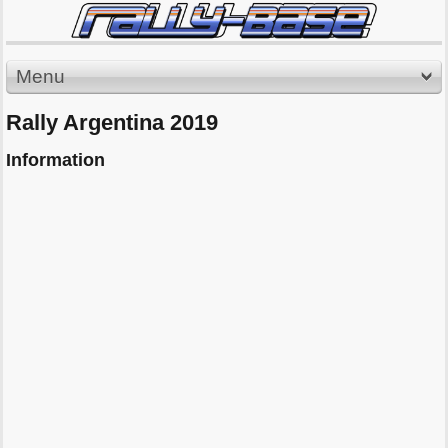
Menu
Rally Argentina 2019
Information