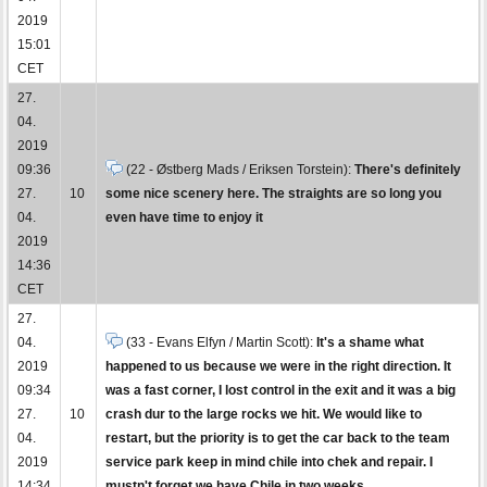
2019
15:01
CET
27.
04.
2019
09:36
(22 - Østberg Mads / Eriksen Torstein):
There's definitely
27.
10
some nice scenery here. The straights are so long you
04.
even have time to enjoy it
2019
14:36
CET
27.
04.
(33 - Evans Elfyn / Martin Scott):
It's a shame what
2019
happened to us because we were in the right direction. It
09:34
was a fast corner, I lost control in the exit and it was a big
27.
10
crash dur to the large rocks we hit. We would like to
04.
restart, but the priority is to get the car back to the team
2019
service park keep in mind chile into chek and repair. I
14:34
mustn't forget we have Chile in two weeks