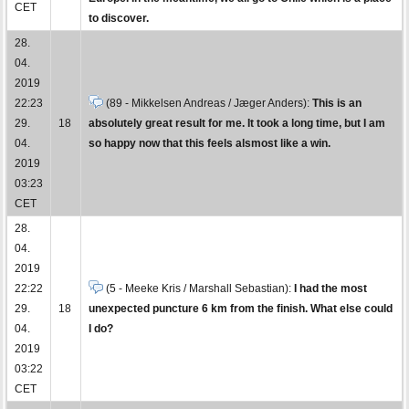
CET
to discover.
28.
04.
2019
22:23
(89 - Mikkelsen Andreas / Jæger Anders):
This is an
29.
18
absolutely great result for me. It took a long time, but I am
04.
so happy now that this feels alsmost like a win.
2019
03:23
CET
28.
04.
2019
22:22
(5 - Meeke Kris / Marshall Sebastian):
I had the most
29.
18
unexpected puncture 6 km from the finish. What else could
04.
I do?
2019
03:22
CET