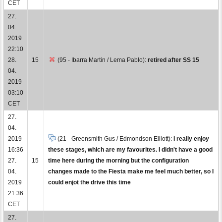
CET
27.
04.
2019
22:10
28.
15
(95 - Ibarra Martin / Lema Pablo):
retired after SS 15
04.
2019
03:10
CET
27.
04.
2019
(21 - Greensmith Gus / Edmondson Elliott):
I really enjoy
16:36
these stages, which are my favourites. I didn't have a good
27.
15
time here during the morning but the configuration
04.
changes made to the Fiesta make me feel much better, so I
2019
could enjot the drive this time
21:36
CET
27.