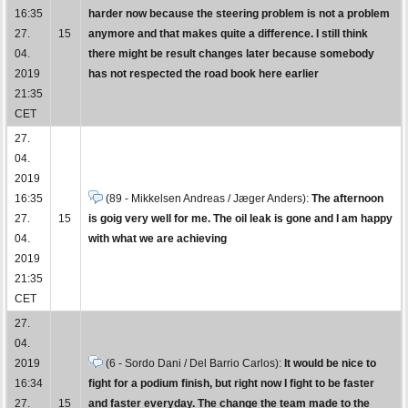
16:35
harder now because the steering problem is not a problem
27.
15
anymore and that makes quite a difference. I still think
04.
there might be result changes later because somebody
2019
has not respected the road book here earlier
21:35
CET
27.
04.
2019
16:35
(89 - Mikkelsen Andreas / Jæger Anders):
The afternoon
27.
15
is goig very well for me. The oil leak is gone and I am happy
04.
with what we are achieving
2019
21:35
CET
27.
04.
2019
(6 - Sordo Dani / Del Barrio Carlos):
It would be nice to
16:34
fight for a podium finish, but right now I fight to be faster
27.
15
and faster everyday. The change the team made to the