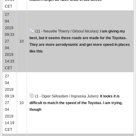
CET
27.
04.
2019
(11 - Neuville Thierry / Gilsoul Nicolas):
I am giving my
09:33
best, but it seems these roads are made for the Toyotas.
27.
10
They are more aerodynamic and get more speed in places
04.
like this
2019
14:33
CET
27.
04.
2019
09:19
(1 - Ogier Sébastien / Ingrassia Julien):
It looks it is
27.
10
difficult to match the speed of the Toyotas. I am trying,
04.
though
2019
14:19
CET