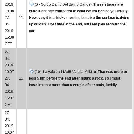
2019
(6 - Sordo Dani / Del Barrio Carlos):
These stages are
10:08
quite a change compared to what we left behind yesterday.
27.
11
However, it is a tricky morning becaise the surface is dying
04.
up quickly. I lost time at the end, but I am pleased with the
2019
car
15:08
CET
27.
04.
2019
10:07
(10 - Latvala Jari-Matti / Anttila Miikka):
That was more or
27.
11
less 5 km before the end after hitting a rock, so I must
04.
have lost not more than a couple of seconds, luckily
2019
15:07
CET
27.
04.
2019
10:07