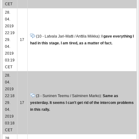
CET
28.
04.
2019
22:19
(10 - Latvala Jari-Matti / Anttila Miikka):
I gave everything I
29.
17
had in this stage. I am tired, as a matter of fact.
04.
2019
03:19
CET
28.
04.
2019
22:18
(3 - Suninen Teemu / Salminen Marko):
Same as
29.
17
yesterday. It seems I can't get rid of the intercom problems
04.
in this rally.
2019
03:18
CET
28.