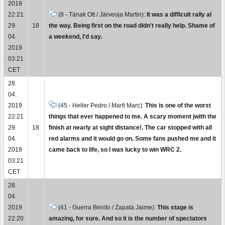
2019
22:21
(8 - Tänak Ott / Järveoja Martin):
It was a difficult rally al
29.
18
the way. Being first on the road didn't really help. Shame of
04.
a weekend, I'd say.
2019
03:21
CET
28.
04.
2019
(45 - Heller Pedro / Martí Marc):
This is one of the worst
22:21
things that ever happened to me. A scary moment jwith the
29.
18
finish at nearly at sight distance!. The car stopped with all
04.
red alarms and it would go on. Some fans pushed me and it
2019
came back to life, so I was lucky to win WRC 2.
03:21
CET
28.
04.
2019
(41 - Guerra Benito / Zapata Jaime):
This stage is
22:20
amazing, for sure. And so it is the number of spectators