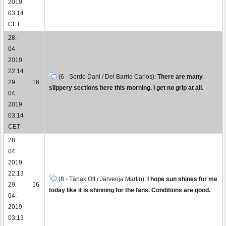
2019
03:14
CET
28.
04.
2019
22:14
(6 - Sordo Dani / Del Barrio Carlos):
There are many
29.
16
slippery sections here this morning. I get no grip at all.
04.
2019
03:14
CET
28.
04.
2019
22:13
(8 - Tänak Ott / Järveoja Martin):
I hope sun shines for me
29.
16
today like it is shinning for the fans. Conditions are good.
04.
2019
03:13