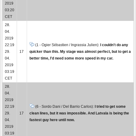
2019
03:20
CET
28.
04.
2019
22:19
(1 - Ogier Sébastien / Ingrassia Julien):
I couldn't do any
29.
17
quicker than this. My stage was almost perfect, but to get a
04.
better time, I'd need some more speed in my car.
2019
03:19
CET
28.
04.
2019
22:19
(6 - Sordo Dani / Del Barrio Carlos):
I tried to get some
29.
17
clean lines, but it was impossible. And Latvala is being the
04.
fastest guy here until now.
2019
03:19