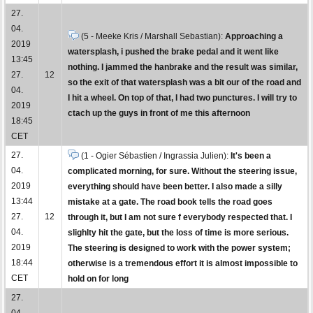
27.
04.
(5 - Meeke Kris / Marshall Sebastian):
Approaching a
2019
watersplash, i pushed the brake pedal and it went like
13:45
nothing. I jammed the hanbrake and the result was similar,
27.
12
so the exit of that watersplash was a bit our of the road and
04.
I hit a wheel. On top of that, I had two punctures. I will try to
2019
ctach up the guys in front of me this afternoon
18:45
CET
27.
(1 - Ogier Sébastien / Ingrassia Julien):
It's been a
04.
complicated morning, for sure. Without the steering issue,
2019
everything should have been better. I also made a silly
13:44
mistake at a gate. The road book tells the road goes
27.
12
through it, but I am not sure f everybody respected that. I
04.
slighlty hit the gate, but the loss of time is more serious.
2019
The steering is designed to work with the power system;
18:44
otherwise is a tremendous effort it is almost impossible to
CET
hold on for long
27.
04.