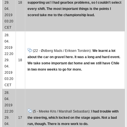
29.
18
supporting us! I had gearbox problems, so I couldn't select
04.
every shift. The most important things is the points I
2019
scored take me to the championship lead.
03:20
CET
28.
04.
2019
(22 - Østberg Mads / Eriksen Torstein):
We learnt a lot
22:20
about the car on gravel here. It was a long and hard event.
29.
18
We take some important dat home and we still have Chile
04.
in two more weeks to go for more.
2019
03:20
CET
28.
04.
2019
22:20
(5 - Meeke Kris / Marshall Sebastian):
I had trouble with
29.
17
the steering, which locked on the stage again. Not a bad
04.
run, though. There is more work to do.