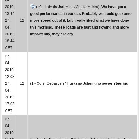
2019
(10 - Latvala Jari-Matti / Anttila Miikka):
We have got a
13:44
good performance in our car. Probably we could get some
27.
12
more speed out of it, but I really liked what we have done
04.
this morning. These roads are fast and flowing and more
2019
importantly, they are dry!
18:44
CET
27.
04.
2019
12:03
27.
12
(1 - Ogier Sébastien / Ingrassia Julien):
no power steering
04.
2019
17:03
CET
27.
04.
2019