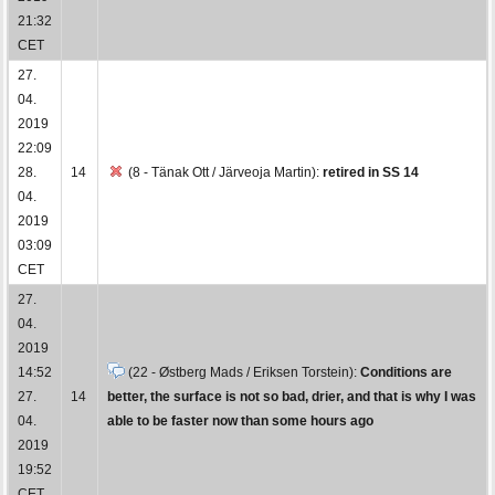
21:32
CET
27.
04.
2019
22:09
28.
14
(8 - Tänak Ott / Järveoja Martin):
retired in SS 14
04.
2019
03:09
CET
27.
04.
2019
14:52
(22 - Østberg Mads / Eriksen Torstein):
Conditions are
27.
14
better, the surface is not so bad, drier, and that is why I was
04.
able to be faster now than some hours ago
2019
19:52
CET