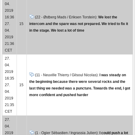
04.
2019
16:36
(22 - Østberg Mads / Eriksen Torstein):
We lost the
27.
15
intercom and the spare was not prepared. We tried to fix it
04.
in the stage. We lost a lot of time
2019
21:36
CET
27.
04.
2019
(11 - Neuville Thierry / Gilsoul Nicolas):
I was steady on
16:35
the beginning because there were several rocks and the
27.
15
last thing we needed was a puncture. Towards the end, I got
04.
more confident and pushed harder
2019
21:35
CET
27.
04.
2019
(1 - Ogier Sébastien / Ingrassia Julien):
I could push a lot