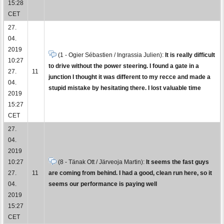
15:28
CET
27.
04.
2019
(1 - Ogier Sébastien / Ingrassia Julien):
It is really difficult
10:27
to drive without the power steering. I found a gate in a
27.
11
junction I thought it was different to my recce and made a
04.
stupid mistake by hesitating there. I lost valuable time
2019
15:27
CET
27.
04.
2019
10:27
(8 - Tänak Ott / Järveoja Martin):
It seems the fast guys
27.
11
are coming from behind. I had a good, clean run here, so it
04.
seems our performance is paying well
2019
15:27
CET