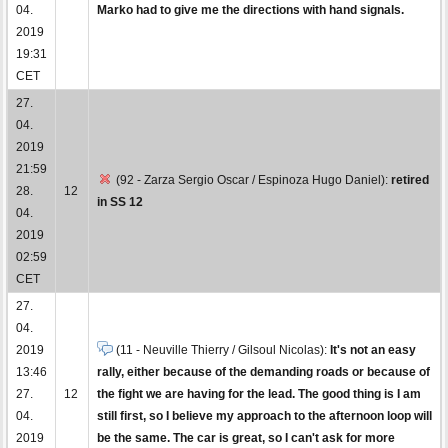
04.
Marko had to give me the directions with hand signals.
2019
19:31
CET
27.
04.
2019
21:59
(92 - Zarza Sergio Oscar / Espinoza Hugo Daniel):
retired
28.
12
in SS 12
04.
2019
02:59
CET
27.
04.
2019
(11 - Neuville Thierry / Gilsoul Nicolas):
It's not an easy
13:46
rally, either because of the demanding roads or because of
27.
12
the fight we are having for the lead. The good thing is I am
04.
still first, so I believe my approach to the afternoon loop will
2019
be the same. The car is great, so I can't ask for more