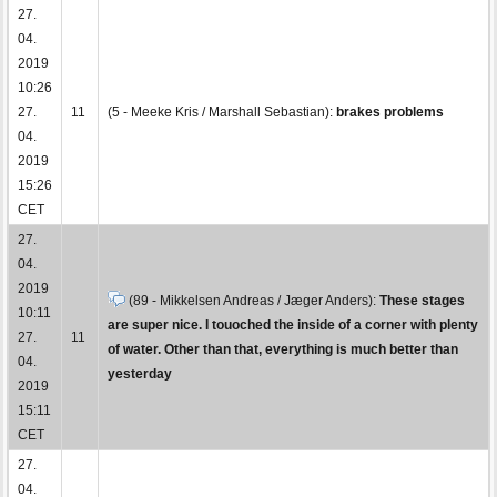
27.
04.
2019
10:26
27.
11
(5 - Meeke Kris / Marshall Sebastian):
brakes problems
04.
2019
15:26
CET
27.
04.
2019
(89 - Mikkelsen Andreas / Jæger Anders):
These stages
10:11
are super nice. I touoched the inside of a corner with plenty
27.
11
of water. Other than that, everything is much better than
04.
yesterday
2019
15:11
CET
27.
04.