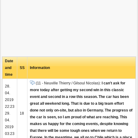
Date
and
SS
Information
time
(11 - Neuville Thierry / Gilsoul Nicolas):
I can't ask for
28.
more today after getting my second win in this classic
04.
event and second in a row this season. The car has been
2019
great all weekend long. That is due to a big team effort
22:23
done not only on-site, but also in Germany. The progress of
29.
18
the car is seen, so I am proud of what are reaching. This
04.
makes us happy for the coming events, despite knowing
2019
that there will be some tough ones when we return to
03:23
Europe. In the meantime, we all go to Chile which is a place