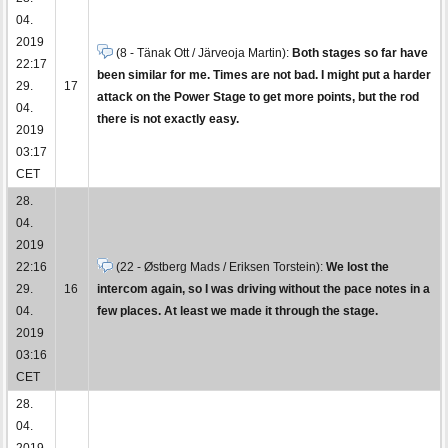
04.
2019
(8 - Tänak Ott / Järveoja Martin):
Both stages so far have
22:17
been similar for me. Times are not bad. I might put a harder
29.
17
attack on the Power Stage to get more points, but the rod
04.
there is not exactly easy.
2019
03:17
CET
28.
04.
2019
22:16
(22 - Østberg Mads / Eriksen Torstein):
We lost the
29.
16
intercom again, so I was driving without the pace notes in a
04.
few places. At least we made it through the stage.
2019
03:16
CET
28.
04.
2019