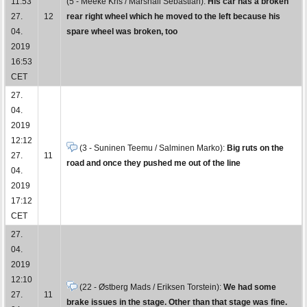
11:53
(5 - Meeke Kris / Marshall Sebastian):
His car has a broken
27.
12
rear right wheel which he moved to the left because his
04.
spare wheel was broken, too
2019
16:53
CET
27.
04.
2019
12:12
(3 - Suninen Teemu / Salminen Marko):
Big ruts on the
27.
11
road and once they pushed me out of the line
04.
2019
17:12
CET
27.
04.
2019
12:10
(22 - Østberg Mads / Eriksen Torstein):
We had some
27.
11
brake issues in the stage. Other than that stage was fine.