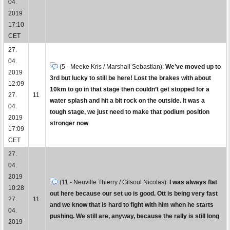
04.
2019
17:10
CET
27.
04.
(5 - Meeke Kris / Marshall Sebastian):
We’ve moved up to
2019
3rd but lucky to still be here! Lost the brakes with about
12:09
10km to go in that stage then couldn’t get stopped for a
27.
11
water splash and hit a bit rock on the outside. It was a
04.
tough stage, we just need to make that podium position
2019
stronger now
17:09
CET
27.
04.
2019
(11 - Neuville Thierry / Gilsoul Nicolas):
I was always flat
10:28
out here because our set uo is good. Ott is being very fast
27.
11
and we know that is hard to fight with him when he starts
04.
pushing. We still are, anyway, because the rally is still long
2019