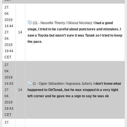
27.
04.
2019
(11 - Neuville Thierry / Gilsoul Nicolas):
I had a good
14:44
stage, I tried to be careful about punctures and mistakes. I
27.
14
saw a Toyota but wasn't sure it was Tanak so I tried to keep
04.
the pace.
2019
19:44
CET
27.
04.
2019
14:43
(1 - Ogier Sébastien / Ingrassia Julien):
I don’t know what
27.
14
happened to OttTanak, but he was stopped in a very tight
04.
left corner and he gave me a sign to say he was ok
2019
19:43
CET
27.