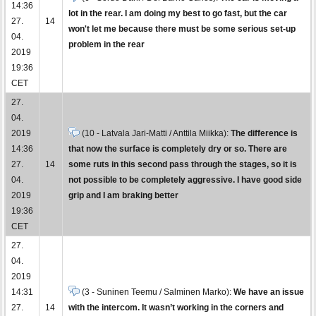
14:36
lot in the rear. I am doing my best to go fast, but the car
27.
14
won't let me because there must be some serious set-up
04.
problem in the rear
2019
19:36
CET
27.
04.
2019
(10 - Latvala Jari-Matti / Anttila Miikka):
The difference is
14:36
that now the surface is completely dry or so. There are
27.
14
some ruts in this second pass through the stages, so it is
04.
not possible to be completely aggressive. I have good side
2019
grip and I am braking better
19:36
CET
27.
04.
2019
14:31
(3 - Suninen Teemu / Salminen Marko):
We have an issue
27.
14
with the intercom. It wasn’t working in the corners and