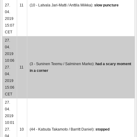
27.
11
(10 - Latvala Jari-Matti / Anttila Miikka):
slow puncture
04.
2019
15:07
CET
27.
04.
2019
10:06
(3 - Suninen Teemu / Salminen Marko):
had a scary moment
27.
11
in a corner
04.
2019
15:06
CET
27.
04.
2019
10:01
27.
10
(44 - Katsuta Takamoto / Barritt Daniel):
stopped
04.