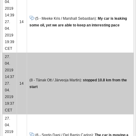
04.
2019
14:39
(5 - Meeke Kris / Marshall Sebastian):
My car is leaking
27.
14
some oil, yet we are able to keep an interesting pace
04.
2019
19:39
CET
27.
04.
2019
14:37
(8 - Tänak Ott / Järveoja Martin):
stopped 10.8 km from the
27.
14
start
04.
2019
19:37
CET
27.
04.
2019
(6 - Sordo Dani / Del Barrio Carlos):
The car is moving a