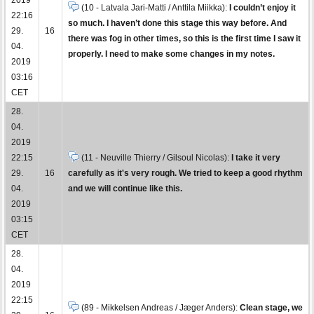
(10 - Latvala Jari-Matti / Anttila Miikka):
I couldn’t enjoy it
22:16
so much. I haven’t done this stage this way before. And
29.
16
there was fog in other times, so this is the first time I saw it
04.
properly. I need to make some changes in my notes.
2019
03:16
CET
28.
04.
2019
22:15
(11 - Neuville Thierry / Gilsoul Nicolas):
I take it very
29.
16
carefully as it's very rough. We tried to keep a good rhythm
04.
and we will continue like this.
2019
03:15
CET
28.
04.
2019
22:15
(89 - Mikkelsen Andreas / Jæger Anders):
Clean stage, we