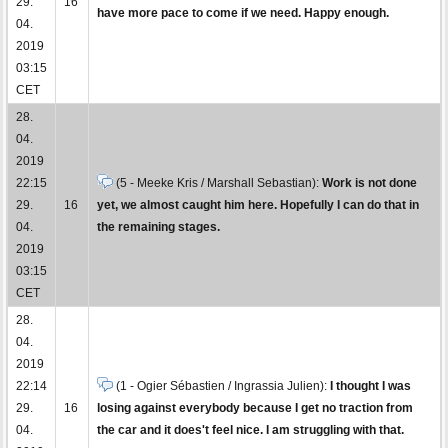
29.
16
have more pace to come if we need. Happy enough.
04.
2019
03:15
CET
28.
04.
2019
22:15
(5 - Meeke Kris / Marshall Sebastian):
Work is not done
29.
16
yet, we almost caught him here. Hopefully I can do that in
04.
the remaining stages.
2019
03:15
CET
28.
04.
2019
22:14
(1 - Ogier Sébastien / Ingrassia Julien):
I thought I was
29.
16
losing against everybody because I get no traction from
04.
the car and it does't feel nice. I am struggling with that.