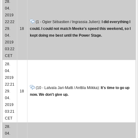
28.
04.
2019
22:22
(1 - Ogier Sébastien / Ingrassia Julien):
I did everything I
29.
18
could. I could not match Meeke's speed this weekend, so I
04.
kept doing me best until the Power Stage.
2019
03:22
CET
28.
04.
2019
22:21
(10 - Latvala Jari-Matti / Anttila Miikka):
It's time to go up
29.
18
now. We don't give up.
04.
2019
03:21
CET
28.
04.