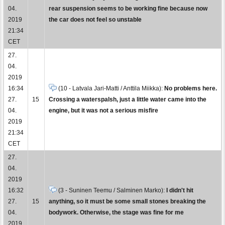
04.
rear suspension seems to be working fine because now
2019
the car does not feel so unstable
21:34
CET
27.
04.
2019
16:34
(10 - Latvala Jari-Matti / Anttila Miikka):
No problems here.
27.
15
Crossing a waterspalsh, just a little water came into the
04.
engine, but it was not a serious misfire
2019
21:34
CET
27.
04.
2019
16:32
(3 - Suninen Teemu / Salminen Marko):
I didn't hit
27.
15
anything, so it must be some small stones breaking the
04.
bodywork. Otherwise, the stage was fine for me
2019