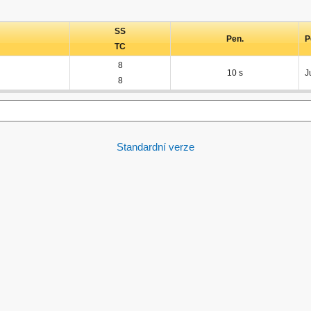
SS
Pen.
P
TC
8
10 s
J
8
Standardní verze