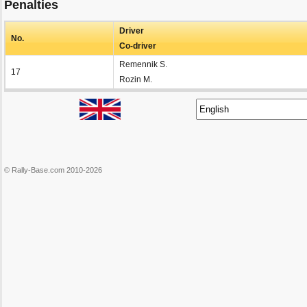
Penalties
Driver
No.
Co-driver
Remennik S.
17
Rozin M.
© Rally-Base.com 2010-2026