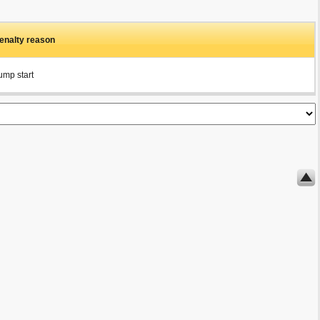
enalty reason
ump start