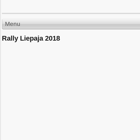
Menu
Rally Liepaja 2018