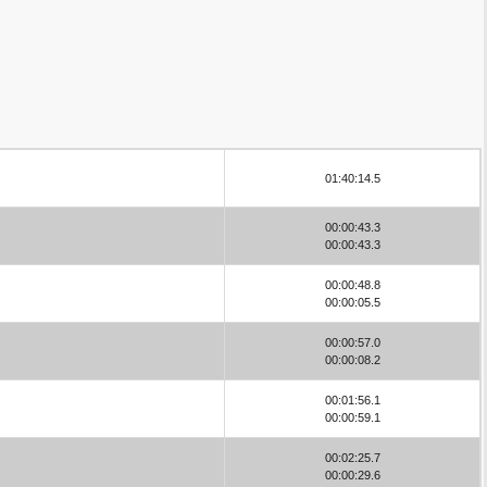
01:40:14.5
00:00:43.3
00:00:43.3
00:00:48.8
00:00:05.5
00:00:57.0
00:00:08.2
00:01:56.1
00:00:59.1
00:02:25.7
00:00:29.6