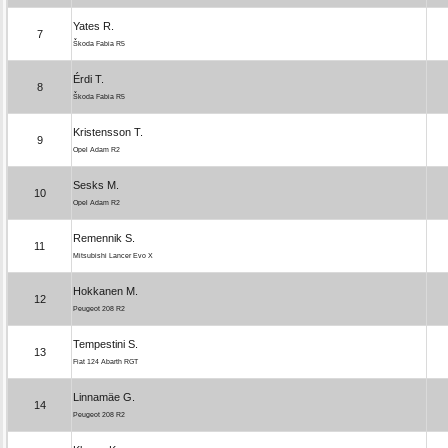
Yates R.
7
Škoda Fabia R5
Érdi T.
8
Škoda Fabia R5
Kristensson T.
9
Opel Adam R2
Sesks M.
10
Opel Adam R2
Remennik S.
11
Mitsubishi Lancer Evo X
Hokkanen M.
12
Peugeot 208 R2
Tempestini S.
13
Fiat 124 Abarth RGT
Linnamäe G.
14
Peugeot 208 R2