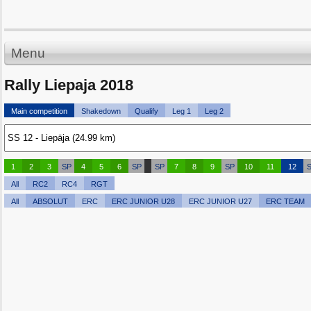
Menu
Rally Liepaja 2018
Main competition
Shakedown
Qualify
Leg 1
Leg 2
1
2
3
SP
4
5
6
SP
SP
7
8
9
SP
10
11
12
All
RC2
RC4
RGT
All
ABSOLUT
ERC
ERC JUNIOR U28
ERC JUNIOR U27
ERC TEAM