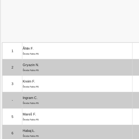
Åhlin F.
1
Škoda Fabia R5
Gryazin N.
2
Škoda Fabia R5
Kreim F.
3
Škoda Fabia R5
Ingram C.
-
Škoda Fabia R5
Mareš F.
5
Škoda Fabia R5
Habaj Ł.
6
Škoda Fabia R5