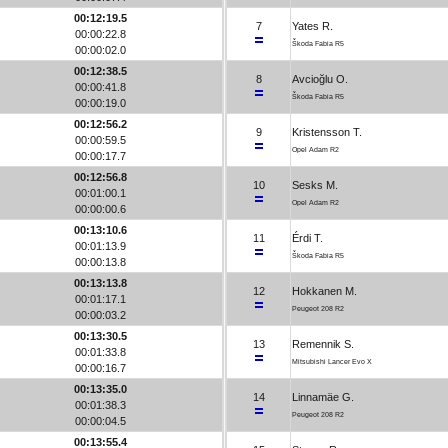
00:12:19.5
7
Yates R.
00:00:22.8
Škoda Fabia R5
00:00:02.0
00:12:38.5
8
Avcioğlu O.
00:00:41.8
Škoda Fabia R5
00:00:19.0
00:12:56.2
9
Kristensson T.
00:00:59.5
Opel Adam R2
00:00:17.7
00:12:56.8
10
Sesks M.
00:01:00.1
Opel Adam R2
00:00:00.6
00:13:10.6
11
Érdi T.
00:01:13.9
Škoda Fabia R5
00:00:13.8
00:13:13.8
12
Hokkanen M.
00:01:17.1
Peugeot 208 R2
00:00:03.2
00:13:30.5
13
Remennik S.
00:01:33.8
Mitsubishi Lancer Evo X
00:00:16.7
00:13:35.0
14
Linnamäe G.
00:01:38.3
Peugeot 208 R2
00:00:04.5
00:13:55.4