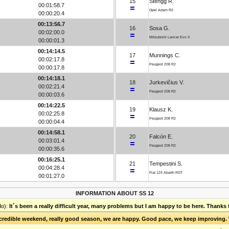
15
Stengg R.
00:01:58.7
Opel Adam R2
00:00:20.4
00:13:56.7
16
Sosa G.
00:02:00.0
Mitsubishi Lancer Evo X
00:00:01.3
00:14:14.5
17
Munnings C.
00:02:17.8
Peugeot 208 R2
00:00:17.8
00:14:18.1
18
Jurkevičius V.
00:02:21.4
Peugeot 208 R2
00:00:03.6
00:14:22.5
19
Klausz K.
00:02:25.8
Peugeot 208 R2
00:00:04.4
00:14:58.1
20
Falcón E.
00:03:01.4
Peugeot 208 R2
00:00:35.6
00:16:25.1
21
Tempestini S.
00:04:28.4
Fiat 124 Abarth RGT
00:01:27.0
INFORMATION ABOUT SS 12
do):
It´s been a really difficult year, many problems but I am happy to be here. Thanks 
ncredible weekend, really good season, we are happy. Good pace, we keep improving. We