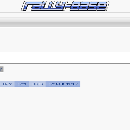
SP
ERC2
ERC3
LADIES
ERC NATIONS CUP