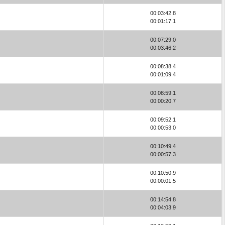
00:03:42.8
00:01:17.1
00:07:29.0
00:03:46.2
00:08:38.4
00:01:09.4
00:08:59.1
00:00:20.7
00:09:52.1
00:00:53.0
00:10:49.4
00:00:57.3
00:10:50.9
00:00:01.5
00:14:54.8
00:04:03.9