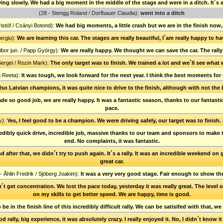
ing slowly. We had a big moment in the middle of the stage and were in a ditch. It´s 
(28 - Stengg Roland / Dorfbauer Claudia):
went into a ditch
istóf / Csányi Botond):
We had big moments, a little crash but we are in the finish now,
ergiu):
We are learning this car. The stages are really beautiful, I´am really happy to ha
Tibor jun. / Papp György):
We are really happy. We thought we can save the car. The rally
ergei / Rozin Mark):
The only target was to finish. We trained a lot and we´ll see what 
n Reeta):
It was tough, we look forward for the next year. I think the best moments for
so Latvian champions, it was quite nice to drive to the finish, although with not the
made so good job, we are really happy. It was a fantastic season, thanks to our fantast
pace.
v):
Yes, I feel good to be a champion. We were driving safely, our target was to finish. 
credibly quick drive, incredible job, massive thanks to our team and sponsors to make 
end. No complaints, it was fantastic.
d after that, we didn´t try to push again. It´s a rally. It was an incredible weekend o
great car.
- Åhlin Fredrik / Sjöberg Joakim):
It was a very very good stage. Fair enough to show th
´t get concentration. We lost the pace today, yesterday it was really great. The level o
on my skills to get better speed. We are happy, time is good.
 be in the finish line of this incredibly difficult rally. We can be satisifed with that, w
d rally, big experience, it was absolutely crazy. I really enjoyed it. No, I didn´t know i