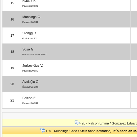
Klausz K.
15
Peugeot 208 R2
Munnings C.
16
Peugeot 208 R2
Stengg R.
17
Opel Adam R2
Sosa G.
18
Mitsubishi Lancer Evo X
Jurkevičius V.
19
Peugeot 208 R2
Avcioğlu O.
20
Škoda Fabia R5
Falcón E.
21
Peugeot 208 R2
(26 - Falcón Emma / Gonzalez Eduar
(25 - Munnings Catie / Stein Anne Katharina):
It´s been an i