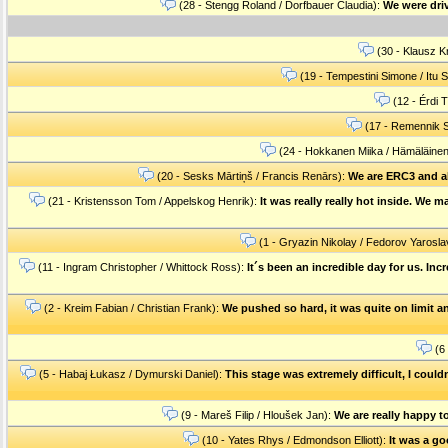
(28 - Stengg Roland / Dorfbauer Claudia):
We were driv
(30 - Klausz Kr
(19 - Tempestini Simone / Itu S
(12 - Érdi 
(17 - Remennik S
(24 - Hokkanen Miika / Hämäläine
(20 - Sesks Mārtiņš / Francis Renārs):
We are ERC3 and al
(21 - Kristensson Tom / Appelskog Henrik):
It was really really hot inside. We 
(1 - Gryazin Nikolay / Fedorov Yarosla
(11 - Ingram Christopher / Whittock Ross):
It´s been an incredible day for us. In
(2 - Kreim Fabian / Christian Frank):
We pushed so hard, it was quite on limit an
(6 
(5 - Habaj Łukasz / Dymurski Daniel):
This stage was extremely difficult, I couldn
(9 - Mareš Filip / Hloušek Jan):
We are really happy to
(10 - Yates Rhys / Edmondson Elliott):
It was a goo