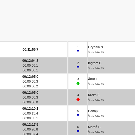
1
Gryazin N.
00:11:56.7
Škoda Fabia R5
00:12:04.8
2
Ingram C.
00:00:08.1
Škoda Fabia R5
00:00:08.1
00:12:05.0
3
Åhlin F.
00:00:08.3
Škoda Fabia R5
00:00:00.2
00:12:05.0
4
Kreim F.
00:00:08.3
Škoda Fabia R5
00:00:00.0
00:12:10.1
5
Habaj Ł.
00:00:13.4
Škoda Fabia R5
00:00:05.1
00:12:17.5
6
Mareš F.
00:00:20.8
Škoda Fabia R5
00:00:07.4