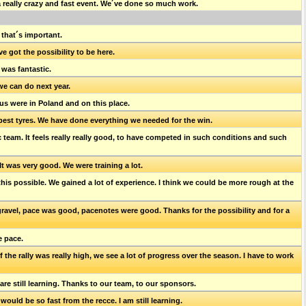
a really crazy and fast event. We´ve done so much work.
 that´s important.
ve got the possibility to be here.
 was fantastic.
we can do next year.
 us were in Poland and on this place.
 best tyres. We have done everything we needed for the win.
ic team. It feels really really good, to have competed in such conditions and such
It was very good. We were training a lot.
this possible. We gained a lot of experience. I think we could be more rough at the
n gravel, pace was good, pacenotes were good. Thanks for the possibility and for a
e pace.
f the rally was really high, we see a lot of progress over the season. I have to work
e are still learning. Thanks to our team, to our sponsors.
t would be so fast from the recce. I am still learning.