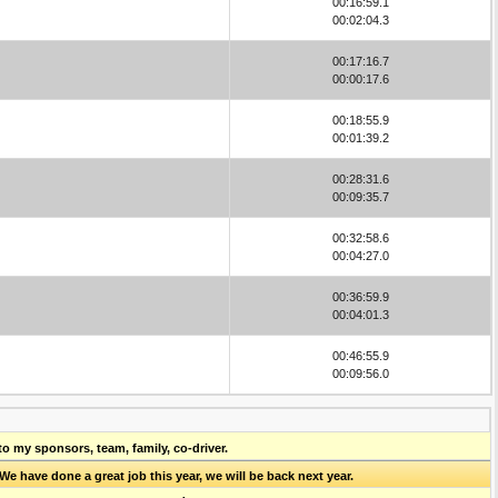
00:16:59.1
00:02:04.3
00:17:16.7
00:00:17.6
00:18:55.9
00:01:39.2
00:28:31.6
00:09:35.7
00:32:58.6
00:04:27.0
00:36:59.9
00:04:01.3
00:46:55.9
00:09:56.0
to my sponsors, team, family, co-driver.
 have done a great job this year, we will be back next year.