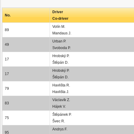
Driver
No.
Co-driver
Volín M.
89
Mandaus J.
Urban P.
49
Svoboda P.
Hrobský P.
17
Štěpán D.
Hrobský P.
17
Štěpán D.
Havlišta R.
79
Havlišta J.
Václavík Z.
83
Hájek V.
Štěpánek P.
75
Švec R.
Andrys F.
95