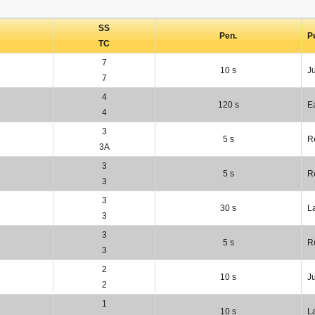
SS
Pen.
P
TC
7
10 s
J
7
4
120 s
Ea
4
3
5 s
R
3A
3
5 s
R
3
3
30 s
L
3
3
5 s
R
3
2
10 s
J
2
1
10 s
L