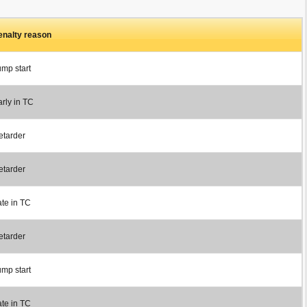
enalty reason
ump start
rly in TC
etarder
etarder
ate in TC
etarder
ump start
ate in TC