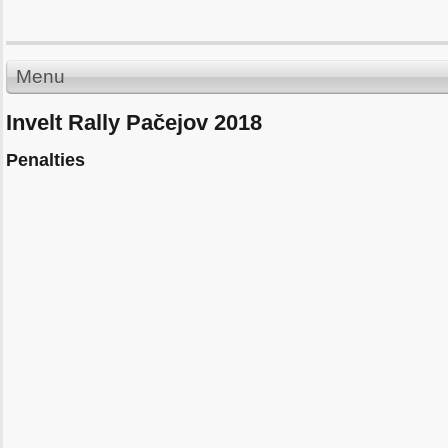
Menu
Invelt Rally Pačejov 2018
Penalties