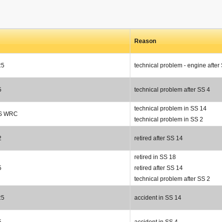
Reason
R5
technical problem - engine after
5
technical problem after SS 4
technical problem in SS 14
RS WRC
technical problem in SS 2
2
retired after SS 14
retired in SS 18
5
retired after SS 14
technical problem after SS 2
R5
accident in SS 14
5
accident in SS 4