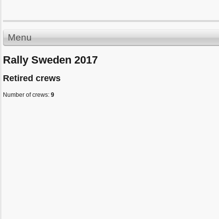
Menu
Rally Sweden 2017
Retired crews
Number of crews:
9