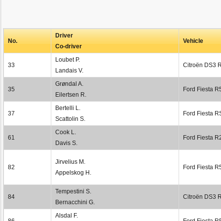
Driver
No.
Vehicle
Co-driver
Loubet P.
33
Citroën DS3 
Landais V.
Grøndal A.
35
Ford Fiesta R
Eilertsen R.
Bertelli L.
37
Ford Fiesta 
Scattolin S.
Cook L.
61
Ford Fiesta R
Davis S.
Jirvelius M.
82
Ford Fiesta R
Appelskog H.
Tempestini S.
84
Citroën DS3 
Bernacchini G.
Alsdal F.
86
Ford Fiesta R