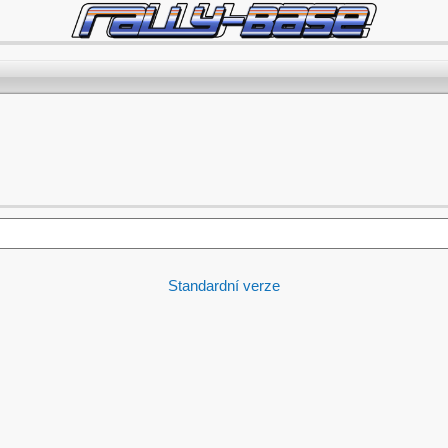
Standardní verze