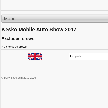
Menu
Kesko Mobile Auto Show 2017
Excluded crews
No excluded crews.
© Rally-Base.com 2010-2026