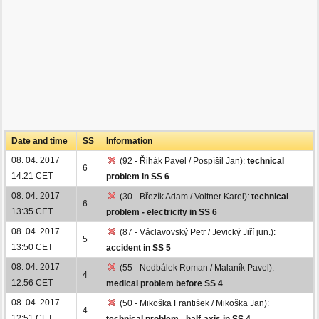
Date and time
SS
Information
08. 04. 2017
(92 - Řihák Pavel / Pospíšil Jan):
technical
6
14:21 CET
problem in SS 6
08. 04. 2017
(30 - Březík Adam / Voltner Karel):
technical
6
13:35 CET
problem - electricity in SS 6
08. 04. 2017
(87 - Václavovský Petr / Jevický Jiří jun.):
5
13:50 CET
accident in SS 5
08. 04. 2017
(55 - Nedbálek Roman / Malaník Pavel):
4
12:56 CET
medical problem before SS 4
08. 04. 2017
(50 - Mikoška František / Mikoška Jan):
4
12:51 CET
technical problem - half-axis in SS 4