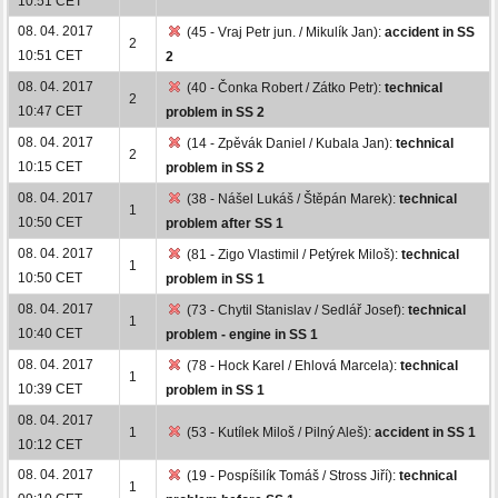
10:51 CET
08. 04. 2017
(45 - Vraj Petr jun. / Mikulík Jan):
accident in SS
2
10:51 CET
2
08. 04. 2017
(40 - Čonka Robert / Zátko Petr):
technical
2
10:47 CET
problem in SS 2
08. 04. 2017
(14 - Zpěvák Daniel / Kubala Jan):
technical
2
10:15 CET
problem in SS 2
08. 04. 2017
(38 - Nášel Lukáš / Štěpán Marek):
technical
1
10:50 CET
problem after SS 1
08. 04. 2017
(81 - Zigo Vlastimil / Petýrek Miloš):
technical
1
10:50 CET
problem in SS 1
08. 04. 2017
(73 - Chytil Stanislav / Sedlář Josef):
technical
1
10:40 CET
problem - engine in SS 1
08. 04. 2017
(78 - Hock Karel / Ehlová Marcela):
technical
1
10:39 CET
problem in SS 1
08. 04. 2017
1
(53 - Kutílek Miloš / Pilný Aleš):
accident in SS 1
10:12 CET
08. 04. 2017
(19 - Pospíšilík Tomáš / Stross Jiří):
technical
1