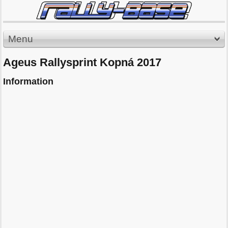
Menu
Ageus Rallysprint Kopná 2017
Information