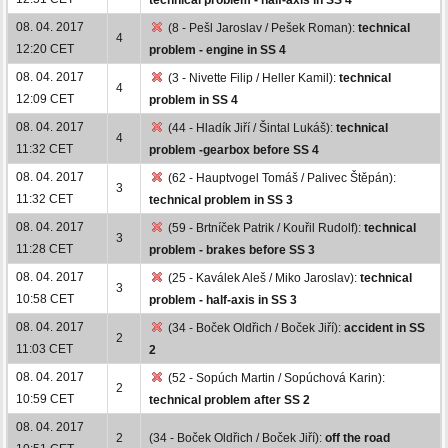
08. 04. 2017
(8 - Pešl Jaroslav / Pešek Roman):
technical
4
12:20 CET
problem - engine in SS 4
08. 04. 2017
(3 - Nivette Filip / Heller Kamil):
technical
4
12:09 CET
problem in SS 4
08. 04. 2017
(44 - Hladík Jiří / Šintal Lukáš):
technical
4
11:32 CET
problem -gearbox before SS 4
08. 04. 2017
(62 - Hauptvogel Tomáš / Palivec Štěpán):
3
11:32 CET
technical problem in SS 3
08. 04. 2017
(59 - Brtníček Patrik / Kouřil Rudolf):
technical
3
11:28 CET
problem - brakes before SS 3
08. 04. 2017
(25 - Kaválek Aleš / Miko Jaroslav):
technical
3
10:58 CET
problem - half-axis in SS 3
08. 04. 2017
(34 - Boček Oldřich / Boček Jiří):
accident in SS
2
11:03 CET
2
08. 04. 2017
(52 - Sopúch Martin / Sopúchová Karin):
2
10:59 CET
technical problem after SS 2
08. 04. 2017
2
(34 - Boček Oldřich / Boček Jiří):
off the road