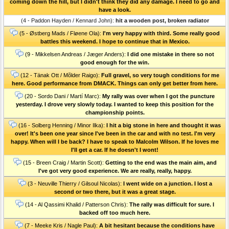
coming down the hill, but I didn't think they did any damage. I need to go and
have a look.
(4 - Paddon Hayden / Kennard John):
hit a wooden post, broken radiator
(5 - Østberg Mads / Fløene Ola):
I'm very happy with third. Some really good
battles this weekend. I hope to continue that in Mexico.
(9 - Mikkelsen Andreas / Jæger Anders):
I did one mistake in there so not
good enough for the win.
(12 - Tänak Ott / Mõlder Raigo):
Full gravel, so very tough conditions for me
here. Good performance from DMACK. Things can only get better from here.
(20 - Sordo Dani / Martí Marc):
My rally was over when I got the puncture
yesterday. I drove very slowly today. I wanted to keep this position for the
championship points.
(16 - Solberg Henning / Minor Ilka):
I hit a big stone in here and thought it was
over! It's been one year since I've been in the car and with no test. I'm very
happy. When will I be back? I have to speak to Malcolm Wilson. If he loves me
I'll get a car. If he doesn't I wont!
(15 - Breen Craig / Martin Scott):
Getting to the end was the main aim, and
I've got very good experience. We are really, really, happy.
(3 - Neuville Thierry / Gilsoul Nicolas):
I went wide on a junction. I lost a
second or two there, but it was a great stage.
(14 - Al Qassimi Khalid / Patterson Chris):
The rally was difficult for sure. I
backed off too much here.
(7 - Meeke Kris / Nagle Paul):
A bit hesitant because the conditions have