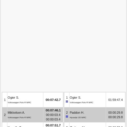
Ogier S.
1
Ogier S.
1
00:07:42.7
01:59:47.4
Volkswagen Polo R WRC
Volkswagen Polo R WRC
00:07:46.1
Mikkelsen A.
2
Paddon H.
00:00:29.8
2
00:00:03.4
00:00:29.8
Volkswagen Polo R WRC
Hyundai i20 WRC
00:00:03.4
00:07:51.7