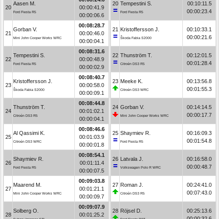
Aasen M.
20
Tempestini S.
00:10:11.5
20
00:00:41.9
00:00:23.4
Ford Fiesta R5
Ford Fiesta R5
00:00:06.6
00:08:28.7
Gorban V.
21
Kristoffersson J.
00:10:33.1
21
00:00:46.0
00:00:21.6
Mini John Cooper Works WRC
Škoda Fabia S2000
00:00:04.1
00:08:31.6
Tempestini S.
22
Thunström T.
00:12:01.5
22
00:00:48.9
00:01:28.4
Ford Fiesta R5
Citroën DS3 R5
00:00:02.9
00:08:40.7
Kristoffersson J.
23
Meeke K.
00:13:56.8
23
00:00:58.0
00:01:55.3
Škoda Fabia S2000
Citroën DS3 WRC
00:00:09.1
00:08:44.8
Thunström T.
24
Gorban V.
00:14:14.5
24
00:01:02.1
00:00:17.7
Citroën DS3 R5
Mini John Cooper Works WRC
00:00:04.1
00:08:46.6
Al Qassimi K.
25
Shaymiev R.
00:16:09.3
25
00:01:03.9
00:01:54.8
Citroën DS3 WRC
Ford Fiesta R5
00:00:01.8
00:08:54.1
Shaymiev R.
26
Latvala J.
00:16:58.0
26
00:01:11.4
00:00:48.7
Ford Fiesta R5
Volkswagen Polo R WRC
00:00:07.5
00:09:03.8
Maarend M.
27
Roman J.
00:24:41.0
27
00:01:21.1
00:07:43.0
Mini John Cooper Works WRC
Citroën DS3 R5
00:00:09.7
00:09:07.9
Solberg O.
28
Röjsel D.
00:25:13.6
28
00:01:25.2
00:00:32.6