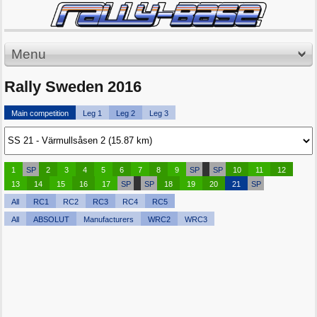
Menu
Rally Sweden 2016
Main competition
Leg 1
Leg 2
Leg 3
1
SP
2
3
4
5
6
7
8
9
SP
SP
10
11
12
13
14
15
16
17
SP
SP
18
19
20
21
SP
All
RC1
RC2
RC3
RC4
RC5
All
ABSOLUT
Manufacturers
WRC2
WRC3