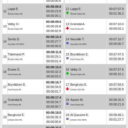
00:00:00.6
00:08:06.6
Lappi E.
12
Lappi E.
00:07:07.9
12
00:00:23.9
00:01:36.2
Škoda Fabia R5
Škoda Fabia R5
00:00:00.1
00:08:09.5
Veiby O.
13
Grøndal A.
00:07:10.0
13
00:00:26.8
00:00:02.1
Škoda Fabia R5
Ford Fiesta R5
00:00:02.9
00:08:10.4
Sordo D.
14
Neuville T.
00:07:10.7
14
00:00:27.7
00:00:00.7
Hyundai i20 WRC
Hyundai i20 WRC
00:00:00.9
00:08:11.8
Tidemand P.
15
Brynildsen E.
00:07:47.5
15
00:00:29.1
00:00:36.8
Škoda Fabia R5
Ford Fiesta R5
00:00:01.4
00:08:15.0
Evans E.
16
Veiby O.
00:07:57.6
16
00:00:32.3
00:00:10.1
Ford Fiesta R5
Škoda Fabia R5
00:00:03.2
00:08:16.7
Brynildsen E.
17
Bergkvist E.
00:07:58.5
17
00:00:34.0
00:00:00.9
Ford Fiesta R5
Citroën DS3 R5
00:00:01.7
00:08:17.4
Grøndal A.
18
Aasen M.
00:08:20.4
18
00:00:34.7
00:00:21.9
Ford Fiesta R5
Ford Fiesta R5
00:00:00.7
00:08:18.0
Bergkvist E.
19
Al Qassimi K.
00:09:48.1
19
00:00:35.3
00:01:27.7
Citroën DS3 R5
Citroën DS3 WRC
00:00:00.6
00:08:24.6