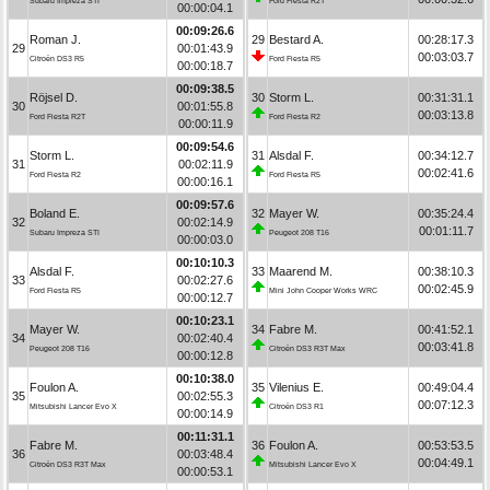
Subaru Impreza STI
Ford Fiesta R2T
00:00:04.1
00:09:26.6
Roman J.
29
Bestard A.
00:28:17.3
29
00:01:43.9
00:03:03.7
Citroën DS3 R5
Ford Fiesta R5
00:00:18.7
00:09:38.5
Röjsel D.
30
Storm L.
00:31:31.1
30
00:01:55.8
00:03:13.8
Ford Fiesta R2T
Ford Fiesta R2
00:00:11.9
00:09:54.6
Storm L.
31
Alsdal F.
00:34:12.7
31
00:02:11.9
00:02:41.6
Ford Fiesta R2
Ford Fiesta R5
00:00:16.1
00:09:57.6
Boland E.
32
Mayer W.
00:35:24.4
32
00:02:14.9
00:01:11.7
Subaru Impreza STI
Peugeot 208 T16
00:00:03.0
00:10:10.3
Alsdal F.
33
Maarend M.
00:38:10.3
33
00:02:27.6
00:02:45.9
Ford Fiesta R5
Mini John Cooper Works WRC
00:00:12.7
00:10:23.1
Mayer W.
34
Fabre M.
00:41:52.1
34
00:02:40.4
00:03:41.8
Peugeot 208 T16
Citroën DS3 R3T Max
00:00:12.8
00:10:38.0
Foulon A.
35
Vilenius E.
00:49:04.4
35
00:02:55.3
00:07:12.3
Mitsubishi Lancer Evo X
Citroën DS3 R1
00:00:14.9
00:11:31.1
Fabre M.
36
Foulon A.
00:53:53.5
36
00:03:48.4
00:04:49.1
Citroën DS3 R3T Max
Mitsubishi Lancer Evo X
00:00:53.1