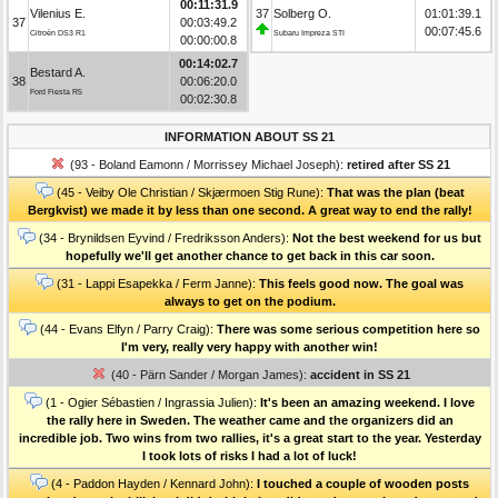
00:11:31.9
Vilenius E.
37
Solberg O.
01:01:39.1
37
00:03:49.2
00:07:45.6
Citroën DS3 R1
Subaru Impreza STI
00:00:00.8
00:14:02.7
Bestard A.
38
00:06:20.0
Ford Fiesta R5
00:02:30.8
INFORMATION ABOUT SS 21
(93 - Boland Eamonn / Morrissey Michael Joseph):
retired after SS 21
(45 - Veiby Ole Christian / Skjærmoen Stig Rune):
That was the plan (beat
Bergkvist) we made it by less than one second. A great way to end the rally!
(34 - Brynildsen Eyvind / Fredriksson Anders):
Not the best weekend for us but
hopefully we'll get another chance to get back in this car soon.
(31 - Lappi Esapekka / Ferm Janne):
This feels good now. The goal was
always to get on the podium.
(44 - Evans Elfyn / Parry Craig):
There was some serious competition here so
I'm very, really very happy with another win!
(40 - Pärn Sander / Morgan James):
accident in SS 21
(1 - Ogier Sébastien / Ingrassia Julien):
It's been an amazing weekend. I love
the rally here in Sweden. The weather came and the organizers did an
incredible job. Two wins from two rallies, it's a great start to the year. Yesterday
I took lots of risks I had a lot of luck!
(4 - Paddon Hayden / Kennard John):
I touched a couple of wooden posts