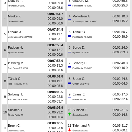
Neuville T.
3
Østberg M.
00:00:55.6
3
00:00:09.0
00:00:25.8
Hyundai i20 WRC
Ford Fiesta RS WRC
00:00:05.6
00:07:51.7
Meeke K.
4
Mikkelsen A.
00:01:10.8
-
00:00:09.0
00:00:15.2
Citroën DS3 WRC
Volkswagen Polo R WRC
00:00:00.0
00:07:54.8
Latvala J.
5
Tänak O.
00:01:50.7
5
00:00:12.1
00:00:39.9
Volkswagen Polo R WRC
Ford Fiesta RS WRC
00:00:03.1
00:07:55.4
Paddon H.
6
Sordo D.
00:02:24.0
6
00:00:12.7
00:00:33.3
Hyundai i20 WRC
Hyundai i20 WRC
00:00:00.6
00:07:56.0
Østberg M.
7
Solberg H.
00:02:40.0
7
00:00:13.3
00:00:16.0
Ford Fiesta RS WRC
Ford Fiesta RS WRC
00:00:00.6
00:08:01.8
Tänak O.
8
Breen C.
00:02:44.6
8
00:00:19.1
00:00:04.6
Ford Fiesta RS WRC
Citroën DS3 WRC
00:00:05.8
00:08:05.5
Solberg H.
9
Evans E.
00:05:17.0
9
00:00:22.8
00:02:32.4
Ford Fiesta RS WRC
Ford Fiesta R5
00:00:03.7
00:08:05.9
Suninen T.
10
Suninen T.
00:05:31.6
10
00:00:23.2
00:00:14.6
Škoda Fabia R5
Škoda Fabia R5
00:00:00.4
00:08:06.5
Breen C.
11
Tidemand P.
00:05:31.7
11
00:00:23.8
00:00:00.1
Citroën DS3 WRC
Škoda Fabia R5