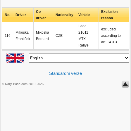
Co-
Exclusion
No.
Driver
Nationality
Vehicle
driver
reason
Lada
excluded
Mikoška
Mikoška
21011
116
CZE
according to
František
Bernard
MTX
art. 14.3.3
Rallye
Standardní verze
© Rally-Base.com 2010-2026