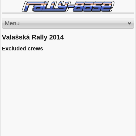
Menu
Valašská Rally 2014
Excluded crews