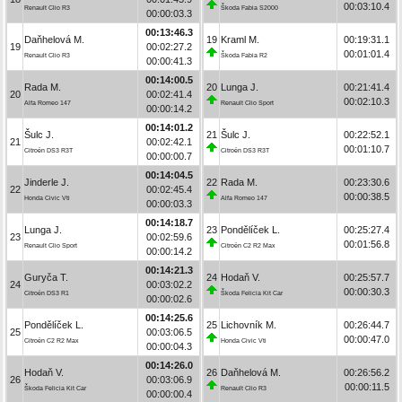
00:03:10.4
Renault Clio R3
Škoda Fabia S2000
00:00:03.3
00:13:46.3
Daňhelová M.
19
Kraml M.
00:19:31.1
19
00:02:27.2
00:01:01.4
Renault Clio R3
Škoda Fabia R2
00:00:41.3
00:14:00.5
Rada M.
20
Lunga J.
00:21:41.4
20
00:02:41.4
00:02:10.3
Alfa Romeo 147
Renault Clio Sport
00:00:14.2
00:14:01.2
Šulc J.
21
Šulc J.
00:22:52.1
21
00:02:42.1
00:01:10.7
Citroën DS3 R3T
Citroën DS3 R3T
00:00:00.7
00:14:04.5
Jinderle J.
22
Rada M.
00:23:30.6
22
00:02:45.4
00:00:38.5
Honda Civic Vti
Alfa Romeo 147
00:00:03.3
00:14:18.7
Lunga J.
23
Pondělíček L.
00:25:27.4
23
00:02:59.6
00:01:56.8
Renault Clio Sport
Citroën C2 R2 Max
00:00:14.2
00:14:21.3
Guryča T.
24
Hodaň V.
00:25:57.7
24
00:03:02.2
00:00:30.3
Citroën DS3 R1
Škoda Felicia Kit Car
00:00:02.6
00:14:25.6
Pondělíček L.
25
Lichovník M.
00:26:44.7
25
00:03:06.5
00:00:47.0
Citroën C2 R2 Max
Honda Civic Vti
00:00:04.3
00:14:26.0
Hodaň V.
26
Daňhelová M.
00:26:56.2
26
00:03:06.9
00:00:11.5
Škoda Felicia Kit Car
Renault Clio R3
00:00:00.4