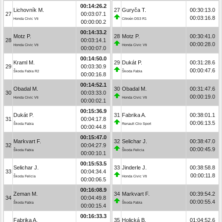
00:14:26.2
Lichovník M.
27
Guryča T.
00:30:13.0
27
00:03:07.1
00:03:16.8
Honda Civic Vti
Citroën DS3 R1
00:00:00.2
00:14:33.2
Motz P.
28
Motz P.
00:30:41.0
28
00:03:14.1
00:00:28.0
Honda Civic Vti
Honda Civic Vti
00:00:07.0
00:14:50.0
Kraml M.
29
Dukát P.
00:31:28.6
29
00:03:30.9
00:00:47.6
Škoda Fabia R2
Škoda Fabia
00:00:16.8
00:14:52.1
Obadal M.
30
Obadal M.
00:31:47.6
30
00:03:33.0
00:00:19.0
Honda Civic Vti
Honda Civic Vti
00:00:02.1
00:15:36.9
Dukát P.
31
Fabrika A.
00:38:01.1
31
00:04:17.8
00:06:13.5
Škoda Fabia
Renault Clio Sport
00:00:44.8
00:15:47.0
Markvart F.
32
Selichar J.
00:38:47.0
32
00:04:27.9
00:00:45.9
Škoda Fabia
Škoda Felicia
00:00:10.1
00:15:53.5
Selichar J.
33
Jinderle J.
00:38:58.8
33
00:04:34.4
00:00:11.8
Škoda Felicia
Honda Civic Vti
00:00:06.5
00:16:08.9
Zeman M.
34
Markvart F.
00:39:54.2
34
00:04:49.8
00:00:55.4
Škoda Fabia
Škoda Fabia
00:00:15.4
00:16:33.3
Fabrika A.
35
Holická B.
01:04:52.6