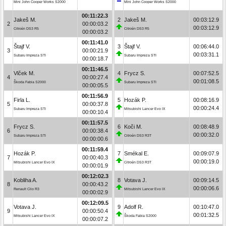
Mini John Cooper Works S2000
Mini John Cooper Works S2000
00:11:22.3
Jakeš M.
2
Jakeš M.
00:03:12.9
2
00:00:03.2
00:03:12.9
Citroën DS3 R5
Citroën DS3 R5
00:00:03.2
00:11:41.0
Štajf V.
3
Štajf V.
00:06:44.0
3
00:00:21.9
00:03:31.1
Subaru Impreza STI
Subaru Impreza STI
00:00:18.7
00:11:46.5
Vlček M.
4
Frycz S.
00:07:52.5
4
00:00:27.4
00:01:08.5
Škoda Fabia S2000
Subaru Impreza STI
00:00:05.5
00:11:56.9
Firla L.
5
Hozák P.
00:08:16.9
5
00:00:37.8
00:00:24.4
Subaru Impreza STI
Mitsubishi Lancer Evo IX
00:00:10.4
00:11:57.5
Frycz S.
6
Koči M.
00:08:48.9
6
00:00:38.4
00:00:32.0
Subaru Impreza STI
Citroën DS3 R3T
00:00:00.6
00:11:59.4
Hozák P.
7
Smékal E.
00:09:07.9
7
00:00:40.3
00:00:19.0
Mitsubishi Lancer Evo IX
Citroën DS3 R3T
00:00:01.9
00:12:02.3
Kobliha A.
8
Votava J.
00:09:14.5
8
00:00:43.2
00:00:06.6
Renault Clio R3
Mitsubishi Lancer Evo IX
00:00:02.9
00:12:09.5
Votava J.
9
Adolf R.
00:10:47.0
9
00:00:50.4
00:01:32.5
Mitsubishi Lancer Evo IX
Škoda Fabia S2000
00:00:07.2