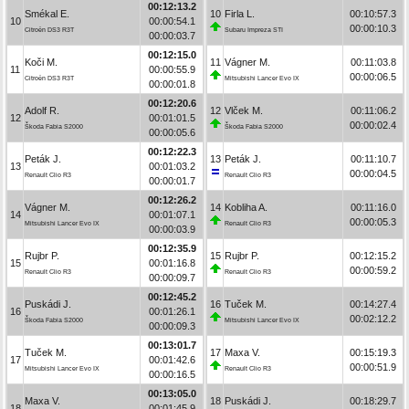
00:12:13.2
Smékal E.
10
Firla L.
00:10:57.3
10
00:00:54.1
00:00:10.3
Citroën DS3 R3T
Subaru Impreza STI
00:00:03.7
00:12:15.0
Koči M.
11
Vágner M.
00:11:03.8
11
00:00:55.9
00:00:06.5
Citroën DS3 R3T
Mitsubishi Lancer Evo IX
00:00:01.8
00:12:20.6
Adolf R.
12
Vlček M.
00:11:06.2
12
00:01:01.5
00:00:02.4
Škoda Fabia S2000
Škoda Fabia S2000
00:00:05.6
00:12:22.3
Peták J.
13
Peták J.
00:11:10.7
13
00:01:03.2
00:00:04.5
Renault Clio R3
Renault Clio R3
00:00:01.7
00:12:26.2
Vágner M.
14
Kobliha A.
00:11:16.0
14
00:01:07.1
00:00:05.3
Mitsubishi Lancer Evo IX
Renault Clio R3
00:00:03.9
00:12:35.9
Rujbr P.
15
Rujbr P.
00:12:15.2
15
00:01:16.8
00:00:59.2
Renault Clio R3
Renault Clio R3
00:00:09.7
00:12:45.2
Puskádi J.
16
Tuček M.
00:14:27.4
16
00:01:26.1
00:02:12.2
Škoda Fabia S2000
Mitsubishi Lancer Evo IX
00:00:09.3
00:13:01.7
Tuček M.
17
Maxa V.
00:15:19.3
17
00:01:42.6
00:00:51.9
Mitsubishi Lancer Evo IX
Renault Clio R3
00:00:16.5
00:13:05.0
Maxa V.
18
Puskádi J.
00:18:29.7
18
00:01:45.9