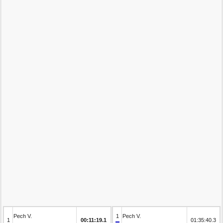
Pech V.
1
Pech V.
1
00:11:19.1
01:35:40.3