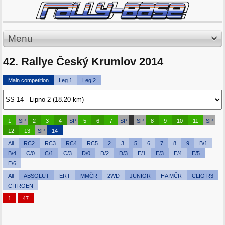
Menu
42. Rallye Český Krumlov 2014
Main competition
Leg 1
Leg 2
1
SP
2
3
4
SP
5
6
7
SP
SP
8
9
10
11
SP
12
13
SP
14
All
RC2
RC3
RC4
RC5
2
3
5
6
7
8
9
B/1
B/4
C/0
C/1
C/3
D/0
D/2
D/3
E/1
E/3
E/4
E/5
E/6
All
ABSOLUT
ERT
MMČR
2WD
JUNIOR
HA MČR
CLIO R3
CITROEN
1
47