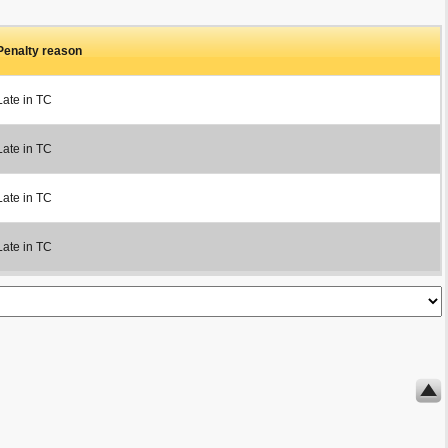
Penalty reason
Late in TC
Late in TC
Late in TC
Late in TC