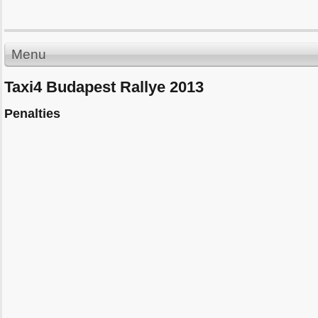
Menu
Taxi4 Budapest Rallye 2013
Penalties