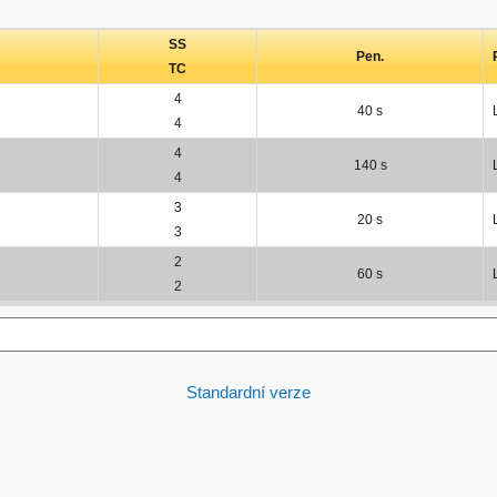
SS
Pen.
TC
4
40 s
4
4
140 s
4
3
20 s
3
2
60 s
2
Standardní verze