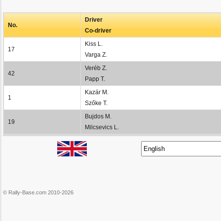
Driver
No.
Co-driver
Kiss L.
17
Varga Z.
Veréb Z.
42
Papp T.
Kazár M.
1
Szőke T.
Bujdos M.
19
Milcsevics L.
© Rally-Base.com 2010-2026