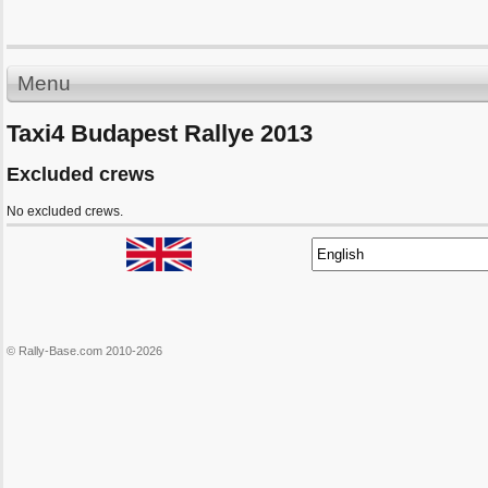
Menu
Taxi4 Budapest Rallye 2013
Excluded crews
No excluded crews.
© Rally-Base.com 2010-2026