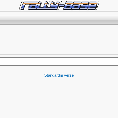
Standardní verze