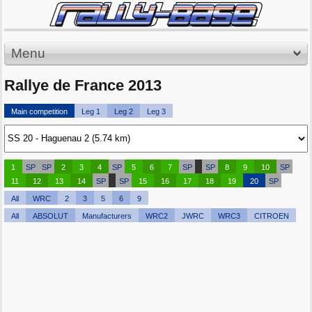
Menu
Rallye de France 2013
Main competition
Leg 1
Leg 2
Leg 3
1
SP
SP
2
3
4
SP
5
6
7
SP
SP
8
9
10
SP
11
12
13
14
SP
SP
15
16
17
18
19
20
SP
All
WRC
2
3
5
6
9
All
ABSOLUT
Manufacturers
WRC2
JWRC
WRC3
CITROEN