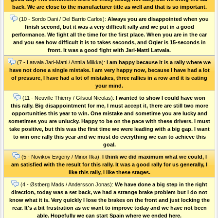
back. We are close to the manufacturer title as well and that is so important.
(10 - Sordo Dani / Del Barrio Carlos):
Always you are disappointed when you
finish second, but it was a very difficult rally and we put in a good
performance. We fight all the time for the first place. When you are in the car
and you see how difficult it is to takes seconds, and Ogier is 15-seconds in
front. It was a good fight with Jari-Matti Latvala.
(7 - Latvala Jari-Matti / Anttila Miikka):
I am happy because it is a rally where we
have not done a single mistake. I am very happy now, because I have had a lot
of pressure, I have had a lot of mistakes, three rallies in a row and it is eating
your mind.
(11 - Neuville Thierry / Gilsoul Nicolas):
I wanted to show I could have won
this rally. Big disappointment for me, I must accept it, there are still two more
opportunities this year to win. One mistake and sometime you are lucky and
sometimes you are unlucky. Happy to be on the pace with these drivers. I must
take positive, but this was the first time we were leading with a big gap. I want
to win one rally this year and we must do everything we can to achieve this
goal.
(5 - Novikov Evgeny / Minor Ilka):
I think we did maximum what we could, I
am satisfied with the result for this rally. It was a good rally for us generally, I
like this rally, I like these stages.
(4 - Østberg Mads / Andersson Jonas):
We have done a big step in the right
direction, today was a set back, we had a strange brake problem but I do not
know what it is. Very quickly I lose the brakes on the front and just locking the
rear. It's a bit frustration as we want to improve today and we have not been
able. Hopefully we can start Spain where we ended here.