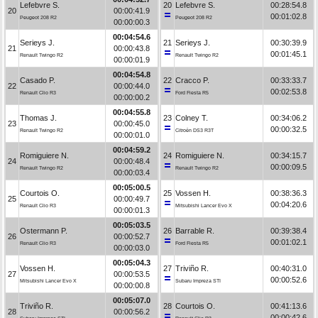
Lefebvre S.
20
Lefebvre S.
00:28:54.8
20
00:00:41.9
00:01:02.8
Peugeot 208 R2
Peugeot 208 R2
00:00:00.3
00:04:54.6
Serieys J.
21
Serieys J.
00:30:39.9
21
00:00:43.8
00:01:45.1
Renault Twingo R2
Renault Twingo R2
00:00:01.9
00:04:54.8
Casado P.
22
Cracco P.
00:33:33.7
22
00:00:44.0
00:02:53.8
Renault Clio R3
Ford Fiesta R5
00:00:00.2
00:04:55.8
Thomas J.
23
Colney T.
00:34:06.2
23
00:00:45.0
00:00:32.5
Renault Twingo R2
Citroën DS3 R3T
00:00:01.0
00:04:59.2
Romiguiere N.
24
Romiguiere N.
00:34:15.7
24
00:00:48.4
00:00:09.5
Renault Twingo R2
Renault Twingo R2
00:00:03.4
00:05:00.5
Courtois O.
25
Vossen H.
00:38:36.3
25
00:00:49.7
00:04:20.6
Renault Clio R3
Mitsubishi Lancer Evo X
00:00:01.3
00:05:03.5
Ostermann P.
26
Barrable R.
00:39:38.4
26
00:00:52.7
00:01:02.1
Renault Clio R3
Ford Fiesta R5
00:00:03.0
00:05:04.3
Vossen H.
27
Triviño R.
00:40:31.0
27
00:00:53.5
00:00:52.6
Mitsubishi Lancer Evo X
Subaru Impreza STI
00:00:00.8
00:05:07.0
Triviño R.
28
Courtois O.
00:41:13.6
28
00:00:56.2
00:00:42.6