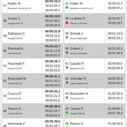
00:05:15.0
Hudec M.
37
Hudec M.
00:50:31.2
37
00:01:04.2
00:00:37.2
Mitsubishi Lancer Evo IX
Mitsubishi Lancer Evo IX
00:00:00.4
00:05:19.0
Guerin J.
38
Le Behot P.
00:50:50.7
38
00:01:08.2
00:00:19.5
Peugeot 206 XS
Citroën C2 R2 Max
00:00:04.0
00:05:21.8
Dalmasso C.
39
Schmitt J.
00:51:14.8
39
00:01:11.0
00:00:24.1
Peugeot 208 R2
Suzuki Swift Sport
00:00:02.8
00:05:23.7
Rasheed A.
40
Guibert J.
00:52:45.2
40
00:01:12.9
00:01:30.4
Ford Fiesta R5
Suzuki Swift Sport
00:00:01.9
00:05:26.7
Hauswald F.
41
Casado P.
00:54:50.0
41
00:01:15.9
00:02:04.8
Citroën DS3 R1
Renault Clio R3
00:00:03.0
00:05:31.1
Braunstein N.
42
Chevalier R.
00:58:35.5
42
00:01:20.3
00:03:45.5
Citroën DS3 R1
Subaru Impreza STI
00:00:04.4
00:05:32.1
Cracco P.
43
Braunstein N.
01:00:26.9
43
00:01:21.3
00:01:51.4
Ford Fiesta R5
Citroën DS3 R1
00:00:01.0
00:05:35.5
Panzer S.
44
Cornus P.
01:08:05.1
44
00:01:24.7
00:07:38.2
Citroën DS3 R1
Peugeot 208 R2
00:00:03.4
00:05:39.5
Hemmerle P.
45
Panzer S.
01:08:29.8
45
00:01:28.7