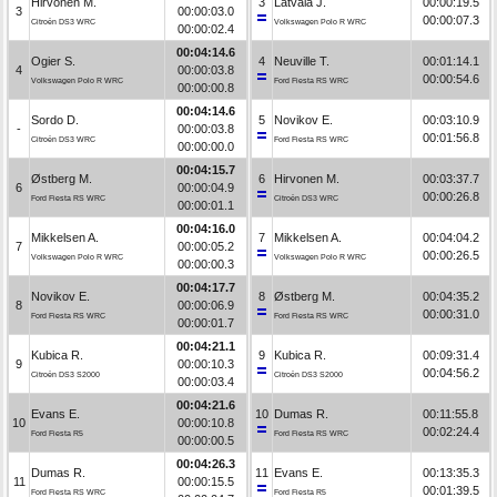
Hirvonen M.
3
Latvala J.
00:00:19.5
3
00:00:03.0
00:00:07.3
Citroën DS3 WRC
Volkswagen Polo R WRC
00:00:02.4
00:04:14.6
Ogier S.
4
Neuville T.
00:01:14.1
4
00:00:03.8
00:00:54.6
Volkswagen Polo R WRC
Ford Fiesta RS WRC
00:00:00.8
00:04:14.6
Sordo D.
5
Novikov E.
00:03:10.9
-
00:00:03.8
00:01:56.8
Citroën DS3 WRC
Ford Fiesta RS WRC
00:00:00.0
00:04:15.7
Østberg M.
6
Hirvonen M.
00:03:37.7
6
00:00:04.9
00:00:26.8
Ford Fiesta RS WRC
Citroën DS3 WRC
00:00:01.1
00:04:16.0
Mikkelsen A.
7
Mikkelsen A.
00:04:04.2
7
00:00:05.2
00:00:26.5
Volkswagen Polo R WRC
Volkswagen Polo R WRC
00:00:00.3
00:04:17.7
Novikov E.
8
Østberg M.
00:04:35.2
8
00:00:06.9
00:00:31.0
Ford Fiesta RS WRC
Ford Fiesta RS WRC
00:00:01.7
00:04:21.1
Kubica R.
9
Kubica R.
00:09:31.4
9
00:00:10.3
00:04:56.2
Citroën DS3 S2000
Citroën DS3 S2000
00:00:03.4
00:04:21.6
Evans E.
10
Dumas R.
00:11:55.8
10
00:00:10.8
00:02:24.4
Ford Fiesta R5
Ford Fiesta RS WRC
00:00:00.5
00:04:26.3
Dumas R.
11
Evans E.
00:13:35.3
11
00:00:15.5
00:01:39.5
Ford Fiesta RS WRC
Ford Fiesta R5