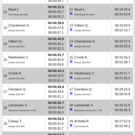
00:00:04.7
00:04:31.5
Baud L.
12
Baud L.
00:18:28.9
12
00:00:20.7
00:04:53.6
Ford Fiesta RS WRC
Ford Fiesta RS WRC
00:00:05.2
00:04:38.6
Chardonnet S.
13
Gilbert Q.
00:19:43.6
13
00:00:27.8
00:01:14.7
Citroën DS3 R3T
Citroën DS3 R3T
00:00:07.1
00:04:40.9
Gilbert Q.
14
Chardonnet S.
00:20:37.5
14
00:00:30.1
00:00:53.9
Citroën DS3 R3T
Citroën DS3 R3T
00:00:02.3
00:04:41.7
Riedemann C.
15
Cronin K.
00:22:16.2
15
00:00:30.9
00:01:38.7
Citroën DS3 R3T
Citroën DS3 R3T
00:00:00.8
00:04:43.3
Cronin K.
16
Riedemann C.
00:24:11.7
16
00:00:32.5
00:01:55.5
Citroën DS3 R3T
Citroën DS3 R3T
00:00:01.6
00:04:44.4
Giordano Q.
17
Giordano Q.
00:24:16.5
17
00:00:33.6
00:00:04.8
Citroën DS3 R3T
Citroën DS3 R3T
00:00:01.1
00:04:50.7
Lemonnier X.
18
Lemonnier X.
00:25:11.8
18
00:00:39.9
00:00:55.3
Mitsubishi Lancer Evo X R4
Mitsubishi Lancer Evo X R4
00:00:06.3
00:04:52.4
Colney T.
19
Al Ketbi R.
00:27:52.0
19
00:00:41.6
00:02:40.2
Citroën DS3 R3T
Ford Fiesta R5
00:00:01.7
00:04:52.7