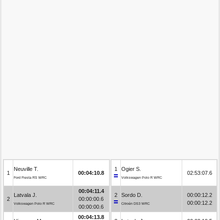
Neuville T.
1
Ogier S.
1
00:04:10.8
02:53:07.6
Ford Fiesta RS WRC
Volkswagen Polo R WRC
00:04:11.4
Latvala J.
2
Sordo D.
00:00:12.2
2
00:00:00.6
00:00:12.2
Volkswagen Polo R WRC
Citroën DS3 WRC
00:00:00.6
00:04:13.8