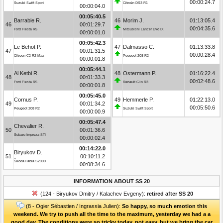
00:00:24.7
Suzuki Swift Sport
Citroën DS3 R1
00:00:04.0
00:05:40.5
Barrable R.
46
Morim J.
01:13:05.4
46
00:01:29.7
00:04:35.6
Ford Fiesta R5
Mitsubishi Lancer Evo IX
00:00:01.0
00:05:42.3
Le Behot P.
47
Dalmasso C.
01:13:33.8
47
00:01:31.5
00:00:28.4
Citroën C2 R2 Max
Peugeot 208 R2
00:00:01.8
00:05:44.1
Al Ketbi R.
48
Ostermann P.
01:16:22.4
48
00:01:33.3
00:02:48.6
Ford Fiesta R5
Renault Clio R3
00:00:01.8
00:05:45.0
Cornus P.
49
Hemmerle P.
01:22:13.0
49
00:01:34.2
00:05:50.6
Peugeot 208 R2
Suzuki Swift Sport
00:00:00.9
00:05:47.4
Chevalier R.
50
00:01:36.6
Subaru Impreza STI
00:00:02.4
00:14:22.0
Biryukov D.
51
00:10:11.2
Škoda Fabia S2000
00:08:34.6
INFORMATION ABOUT SS 20
(124 - Biryukov Dmitry / Kalachev Evgeny):
retired after SS 20
(8 - Ogier Sébastien / Ingrassia Julien):
So happy, so much emotion this
weekend. We try to push all the time to the maximum, yesterday we had a a
good day. The conditions were so tricky today, not easy, but we bring the car