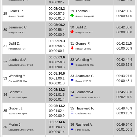
Subaru Impreza STI
Renault Clio R3
00:00:02.7
00:05:08.3
Gomez P.
29
Thomas J.
00:42:00.6
29
00:00:57.5
00:00:47.0
Renault Clio R3
Renault Twingo R2
00:00:01.3
00:05:09.2
Jeanniard C.
30
Baillif D.
00:42:05.6
30
00:00:58.4
00:00:05.0
Peugeot 208 R2
Peugeot 207 R3T
00:00:00.9
00:05:09.3
Baillif D.
31
Gomez P.
00:42:11.5
31
00:00:58.5
00:00:05.9
Peugeot 207 R3T
Renault Clio R3
00:00:00.1
00:05:09.6
Lombardo A.
32
Wendling Y.
00:42:44.4
32
00:00:58.8
00:00:32.9
Mitsubishi Lancer Evo X
Citroën C2 R2 Max
00:00:00.3
00:05:10.9
Wendling Y.
33
Jeanniard C.
00:43:27.5
33
00:01:00.1
00:00:43.1
Citroën C2 R2 Max
Peugeot 208 R2
00:00:01.3
00:05:12.3
Schmitt J.
34
Lombardo A.
00:45:35.0
34
00:01:01.5
00:02:07.5
Suzuki Swift Sport
Mitsubishi Lancer Evo X
00:00:01.4
00:05:13.2
Guibert J.
35
Hauswald F.
00:48:48.9
35
00:01:02.4
00:03:13.9
Suzuki Swift Sport
Citroën DS3 R1
00:00:00.9
00:05:14.6
Morim J.
36
Rasheed A.
00:49:54.0
36
00:01:03.8
00:01:05.1
Mitsubishi Lancer Evo IX
Ford Fiesta R5
00:00:01.4