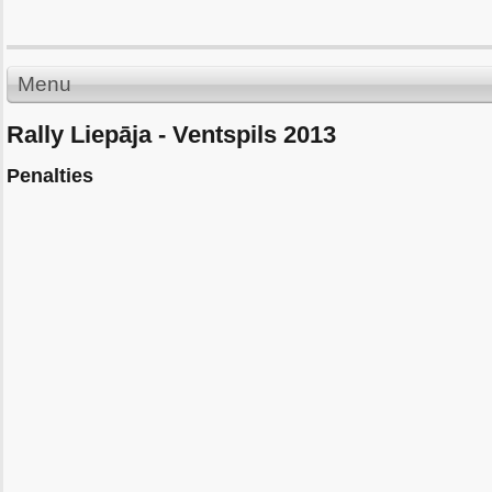
Menu
Rally Liepāja - Ventspils 2013
Penalties