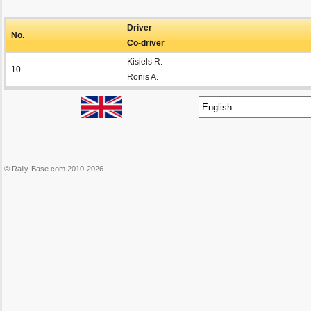
Driver
No.
Co-driver
Kisiels R.
10
Ronis A.
© Rally-Base.com 2010-2026