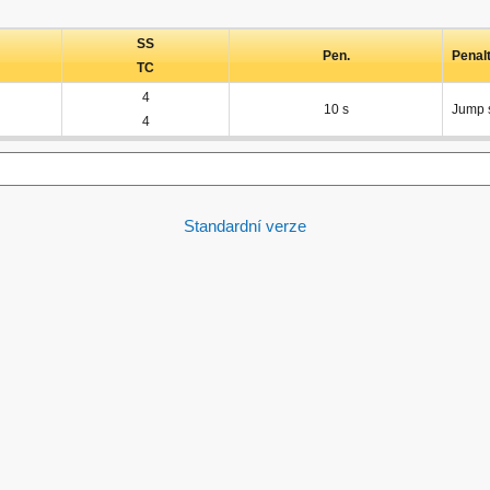
SS
Pen.
Penal
TC
4
10 s
Jump s
4
Standardní verze