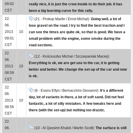
09:02
really nice, it is just the crew inside to do their job. It has
CET
been a big learning curve for this rally.
22.
(21 - Prokop Martin / Ernst Michal):
Going well, a lot of
06.
lose gravel on the road. I try to find the best traction and I
2013
10
can see the times are quite ok, so that is good. We have a
09:01
small problem with the engine, some smoke during the
CET
road sections.
22.
(12 - Kościuszko Michał / Szczepaniak Maciej):
06.
Everything is ok, we are get use to the car, it is getting
2013
10
better and better. We change the set-up of the car and now
08:59
is ok.
CET
22.
(6 - Evans Elfyn / Bernacchini Giovanni):
It's a different
06.
day, lot of variants in there, a lot of soft sand. Did not feel
2013
10
fantastic, a lot of silly mistakes. A few tweaks here and
08:56
there (with the set-up) but nothing too drastic.
CET
22.
06.
(10 - Al Qassimi Khalid / Martin Scott):
The surface is still