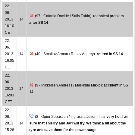
22.
06.
(97 - Catania Davide / Salis Fabio):
technical problem
2013
14
after SS 14
16:10
CET
22.
06.
2013
14
(40 - Smailov Arman / Rusov Andrey):
retired in SS 14
16:05
CET
22.
06.
(9 - Mikkelsen Andreas / Markkula Mikko):
accident in SS
2013
14
14
16:03
CET
22.
06.
(8 - Ogier Sébastien / Ingrassia Julien):
It is very hot, I am
2013
14
sure that Thierry and Jari will try. We think a bit about the
15:28
tyre and save them for the power stage.