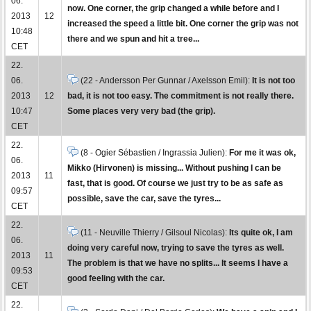
06.
now. One corner, the grip changed a while before and I
2013
12
increased the speed a little bit. One corner the grip was not
10:48
there and we spun and hit a tree...
CET
22.
06.
(22 - Andersson Per Gunnar / Axelsson Emil):
It is not too
2013
12
bad, it is not too easy. The commitment is not really there.
10:47
Some places very very bad (the grip).
CET
22.
(8 - Ogier Sébastien / Ingrassia Julien):
For me it was ok,
06.
Mikko (Hirvonen) is missing... Without pushing I can be
2013
11
fast, that is good. Of course we just try to be as safe as
09:57
possible, save the car, save the tyres...
CET
22.
(11 - Neuville Thierry / Gilsoul Nicolas):
Its quite ok, I am
06.
doing very careful now, trying to save the tyres as well.
2013
11
The problem is that we have no splits... It seems I have a
09:53
good feeling with the car.
CET
22.