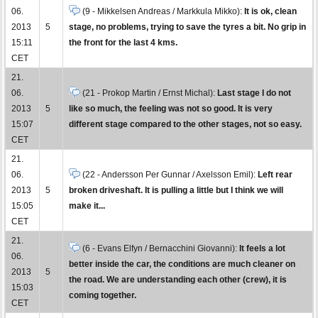
06.
(9 - Mikkelsen Andreas / Markkula Mikko):
It is ok, clean
2013
5
stage, no problems, trying to save the tyres a bit. No grip in
15:11
the front for the last 4 kms.
CET
21.
06.
(21 - Prokop Martin / Ernst Michal):
Last stage I do not
2013
5
like so much, the feeling was not so good. It is very
15:07
different stage compared to the other stages, not so easy.
CET
21.
06.
(22 - Andersson Per Gunnar / Axelsson Emil):
Left rear
2013
5
broken driveshaft. It is pulling a little but I think we will
15:05
make it...
CET
21.
(6 - Evans Elfyn / Bernacchini Giovanni):
It feels a lot
06.
better inside the car, the conditions are much cleaner on
2013
5
the road. We are understanding each other (crew), it is
15:03
coming together.
CET