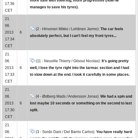
more safe with steering, more progressive (how he
17:36
manages to save his tyres).
CET
21.
06.
(2 - Hirvonen Mikko / Lehtinen Jarmo):
The car feels
2013
6
absolutely perfect, but I can't feel my front tyres...
17:34
CET
21.
06.
(11 - Neuville Thierry / Gilsoul Nicolas):
It's going pretty
2013
6
well, I lose the tyre right into the tarmac section and I had
17:33
to slow down at the end. I took it carefully in some places.
CET
21.
06.
(4 - Østberg Mads / Andersson Jonas):
We had a spin and
2013
6
lost maybe 10 seconds or something on the second to last
17:30
split.
CET
21.
06.
(3 - Sordo Dani / Del Barrio Carlos):
You have really hard