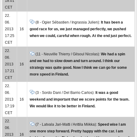
18:01
CET
22.
06.
(8 - Ogier Sébastien / Ingrassia Julien):
It has been a
2013
16
good race for us, we just managed perfectly, we pushed
17:25
when we could, careful when rough. At the end just perfect.
CET
22.
(11 - Neuville Thierry / Gilsoul Nicolas):
We had a spin
06.
and we had to slow down and turn around. I think our
2013
16
strategy was quite good. Now I think we can go for some
17:21
more speed in Finland.
CET
22.
06.
(3 - Sordo Dani / Del Barrio Carlos):
It was a good
2013
16
weekend and important that we score points for the team.
17:19
We would like it to be better in Finland.
CET
22.
(7 - Latvala Jari-Matti / Anttila Miikka):
Speed wise I am
06.
one more step forward. Pretty happy with the car. I am
2013
16