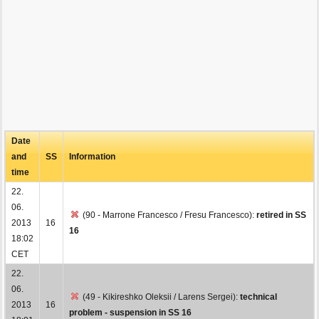
Date
and
SS
Information
time
22.
06.
(90 - Marrone Francesco / Fresu Francesco):
retired in SS
2013
16
16
18:02
CET
22.
06.
(49 - Kikireshko Oleksii / Larens Sergei):
technical
2013
16
problem - suspension in SS 16