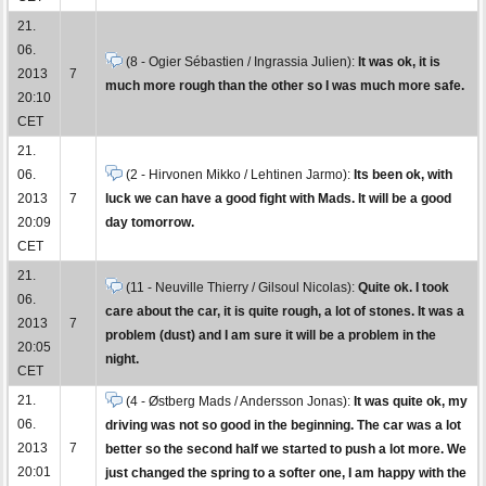
21.
06.
(8 - Ogier Sébastien / Ingrassia Julien):
It was ok, it is
2013
7
much more rough than the other so I was much more safe.
20:10
CET
21.
06.
(2 - Hirvonen Mikko / Lehtinen Jarmo):
Its been ok, with
2013
7
luck we can have a good fight with Mads. It will be a good
20:09
day tomorrow.
CET
21.
(11 - Neuville Thierry / Gilsoul Nicolas):
Quite ok. I took
06.
care about the car, it is quite rough, a lot of stones. It was a
2013
7
problem (dust) and I am sure it will be a problem in the
20:05
night.
CET
21.
(4 - Østberg Mads / Andersson Jonas):
It was quite ok, my
06.
driving was not so good in the beginning. The car was a lot
2013
7
better so the second half we started to push a lot more. We
20:01
just changed the spring to a softer one, I am happy with the