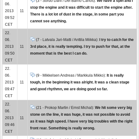
(3 - Sordo Dani / Del Barrio Carlos):
We have a spin and I
06.
stop the engine and it was difficult to start the engine after.
2013
11
There is a lot lot of dust in the stage, in some part you
09:52
cannot see anything.
CET
22.
06.
(7 - Latvala Jari-Matti / Anttila Miikka):
I try to catch for the
2013
11
3rd place, it is really tempting. I try to push for that, at the
09:50
moment that is the best I can do.
CET
22.
06.
(9 - Mikkelsen Andreas / Markkula Mikko):
It is really
2013
11
tough, in the beginning it was alright. It was a clean stage
09:47
and good rhythmn, we are doing good so far.
CET
22.
(21 - Prokop Martin / Ernst Michal):
We hit some very big
06.
stone on the line, it was huge, it was not possible to avoid
2013
11
as it was high speed. I have very big troubles with the right
09:46
front rear. Something is really wrong.
CET