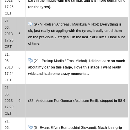
2013
6
part in the middle with the tarmac and it is more demanding
17:26
(on the tyres).
CET
21.
(9 - Mikkelsen Andreas / Markkula Mikko):
Everything is
06.
ok, just really struggling with the tyres, I really used them
2013
6
on the previous 2 stages. On the last 7 or 8 kms, I lose a lot
17:25
of time.
CET
21.
06.
(21 - Prokop Martin / Ernst Michal):
I did not care so much
2013
6
about my car on this stage, I love this stage. I went really
17:24
wide and had some crazy moments...
CET
21.
06.
2013
6
(22 - Andersson Per Gunnar / Axelsson Emil):
stopped in SS 6
17:20
CET
21.
06.
(6 - Evans Elfyn / Bernacchini Giovanni):
Much less grip