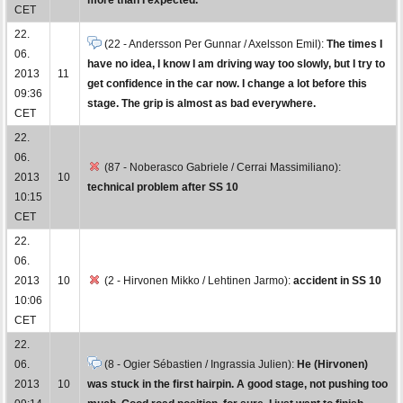
CET
22.
(22 - Andersson Per Gunnar / Axelsson Emil):
The times I
06.
have no idea, I know I am driving way too slowly, but I try to
2013
11
get confidence in the car now. I change a lot before this
09:36
stage. The grip is almost as bad everywhere.
CET
22.
06.
(87 - Noberasco Gabriele / Cerrai Massimiliano):
2013
10
technical problem after SS 10
10:15
CET
22.
06.
2013
10
(2 - Hirvonen Mikko / Lehtinen Jarmo):
accident in SS 10
10:06
CET
22.
06.
(8 - Ogier Sébastien / Ingrassia Julien):
He (Hirvonen)
2013
10
was stuck in the first hairpin. A good stage, not pushing too