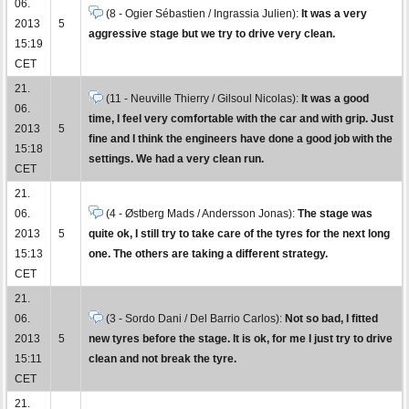
06.
(8 - Ogier Sébastien / Ingrassia Julien):
It was a very
2013
5
aggressive stage but we try to drive very clean.
15:19
CET
21.
(11 - Neuville Thierry / Gilsoul Nicolas):
It was a good
06.
time, I feel very comfortable with the car and with grip. Just
2013
5
fine and I think the engineers have done a good job with the
15:18
settings. We had a very clean run.
CET
21.
06.
(4 - Østberg Mads / Andersson Jonas):
The stage was
2013
5
quite ok, I still try to take care of the tyres for the next long
15:13
one. The others are taking a different strategy.
CET
21.
06.
(3 - Sordo Dani / Del Barrio Carlos):
Not so bad, I fitted
2013
5
new tyres before the stage. It is ok, for me I just try to drive
15:11
clean and not break the tyre.
CET
21.