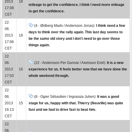
2013
16
mileage to get the confidence. I think I need more mileage
17:08
to get the confidence.
CET
22.
(4 - Østberg Mads / Andersson Jonas):
I think need a few
06.
days to think over the rally again. This last day seems to
2013
16
be the same old story and I don't need to go over those
17:06
things again.
CET
22.
06.
(22 - Andersson Per Gunnar / Axelsson Emil):
It is a new
2013
16
experience for us. It feels better now that we have done the
17:03
whole weekend through.
CET
22.
06.
(8 - Ogier Sébastien / Ingrassia Julien):
It was a good
2013
15
stage for us, happy with that. Thierry (Neuville) was quite
16:13
fast and we had to drive fast to beat him.
CET
22.
06.