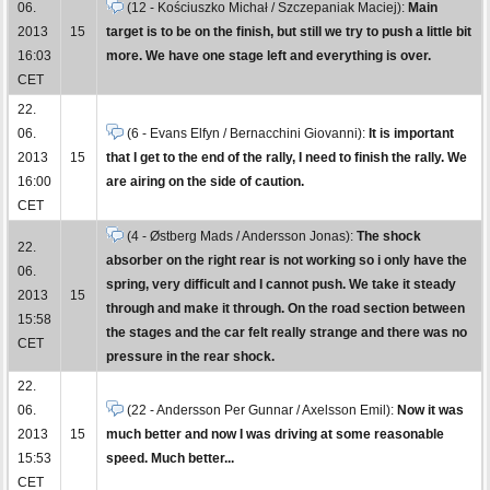
06.
(12 - Kościuszko Michał / Szczepaniak Maciej):
Main
2013
15
target is to be on the finish, but still we try to push a little bit
16:03
more. We have one stage left and everything is over.
CET
22.
06.
(6 - Evans Elfyn / Bernacchini Giovanni):
It is important
2013
15
that I get to the end of the rally, I need to finish the rally. We
16:00
are airing on the side of caution.
CET
(4 - Østberg Mads / Andersson Jonas):
The shock
22.
absorber on the right rear is not working so i only have the
06.
spring, very difficult and I cannot push. We take it steady
2013
15
through and make it through. On the road section between
15:58
the stages and the car felt really strange and there was no
CET
pressure in the rear shock.
22.
06.
(22 - Andersson Per Gunnar / Axelsson Emil):
Now it was
2013
15
much better and now I was driving at some reasonable
15:53
speed. Much better...
CET