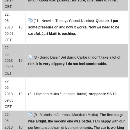
09:14
much. Good road position, for sure, I just want to finish.
CET
22.
06.
(11 - Neuville Thierry / Gilsoul Nicolas):
Quite ok, I put
2013
10
some pressure on and now it works. Now we need to be
09:07
careful, Jari-Matti is pushing.
CET
22.
06.
(3 - Sordo Dani / Del Barrio Carlos):
I don't take a lot of
2013
10
risk, it is very slippery, I do not feel comfortable.
09:05
CET
22.
06.
2013
10
(2 - Hirvonen Mikko / Lehtinen Jarmo):
stopped in SS 10
09:03
CET
22.
(9 - Mikkelsen Andreas / Markkula Mikko):
The first stage
06.
was alright, the second one was better. I am happy with our
2013
10
performance, clean drive, no moments. The car is working