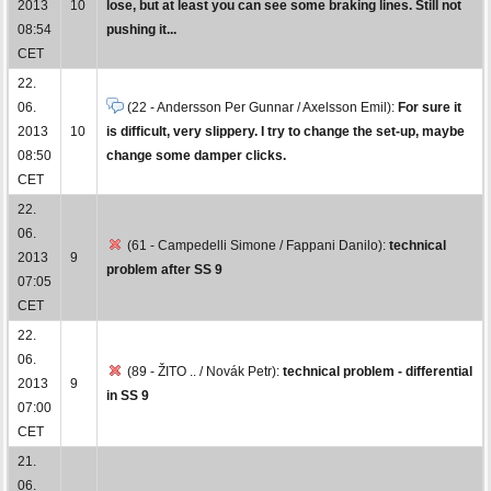
2013
10
lose, but at least you can see some braking lines. Still not
08:54
pushing it...
CET
22.
06.
(22 - Andersson Per Gunnar / Axelsson Emil):
For sure it
2013
10
is difficult, very slippery. I try to change the set-up, maybe
08:50
change some damper clicks.
CET
22.
06.
(61 - Campedelli Simone / Fappani Danilo):
technical
2013
9
problem after SS 9
07:05
CET
22.
06.
(89 - ŽITO .. / Novák Petr):
technical problem - differential
2013
9
in SS 9
07:00
CET
21.
06.