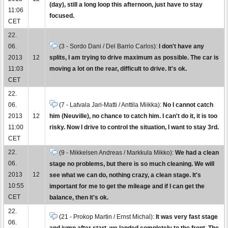
(day), still a long loop this afternoon, just have to stay
11:06
focused.
CET
22.
06.
(3 - Sordo Dani / Del Barrio Carlos):
I don't have any
2013
12
splits, I am trying to drive maximum as possible. The car is
11:03
moving a lot on the rear, difficult to drive. It's ok.
CET
22.
06.
(7 - Latvala Jari-Matti / Anttila Miikka):
No I cannot catch
2013
12
him (Neuville), no chance to catch him. I can't do it, it is too
11:00
risky. Now I drive to control the situation, I want to stay 3rd.
CET
22.
(9 - Mikkelsen Andreas / Markkula Mikko):
We had a clean
06.
stage no problems, but there is so much cleaning. We will
2013
12
see what we can do, nothing crazy, a clean stage. It's
10:55
important for me to get the mileage and if I can get the
CET
balance, then it's ok.
22.
(21 - Prokop Martin / Ernst Michal):
It was very fast stage
06.
and jump after start, we landed completely to the front. The