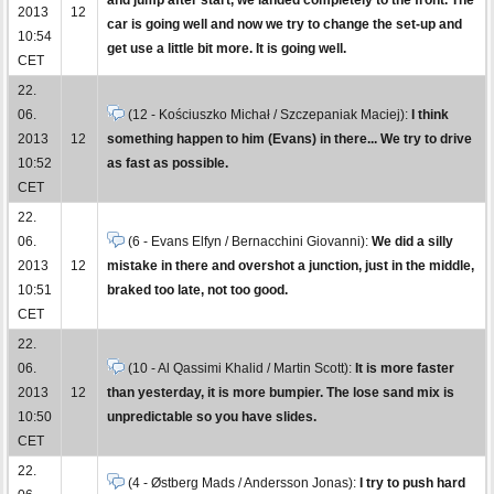
2013
12
car is going well and now we try to change the set-up and
10:54
get use a little bit more. It is going well.
CET
22.
06.
(12 - Kościuszko Michał / Szczepaniak Maciej):
I think
2013
12
something happen to him (Evans) in there... We try to drive
10:52
as fast as possible.
CET
22.
06.
(6 - Evans Elfyn / Bernacchini Giovanni):
We did a silly
2013
12
mistake in there and overshot a junction, just in the middle,
10:51
braked too late, not too good.
CET
22.
06.
(10 - Al Qassimi Khalid / Martin Scott):
It is more faster
2013
12
than yesterday, it is more bumpier. The lose sand mix is
10:50
unpredictable so you have slides.
CET
22.
(4 - Østberg Mads / Andersson Jonas):
I try to push hard