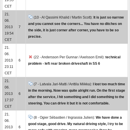
CET
21.
(10 - Al Qassimi Khalid / Martin Scott):
It is just so narrow
06.
and you cannot see the corners... You have no ditches on
2013
7
the side, it is just corner after corner, you have to be so
19:54
precise.
CET
21.
06.
(22 - Andersson Per Gunnar / Axelsson Emil):
technical
2013
6
problem - left rear broken driveshaft in SS 6
23:11
CET
21.
(7 - Latvala Jari-Matti / Anttila Miikka):
I lost too much time
06.
in the morning. Now was quite alright run. On the first stage
2013
6
after the service, I hit something and I did something to the
17:37
steering. You can drive it but it is not comfortable.
CET
21.
(8 - Ogier Sébastien / Ingrassia Julien):
We have done a
06.
good stage, good drive. My natural driving style, I try to be
2013
6