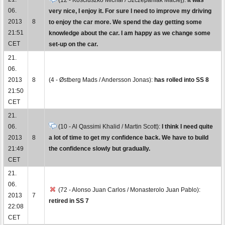
06.
very nice, I enjoy it. For sure I need to improve my driving
2013
8
to enjoy the car more. We spend the day getting some
21:51
knowledge about the car. I am happy as we change some
CET
set-up on the car.
21.
06.
2013
8
(4 - Østberg Mads / Andersson Jonas):
has rolled into SS 8
21:50
CET
21.
06.
(10 - Al Qassimi Khalid / Martin Scott):
I think I need quite
2013
8
a lot of time to get my confidence back. We have to build
21:49
the confidence slowly but gradually.
CET
21.
06.
(72 - Alonso Juan Carlos / Monasterolo Juan Pablo):
2013
7
retired in SS 7
22:08
CET