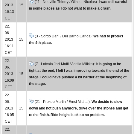
(11 - Neuville Thierry / Gilsoul Nicolas):
I was still careful
2013
15
in some places as I do not want to make a crash.
16:13
CET
22.
06.
(3 - Sordo Dani / Del Barrio Carlos):
We had to protect
2013
15
the 4th place.
16:11
CET
22.
(7 - Latvala Jari-Matti / Anttila Miikka):
It is going to be
06.
tight at the end, I felt I was improving towards the end of the
2013
15
stage. I could have pushed a bit harder at the beginning of
16:09
the stage.
CET
22.
06.
(21 - Prokop Martin / Ernst Michal):
We decide to slow
2013
15
down and not push anymore, drive over the stones and get
16:05
to the finish. Ride height is ok so no problem.
CET
22.