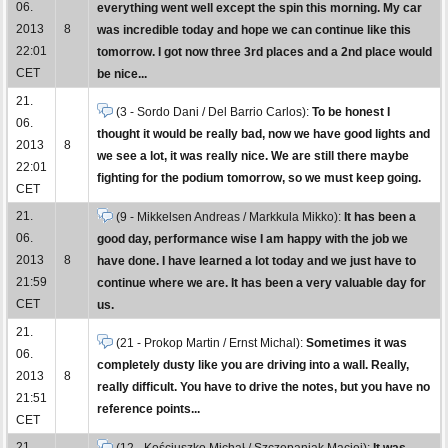
06.
everything went well except the spin this morning. My car
2013
8
was incredible today and hope we can continue like this
22:01
tomorrow. I got now three 3rd places and a 2nd place would
CET
be nice...
21.
(3 - Sordo Dani / Del Barrio Carlos):
To be honest I
06.
thought it would be really bad, now we have good lights and
2013
8
we see a lot, it was really nice. We are still there maybe
22:01
fighting for the podium tomorrow, so we must keep going.
CET
21.
(9 - Mikkelsen Andreas / Markkula Mikko):
It has been a
06.
good day, performance wise I am happy with the job we
2013
8
have done. I have learned a lot today and we just have to
21:59
continue where we are. It has been a very valuable day for
CET
us.
21.
(21 - Prokop Martin / Ernst Michal):
Sometimes it was
06.
completely dusty like you are driving into a wall. Really,
2013
8
really difficult. You have to drive the notes, but you have no
21:51
reference points...
CET
21.
(12 - Kościuszko Michał / Szczepaniak Maciej):
It was