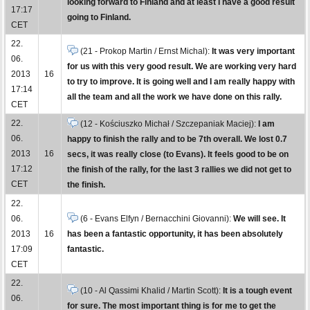
looking forward to Finland and at least I have a good result
17:17
going to Finland.
CET
22.
(21 - Prokop Martin / Ernst Michal):
It was very important
06.
for us with this very good result. We are working very hard
2013
16
to try to improve. It is going well and I am really happy with
17:14
all the team and all the work we have done on this rally.
CET
22.
(12 - Kościuszko Michał / Szczepaniak Maciej):
I am
06.
happy to finish the rally and to be 7th overall. We lost 0.7
2013
16
secs, it was really close (to Evans). It feels good to be on
17:12
the finish of the rally, for the last 3 rallies we did not get to
CET
the finish.
22.
06.
(6 - Evans Elfyn / Bernacchini Giovanni):
We will see. It
2013
16
has been a fantastic opportunity, it has been absolutely
17:09
fantastic.
CET
22.
(10 - Al Qassimi Khalid / Martin Scott):
It is a tough event
06.
for sure. The most important thing is for me to get the