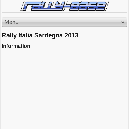
Menu
Rally Italia Sardegna 2013
Information