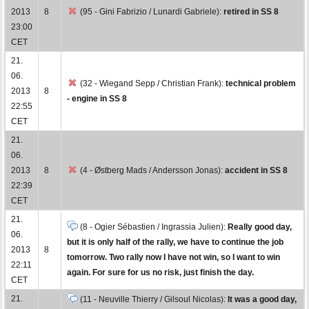
2013
8
(95 - Gini Fabrizio / Lunardi Gabriele):
retired in SS 8
23:00
CET
21.
06.
(32 - Wiegand Sepp / Christian Frank):
technical problem
2013
8
- engine in SS 8
22:55
CET
21.
06.
2013
8
(4 - Østberg Mads / Andersson Jonas):
accident in SS 8
22:39
CET
21.
(8 - Ogier Sébastien / Ingrassia Julien):
Really good day,
06.
but it is only half of the rally, we have to continue the job
2013
8
tomorrow. Two rally now I have not win, so I want to win
22:11
again. For sure for us no risk, just finish the day.
CET
21.
(11 - Neuville Thierry / Gilsoul Nicolas):
It was a good day,