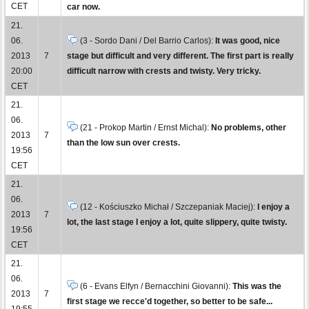
CET
car now.
21.
06.
(3 - Sordo Dani / Del Barrio Carlos):
It was good, nice
2013
7
stage but difficult and very different. The first part is really
20:00
difficult narrow with crests and twisty. Very tricky.
CET
21.
06.
(21 - Prokop Martin / Ernst Michal):
No problems, other
2013
7
than the low sun over crests.
19:56
CET
21.
06.
(12 - Kościuszko Michał / Szczepaniak Maciej):
I enjoy a
2013
7
lot, the last stage I enjoy a lot, quite slippery, quite twisty.
19:56
CET
21.
06.
(6 - Evans Elfyn / Bernacchini Giovanni):
This was the
2013
7
first stage we recce'd together, so better to be safe...
19:55