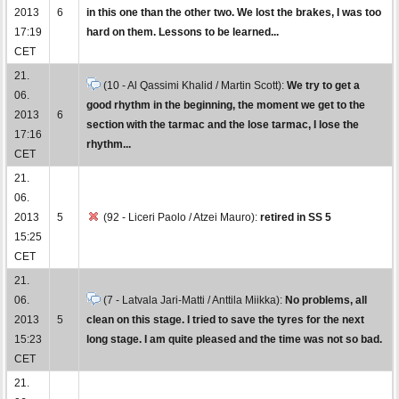
2013
6
in this one than the other two. We lost the brakes, I was too
17:19
hard on them. Lessons to be learned...
CET
21.
(10 - Al Qassimi Khalid / Martin Scott):
We try to get a
06.
good rhythm in the beginning, the moment we get to the
2013
6
section with the tarmac and the lose tarmac, I lose the
17:16
rhythm...
CET
21.
06.
2013
5
(92 - Liceri Paolo / Atzei Mauro):
retired in SS 5
15:25
CET
21.
06.
(7 - Latvala Jari-Matti / Anttila Miikka):
No problems, all
2013
5
clean on this stage. I tried to save the tyres for the next
15:23
long stage. I am quite pleased and the time was not so bad.
CET
21.