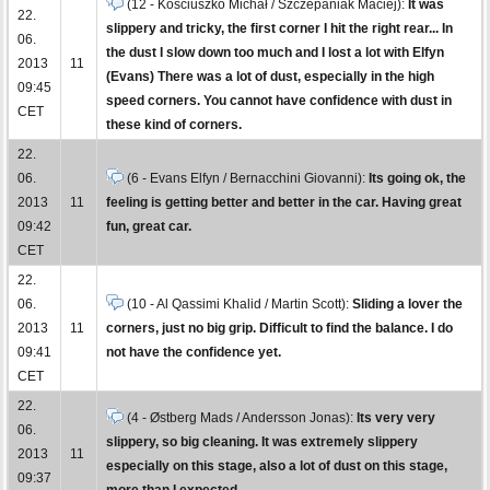
(12 - Kościuszko Michał / Szczepaniak Maciej):
It was
22.
slippery and tricky, the first corner I hit the right rear... In
06.
the dust I slow down too much and I lost a lot with Elfyn
2013
11
(Evans) There was a lot of dust, especially in the high
09:45
speed corners. You cannot have confidence with dust in
CET
these kind of corners.
22.
06.
(6 - Evans Elfyn / Bernacchini Giovanni):
Its going ok, the
2013
11
feeling is getting better and better in the car. Having great
09:42
fun, great car.
CET
22.
06.
(10 - Al Qassimi Khalid / Martin Scott):
Sliding a lover the
2013
11
corners, just no big grip. Difficult to find the balance. I do
09:41
not have the confidence yet.
CET
22.
(4 - Østberg Mads / Andersson Jonas):
Its very very
06.
slippery, so big cleaning. It was extremely slippery
2013
11
especially on this stage, also a lot of dust on this stage,
09:37
more than I expected.