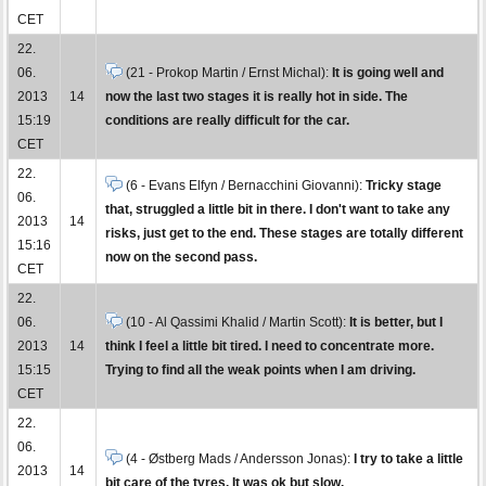
CET
22.
06.
(21 - Prokop Martin / Ernst Michal):
It is going well and
2013
14
now the last two stages it is really hot in side. The
15:19
conditions are really difficult for the car.
CET
22.
(6 - Evans Elfyn / Bernacchini Giovanni):
Tricky stage
06.
that, struggled a little bit in there. I don't want to take any
2013
14
risks, just get to the end. These stages are totally different
15:16
now on the second pass.
CET
22.
06.
(10 - Al Qassimi Khalid / Martin Scott):
It is better, but I
2013
14
think I feel a little bit tired. I need to concentrate more.
15:15
Trying to find all the weak points when I am driving.
CET
22.
06.
(4 - Østberg Mads / Andersson Jonas):
I try to take a little
2013
14
bit care of the tyres. It was ok but slow.