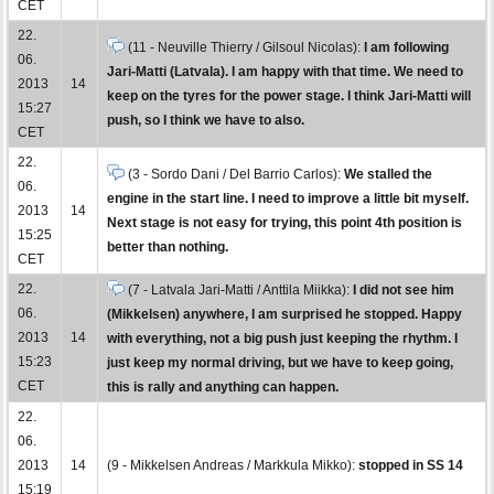
CET
22.
(11 - Neuville Thierry / Gilsoul Nicolas):
I am following
06.
Jari-Matti (Latvala). I am happy with that time. We need to
2013
14
keep on the tyres for the power stage. I think Jari-Matti will
15:27
push, so I think we have to also.
CET
22.
(3 - Sordo Dani / Del Barrio Carlos):
We stalled the
06.
engine in the start line. I need to improve a little bit myself.
2013
14
Next stage is not easy for trying, this point 4th position is
15:25
better than nothing.
CET
22.
(7 - Latvala Jari-Matti / Anttila Miikka):
I did not see him
06.
(Mikkelsen) anywhere, I am surprised he stopped. Happy
2013
14
with everything, not a big push just keeping the rhythm. I
15:23
just keep my normal driving, but we have to keep going,
CET
this is rally and anything can happen.
22.
06.
2013
14
(9 - Mikkelsen Andreas / Markkula Mikko):
stopped in SS 14
15:19