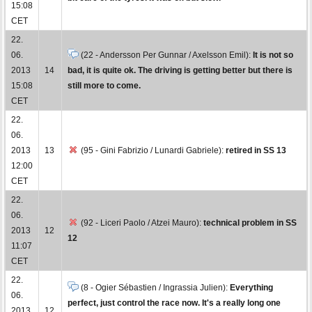
15:08
CET
22.
06.
(22 - Andersson Per Gunnar / Axelsson Emil):
It is not so
2013
14
bad, it is quite ok. The driving is getting better but there is
15:08
still more to come.
CET
22.
06.
2013
13
(95 - Gini Fabrizio / Lunardi Gabriele):
retired in SS 13
12:00
CET
22.
06.
(92 - Liceri Paolo / Atzei Mauro):
technical problem in SS
2013
12
12
11:07
CET
22.
(8 - Ogier Sébastien / Ingrassia Julien):
Everything
06.
perfect, just control the race now. It's a really long one
2013
12