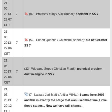
21.
06.
2013
7
(82 - Protasov Yuriy / Sikk Kuldar):
accident in SS 7
22:07
CET
21.
06.
(52 - Gilbert Quentin / Galmiche Isabelle):
out of fuel after
2013
7
SS 7
22:06
CET
21.
06.
(32 - Wiegand Sepp / Christian Frank):
technical problem -
2013
7
dust in engine in SS 7
22:04
CET
21.
06.
(7 - Latvala Jari-Matti / Anttila Miikka):
I came here 2003
2013
7
and this is exactly the stage that was used that time, I love
20:12
those stages... Now we have still chance.
CET