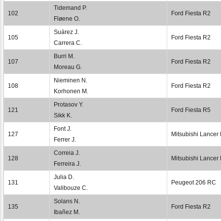
Tidemand P.
102
Ford Fiesta R2
Fløene O.
Suárez J.
105
Ford Fiesta R2
Carrera C.
Burri M.
107
Ford Fiesta R2
Moreau G.
Nieminen N.
108
Ford Fiesta R2
Korhonen M.
Protasov Y.
121
Ford Fiesta R5
Sikk K.
Font J.
127
Mitsubishi Lancer
Ferrer J.
Correia J.
128
Mitsubishi Lancer
Ferreira J.
Julia D.
131
Peugeot 206 RC
Valibouze C.
Solans N.
135
Ford Fiesta R2
Ibañez M.