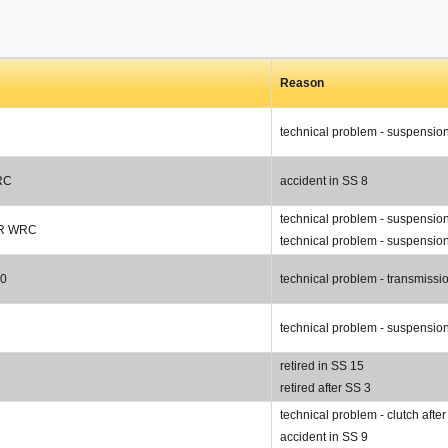
Reason
technical problem - suspensio
RC
accident in SS 8
technical problem - suspension
 R WRC
technical problem - suspension
00
technical problem - transmissi
technical problem - suspension
retired in SS 15
retired after SS 3
technical problem - clutch afte
accident in SS 9