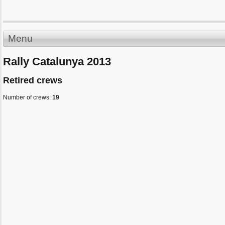
Menu
Rally Catalunya 2013
Retired crews
Number of crews:
19