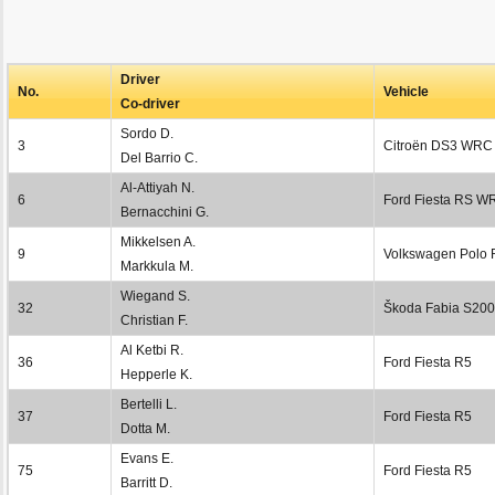
Driver
No.
Vehicle
Co-driver
Sordo D.
3
Citroën DS3 WRC
Del Barrio C.
Al-Attiyah N.
6
Ford Fiesta RS W
Bernacchini G.
Mikkelsen A.
9
Volkswagen Polo
Markkula M.
Wiegand S.
32
Škoda Fabia S20
Christian F.
Al Ketbi R.
36
Ford Fiesta R5
Hepperle K.
Bertelli L.
37
Ford Fiesta R5
Dotta M.
Evans E.
75
Ford Fiesta R5
Barritt D.