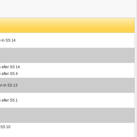
n in SS 14
 after SS 14
 after SS 4
on in SS 13
 after SS 1
r SS 10