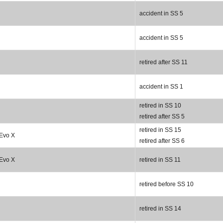
accident in SS 5
accident in SS 5
retired after SS 11
accident in SS 1
retired in SS 10
retired after SS 5
retired in SS 15
 Evo X
retired after SS 6
 Evo X
retired in SS 11
retired before SS 10
retired in SS 14