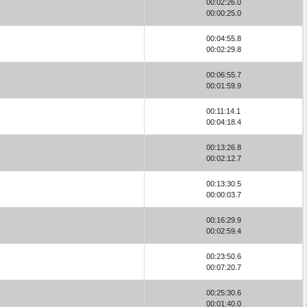
00:02:26.0
00:00:25.0
00:04:55.8
00:02:29.8
00:06:55.7
00:01:59.9
00:11:14.1
00:04:18.4
00:13:26.8
00:02:12.7
00:13:30.5
00:00:03.7
00:16:29.9
00:02:59.4
00:23:50.6
00:07:20.7
00:25:30.6
00:01:40.0