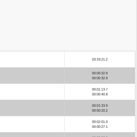
03:33:21.2
00:00:32.9
00:00:32.9
00:01:13.7
00:00:40.8
00:01:33.9
00:00:20.2
00:02:01.0
00:00:27.1