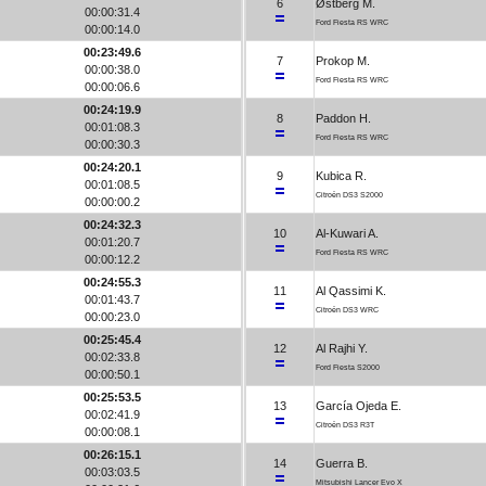
6
Østberg M.
00:00:31.4
Ford Fiesta RS WRC
00:00:14.0
00:23:49.6
7
Prokop M.
00:00:38.0
Ford Fiesta RS WRC
00:00:06.6
00:24:19.9
8
Paddon H.
00:01:08.3
Ford Fiesta RS WRC
00:00:30.3
00:24:20.1
9
Kubica R.
00:01:08.5
Citroën DS3 S2000
00:00:00.2
00:24:32.3
10
Al-Kuwari A.
00:01:20.7
Ford Fiesta RS WRC
00:00:12.2
00:24:55.3
11
Al Qassimi K.
00:01:43.7
Citroën DS3 WRC
00:00:23.0
00:25:45.4
12
Al Rajhi Y.
00:02:33.8
Ford Fiesta S2000
00:00:50.1
00:25:53.5
13
García Ojeda E.
00:02:41.9
Citroën DS3 R3T
00:00:08.1
00:26:15.1
14
Guerra B.
00:03:03.5
Mitsubishi Lancer Evo X