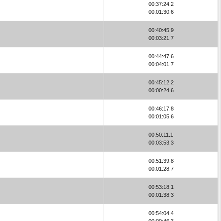
00:37:24.2
00:01:30.6
00:40:45.9
00:03:21.7
00:44:47.6
00:04:01.7
00:45:12.2
00:00:24.6
00:46:17.8
00:01:05.6
00:50:11.1
00:03:53.3
00:51:39.8
00:01:28.7
00:53:18.1
00:01:38.3
00:54:04.4
00:00:46.3