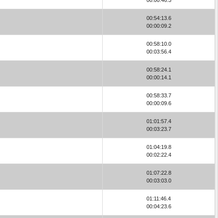
00:54:13.6
00:00:09.2
00:58:10.0
00:03:56.4
00:58:24.1
00:00:14.1
00:58:33.7
00:00:09.6
01:01:57.4
00:03:23.7
01:04:19.8
00:02:22.4
01:07:22.8
00:03:03.0
01:11:46.4
00:04:23.6