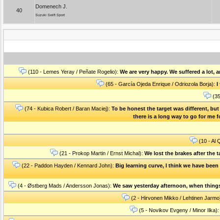
Domenech J.
40
Suzuki Swift Sport
(110 - Lemes Yeray / Peñate Rogelio):
We are very happy. We suffered a lot, 
(65 - García Ojeda Enrique / Odriozola Borja):
I
(35
(74 - Kubica Robert / Baran Maciej):
To be honest the target was different, bu
there is a long way to go for me fo
(10 - Al 
(21 - Prokop Martin / Ernst Michal):
We lost the brakes after the 
(22 - Paddon Hayden / Kennard John):
Big learning curve, I think we have been 
(4 - Østberg Mads / Andersson Jonas):
We saw yesterday afternoon, when things a
(2 - Hirvonen Mikko / Lehtinen Jarmo
(5 - Novikov Evgeny / Minor Ilka)