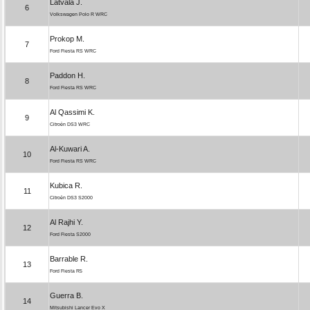
Latvala J.
6
Volkswagen Polo R WRC
Prokop M.
7
Ford Fiesta RS WRC
Paddon H.
8
Ford Fiesta RS WRC
Al Qassimi K.
9
Citroën DS3 WRC
Al-Kuwari A.
10
Ford Fiesta RS WRC
Kubica R.
11
Citroën DS3 S2000
Al Rajhi Y.
12
Ford Fiesta S2000
Barrable R.
13
Ford Fiesta R5
Guerra B.
14
Mitsubishi Lancer Evo X