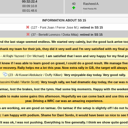
00:32:22.4
40
Rasheed A.
00:09:10.8
Ford Fiesta R5
00:01:48.6
INFORMATION ABOUT SS 15
(127 - Font Joan / Ferrer Jose M.):
retired in SS 15
(37 - Bertelli Lorenzo / Dotta Mitia):
retired in SS 15
and the last stage seemed endless. We started very calmly, but the good luck arrive to
 thank my team for their job, they did it very well and I’m very satisfied with my final
 - Al Rajhi Yazeed / Orr Michael):
I am satisfied that I won and very happy for my final po
t I knew if I was able to learn good on gravel, I could do a good result. We manage f
r recovery. Rally helps me a lot this year. Now extra rally in GB, the target will alway
(23 - Al-Kuwari Abdulaziz / Duffy Killian):
Very enjoyable day today. Very good rally.
Qassimi Khalid / Martin Scott):
Very tough rally, we had dramatic day today, the car was 
tarmac, lost the brakes, lost the tyres. Had some big moments. Happy with the weekend
able to make some gains this afternoon. Hopefully we can come back and use this experi
year. Driving a WRC car was an amazing experience.
re working, we are good on tarmac. On tarmac if the setup is slightly off I do not h
):
I am happy with podium. Shame for Dani Sordo, it would have been so nice to see
:
It was ok, I was not pushing. Everything is fine generally. I think we show quite good