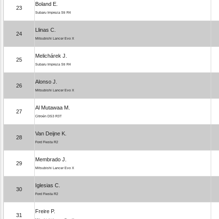
Boland E.
23
Subaru Impreza Sti R4
Llinas C.
24
Mitsubishi Lancer Evo X
Melichárek J.
25
Subaru Impreza Sti R4
Alonso J.
26
Mitsubishi Lancer Evo X
Al Mutawaa M.
27
Citroën DS3 R3T
Van Deijne K.
28
Ford Fiesta R2
Membrado J.
29
Mitsubishi Lancer Evo X
Iglesias C.
30
Ford Fiesta R2
Freire P.
31