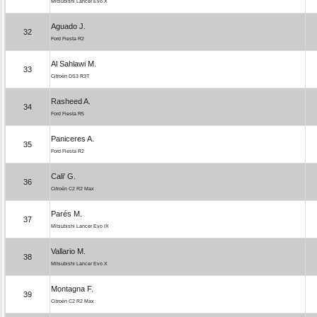
Mitsubishi Lancer Evo X
Aguado J.
32
Ford Fiesta R2
Al Sahlawi M.
33
Citroën DS3 R3T
Rasheed A.
34
Ford Fiesta R5
Paniceres A.
35
Ford Fiesta R2
Cali' G.
36
Citroën C2 R2 Max
Parés M.
37
Mitsubishi Lancer Evo IX
Vallario M.
38
Mitsubishi Lancer Evo X
Montagna F.
39
Citroën C2 R2 Max