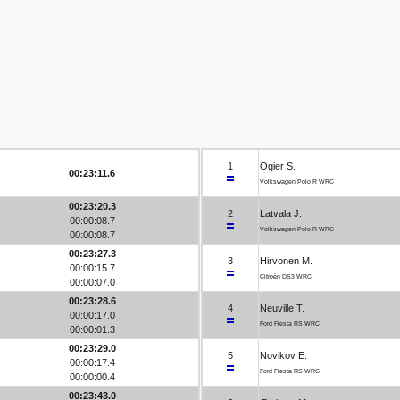
1
Ogier S.
00:23:11.6
Volkswagen Polo R WRC
00:23:20.3
2
Latvala J.
00:00:08.7
Volkswagen Polo R WRC
00:00:08.7
00:23:27.3
3
Hirvonen M.
00:00:15.7
Citroën DS3 WRC
00:00:07.0
00:23:28.6
4
Neuville T.
00:00:17.0
Ford Fiesta RS WRC
00:00:01.3
00:23:29.0
5
Novikov E.
00:00:17.4
Ford Fiesta RS WRC
00:00:00.4
00:23:43.0