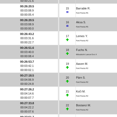
00:00:21.6
00:26:20.5
15
Barrable R.
00:03:08.9
Ford Fiesta R5
00:00:05.4
00:26:20.5
16
Aksa S.
00:03:08.9
Ford Fiesta R5
00:00:00.0
00:26:43.2
17
Lemes Y.
00:03:31.6
Ford Fiesta R2
00:00:22.7
00:26:51.6
18
Fuchs N.
00:03:40.0
Mitsubishi Lancer Evo X
00:00:08.4
00:26:53.7
19
Aasen M.
00:03:42.1
Ford Fiesta R2
00:00:02.1
00:27:18.5
20
Pärn S.
00:04:06.9
Ford Fiesta R2
00:00:24.8
00:27:26.2
21
Koči M.
00:04:14.6
Ford Fiesta R2
00:00:07.7
00:27:33.8
22
Bostanci M.
00:04:22.2
Ford Fiesta R2
00:00:07.6
00:27:51.7