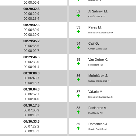
Ford Fiesta R2
00:00:00.6
00:29:32.5
32
Al Sahlawi M.
00:06:20.9
Citroën DS3 R3T
00:00:18.4
00:29:42.5
33
Parés M.
00:06:30.9
Mitsubishi Lancer Evo IX
00:00:10.0
00:29:45.2
34
Cali' G.
00:06:33.6
Citroën C2 R2 Max
00:00:02.7
00:29:46.6
35
Van Deijne K.
00:06:35.0
Ford Fiesta R2
00:00:01.4
00:30:00.3
36
Melichárek J.
00:06:48.7
Subaru Impreza Sti R4
00:00:13.7
00:30:04.3
37
Vallario M.
00:06:52.7
Mitsubishi Lancer Evo X
00:00:04.0
00:30:17.5
38
Paniceres A.
00:07:05.9
Ford Fiesta R2
00:00:13.2
00:30:33.8
39
Domenech J.
00:07:22.2
Suzuki Swift Sport
00:00:16.3