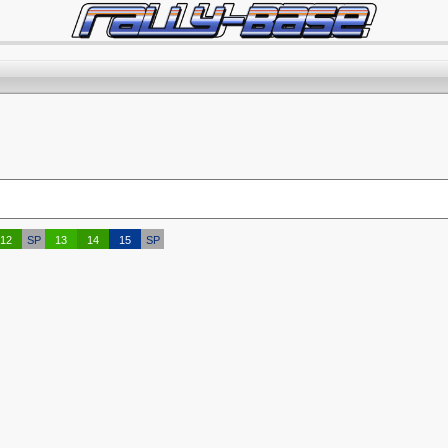
12
SP
13
14
15
SP