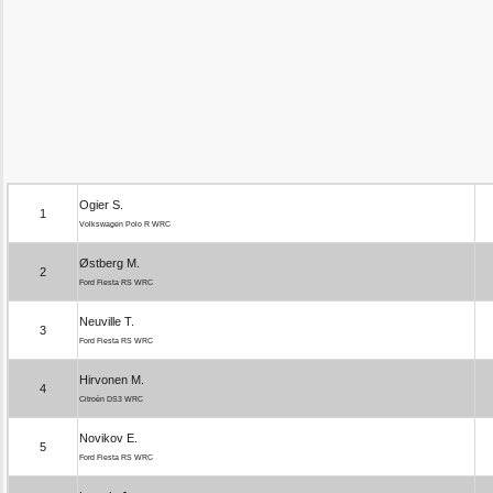
Ogier S.
1
Volkswagen Polo R WRC
Østberg M.
2
Ford Fiesta RS WRC
Neuville T.
3
Ford Fiesta RS WRC
Hirvonen M.
4
Citroën DS3 WRC
Novikov E.
5
Ford Fiesta RS WRC