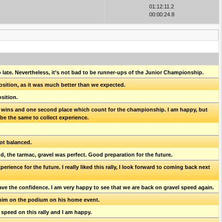
01:12:11.2
00:00:24.8
o late. Nevertheless, it’s not bad to be runner-ups of the Junior Championship.
 position, as it was much better than we expected.
sition.
ive wins and one second place which count for the championship. I am happy, but
s be the same to collect experience.
not balanced.
, the tarmac, gravel was perfect. Good preparation for the future.
ence for the future. I really liked this rally, I look forward to coming back next
ave the confidence. I am very happy to see that we are back on gravel speed again.
 him on the podium on his home event.
 speed on this rally and I am happy.