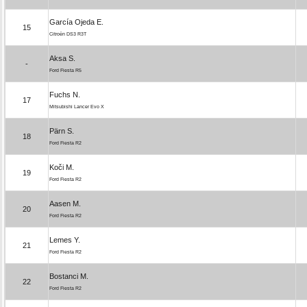
García Ojeda E.
15
Citroën DS3 R3T
Aksa S.
-
Ford Fiesta R5
Fuchs N.
17
Mitsubishi Lancer Evo X
Pärn S.
18
Ford Fiesta R2
Koči M.
19
Ford Fiesta R2
Aasen M.
20
Ford Fiesta R2
Lemes Y.
21
Ford Fiesta R2
Bostanci M.
22
Ford Fiesta R2