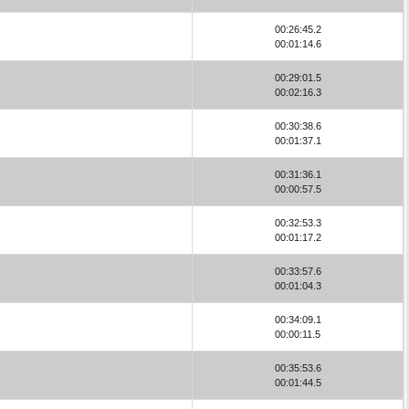
00:26:45.2
00:01:14.6
00:29:01.5
00:02:16.3
00:30:38.6
00:01:37.1
00:31:36.1
00:00:57.5
00:32:53.3
00:01:17.2
00:33:57.6
00:01:04.3
00:34:09.1
00:00:11.5
00:35:53.6
00:01:44.5