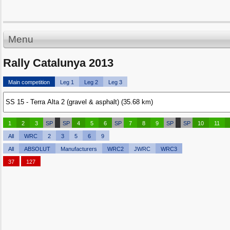
Menu
Rally Catalunya 2013
Main competition
Leg 1
Leg 2
Leg 3
1
2
3
SP
SP
4
5
6
SP
7
8
9
SP
SP
10
11
All
WRC
2
3
5
6
9
All
ABSOLUT
Manufacturers
WRC2
JWRC
WRC3
37
127