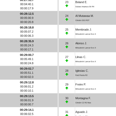
23
Boland E.
00:04:40.1
Subaru Impreza Sti R4
00:00:17.9
00:28:12.5
24
Al Mutawaa M.
00:05:00.9
Citroën DS3 R3T
00:00:20.8
00:28:18.8
25
Membrado J.
00:05:07.2
Mitsubishi Lancer Evo X
00:00:06.3
00:28:35.9
26
Alonso J.
00:05:24.3
Mitsubishi Lancer Evo X
00:00:17.1
00:29:00.7
27
Llinas C.
00:05:49.1
Mitsubishi Lancer Evo X
00:00:24.8
00:29:02.7
28
Iglesias C.
00:05:51.1
Ford Fiesta R2
00:00:02.0
00:29:12.8
29
Freire P.
00:06:01.2
Mitsubishi Lancer Evo X
00:00:10.1
00:29:13.5
30
Montagna F.
00:06:01.9
Citroën C2 R2 Max
00:00:00.7
00:29:14.1
31
Aguado J.
00:06:02.5