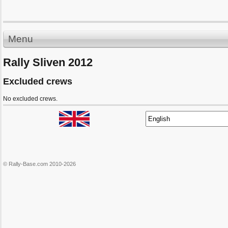
Menu
Rally Sliven 2012
Excluded crews
No excluded crews.
© Rally-Base.com 2010-2026