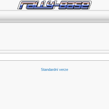
Standardní verze