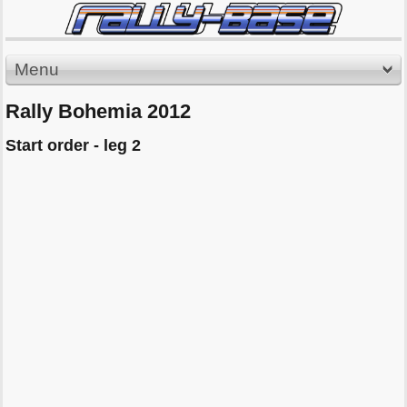
Menu
Rally Bohemia 2012
Start order - leg 2