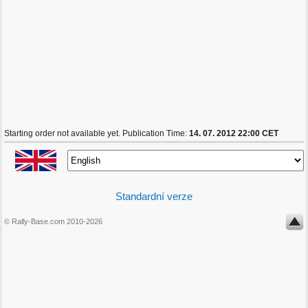
Starting order not available yet. Publication Time:
14. 07. 2012 22:00 CET
Standardní verze
© Rally-Base.com 2010-2026