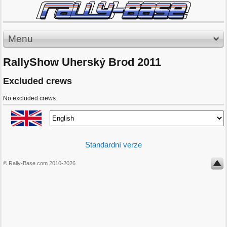
Menu
RallyShow Uherský Brod 2011
Excluded crews
No excluded crews.
Standardní verze
© Rally-Base.com 2010-2026