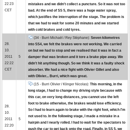
22:23
mistakes and we didn't collect a puncture. So it was not too
CET
bad. At the end of SS 5, there was a huge water spray,
which justifies the interruption of the stage. The problem is
that we had to wait for some 20 minutes and we started
with cold brakes and cold tyres.
(34 - Burri Michaël / Rey Stéphane):
Seven kilometres
28.
into SS4, we felt the brakes were not working. We carried
10.
on but we had to stop and we realised that it was in fact a
2011
5
damper that was broken and it tore a brake pipe away. We
22:22
didn't hit anything though. So we think it was a faulty shock
CET
absorber. We had a nice fight with Olivier Gillet and also
with Olivier... Burri, which was great.
(15 - Burri Olivier / Klinger Nicolas):
This morning, in the
long stage, I had to change my driving style because with
this car, on very long distances, you cannot use the left
foot to brake otherwise, the brakes would lose efficiency.
28.
So I had to learn again to brake with the right foot, which I'm
10.
not used to. In the following stage, I made a mistake in a
2011
5
hairpin and I nearly rolled. I had to wait for the spectators to
22:20
push the car to get back onto the road. Finally, in SS 5, we