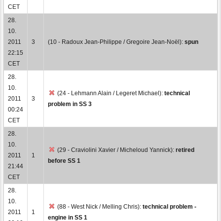
CET
28.
10.
2011
3
(10 - Radoux Jean-Philippe / Gregoire Jean-Noël):
spun
22:15
CET
28.
10.
(24 - Lehmann Alain / Legeret Michael):
technical
2011
3
problem in SS 3
00:24
CET
28.
10.
(29 - Craviolini Xavier / Micheloud Yannick):
retired
2011
1
before SS 1
21:44
CET
28.
10.
(88 - West Nick / Melling Chris):
technical problem -
2011
1
engine in SS 1