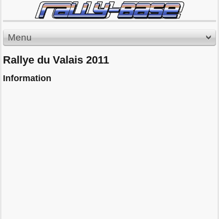
Menu
Rallye du Valais 2011
Information