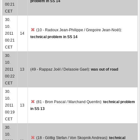
problem in SS 14
00:21
CET
30.
10.
(10 - Radoux Jean-Philippe / Gregoire Jean-Noël):
2011
14
technical problem in SS 14
00:21
CET
30.
10.
2011
13
(49 - Rappaz Joël / Delasoie Gael):
was out of road
00:22
CET
30.
10.
(81 - Bron Pascal / Marchand Quentin):
technical problem
2011
13
in SS 13
00:19
CET
30.
10.
(18 - Göttig Stefan / Von Skopnik Andreas):
technical