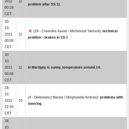
2011
11
problem after SS 11
00:18
CET
30.
10.
(29 - Craviolini Xavier / Micheloud Yannick):
technical
2011
11
problem - brakes in SS 1
00:08
CET
30.
10.
2011
11
In Martigny is sunny, temperature around 14.
00:08
CET
28.
10.
(4 - Oleksowicz Maciej / Obrębowski Andrzej):
problems with
2011
10
steering
22:30
CET
28.
10.