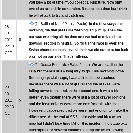
you lose a lot of time if you collect a puncture. Now only
two of us are still in contention. Reuche lost time but I think
he will attack to try and catch us.
(6 - Ballinari Ivan / Pianca Paolo):
In the first stage this
28.
morning, the fuel pressure warning lamp lit up. Then the
10.
car was misfiring all the time and we had to drive all the
2011
5
downhill section in neutral. So for us the race is over, the
22:13
Swiss championship is over. I think we did our best but luck
CET
was not on our side. That's rallying.
(5 - Sousa Bernardo / Babo Paolo):
We are leading the
rally but there's still a long way to go. This morning in the
first long special stage, I was a little bit too cautious
because there was a lot of gravel and the brakes were
28.
failing towards the end. In the second one, it was a bit
10.
better, even though there were still a lot of gravel portions
2011
5
and the local drivers were more comfortable with that.
22:13
However, it appeared that we were fast enough to make the
CET
difference. At the end of SS 5, I slid wide and hit a water
pipe but I didn't lose time [After this incident, the stage was
interrupted for several minutes to stop the water flowing