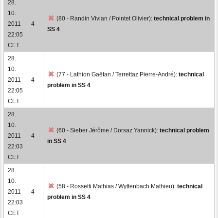
28.
10.
(80 - Randin Vivian / Pointet Olivier):
technical problem in
2011
4
SS 4
22:05
CET
28.
10.
(77 - Lathion Gaëtan / Terrettaz Pierre-André):
technical
2011
4
problem in SS 4
22:05
CET
28.
10.
(60 - Sieber Jérôme / Dorsaz Yannick):
technical problem
2011
4
in SS 4
22:03
CET
28.
10.
(58 - Rossetti Mathias / Wyttenbach Mathieu):
technical
2011
4
problem in SS 4
22:03
CET