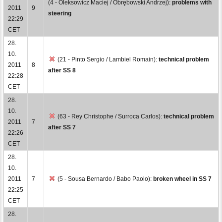
(4 - Oleksowicz Maciej / Obrębowski Andrzej):
problems with
2011
9
steering
22:29
CET
28.
10.
(21 - Pinto Sergio / Lambiel Romain):
technical problem
2011
8
after SS 8
22:28
CET
28.
10.
(63 - Rey Christophe / Surroca Carlos):
technical problem
2011
7
after SS 7
22:26
CET
28.
10.
2011
7
(5 - Sousa Bernardo / Babo Paolo):
broken wheel in SS 7
22:25
CET
28.