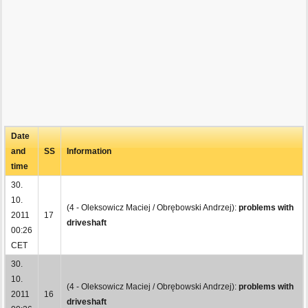
Date
and
SS
Information
time
30.
10.
(4 - Oleksowicz Maciej / Obrębowski Andrzej):
problems with
2011
17
driveshaft
00:26
CET
30.
10.
(4 - Oleksowicz Maciej / Obrębowski Andrzej):
problems with
2011
16
driveshaft