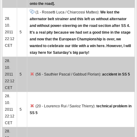
onto the road].
(1 - Rossetti Luca / Chiarcossi Matteo):
We lost the
28.
alternator belt strainer and this left us without alternator
10.
and without power-steering on the road section after SS 4.
2011
5
It's a real pity because we had set a good time in the stage
22:12
and now that the European Championship is over, we
CET
wanted to celebrate our title with a win here. However, I will
stay here for Saturday's big party!
28.
10.
2011
5
(56 - Sauthier Pascal / Gabbud Florian):
accident in SS 5
22:12
CET
28.
10.
(20 - Lourenco Rui / Savioz Thierry):
technical problem in
2011
5
SS 5
22:12
CET
28.