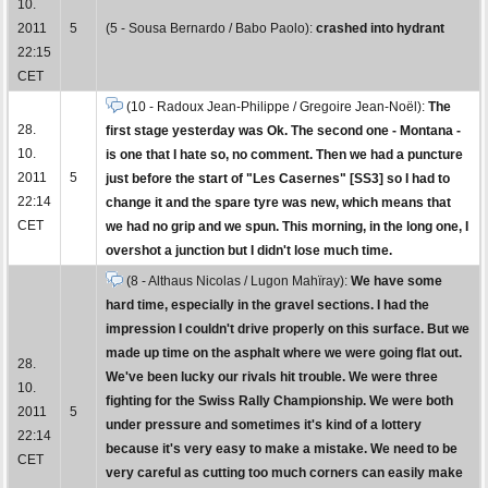
10.
2011
5
(5 - Sousa Bernardo / Babo Paolo):
crashed into hydrant
22:15
CET
(10 - Radoux Jean-Philippe / Gregoire Jean-Noël):
The
28.
first stage yesterday was Ok. The second one - Montana -
10.
is one that I hate so, no comment. Then we had a puncture
2011
5
just before the start of "Les Casernes" [SS3] so I had to
22:14
change it and the spare tyre was new, which means that
CET
we had no grip and we spun. This morning, in the long one, I
overshot a junction but I didn't lose much time.
(8 - Althaus Nicolas / Lugon Mahïray):
We have some
hard time, especially in the gravel sections. I had the
impression I couldn't drive properly on this surface. But we
made up time on the asphalt where we were going flat out.
28.
We've been lucky our rivals hit trouble. We were three
10.
fighting for the Swiss Rally Championship. We were both
2011
5
under pressure and sometimes it's kind of a lottery
22:14
because it's very easy to make a mistake. We need to be
CET
very careful as cutting too much corners can easily make