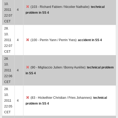
10.
(103 - Richard Fabien / Nicolier Nathalie):
technical
2011
4
problem in SS 4
22:07
CET
28.
10.
2011
4
(100 - Perrin Yann / Perrin Yves):
accident in SS 4
22:07
CET
28.
10.
(90 - Migliaccio Julien / Bonny Aurélie):
technical problem
2011
4
in SS 4
22:06
CET
28.
10.
(83 - Hickethier Christian / Fries Johannes):
technical
2011
4
problem in SS 4
22:05
CET