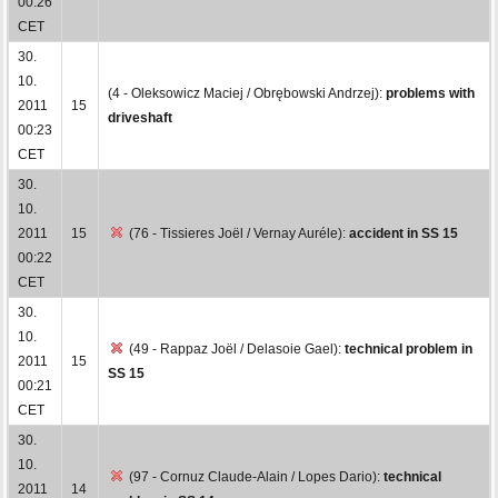
00:26
CET
30.
10.
(4 - Oleksowicz Maciej / Obrębowski Andrzej):
problems with
2011
15
driveshaft
00:23
CET
30.
10.
2011
15
(76 - Tissieres Joël / Vernay Auréle):
accident in SS 15
00:22
CET
30.
10.
(49 - Rappaz Joël / Delasoie Gael):
technical problem in
2011
15
SS 15
00:21
CET
30.
10.
(97 - Cornuz Claude-Alain / Lopes Dario):
technical
2011
14