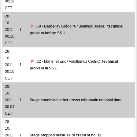
00:19
CET
28.
10.
(79 - Darbellay Grégoire / Baillifard Joëlle):
technical
2011
1
problem before SS 1
00:10
CET
28.
10.
(22 - Martenet Eric / Vouillamoz Cédric):
technical
2011
1
problem in SS 1
00:10
CET
28.
10.
2011
1
Stage cancelled, other crews will obtain notional time.
00:04
CET
28.
10.
2011
1
Stage stopped because of crash st.no. 11.