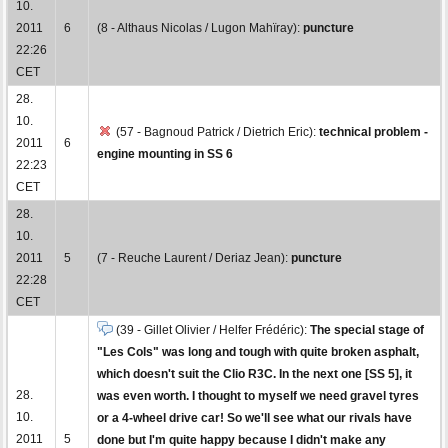
10.
2011
6
(8 - Althaus Nicolas / Lugon Mahïray):
puncture
22:26
CET
28.
10.
(57 - Bagnoud Patrick / Dietrich Eric):
technical problem -
2011
6
engine mounting in SS 6
22:23
CET
28.
10.
2011
5
(7 - Reuche Laurent / Deriaz Jean):
puncture
22:28
CET
(39 - Gillet Olivier / Helfer Frédéric):
The special stage of
"Les Cols" was long and tough with quite broken asphalt,
which doesn't suit the Clio R3C. In the next one [SS 5], it
28.
was even worth. I thought to myself we need gravel tyres
10.
or a 4-wheel drive car! So we'll see what our rivals have
2011
5
done but I'm quite happy because I didn't make any