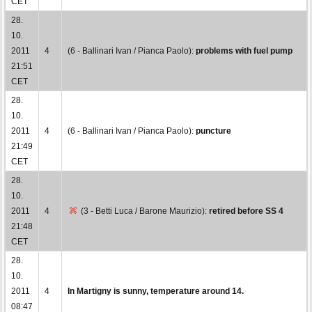
CET
28.
10.
2011
4
(6 - Ballinari Ivan / Pianca Paolo):
problems with fuel pump
21:51
CET
28.
10.
2011
4
(6 - Ballinari Ivan / Pianca Paolo):
puncture
21:49
CET
28.
10.
2011
4
(3 - Betti Luca / Barone Maurizio):
retired before SS 4
21:48
CET
28.
10.
2011
4
In Martigny is sunny, temperature around 14.
08:47