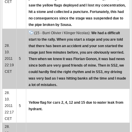
CET
saw the yellow flags deployed and I lost my concentration,
hit a stone and collected a puncture. Fortunately, this had
no consequences since the stage was suspended due to
the pipe broken by Sousa.
(15 - Burri Olivier / Klinger Nicolas):
We had a difficult
start to the rally. When you start a stage and you are told
28.
that there has been an accident and your son started the
10.
stage just few minutes before, you are obviously worried.
2011
5
Then when we knew it was Florian Gonon, it was bad news
22:19
since both are very good friends of mine. Then in SS2, we
CET
could hardly find the right rhythm and in SS3, my driving
was very bad as I was hitting banks all the time and I made
a lot of mistakes.
28.
10.
Yellow flag for cars 2, 4, 12 and 15 due to water leak from
2011
5
hydrant.
22:17
CET
28.