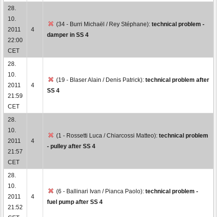
28.
10.
(34 - Burri Michaël / Rey Stéphane):
technical problem -
2011
4
damper in SS 4
22:00
CET
28.
10.
(19 - Blaser Alain / Denis Patrick):
technical problem after
2011
4
SS 4
21:59
CET
28.
10.
(1 - Rossetti Luca / Chiarcossi Matteo):
technical problem
2011
4
- pulley after SS 4
21:57
CET
28.
10.
(6 - Ballinari Ivan / Pianca Paolo):
technical problem -
2011
4
fuel pump after SS 4
21:52