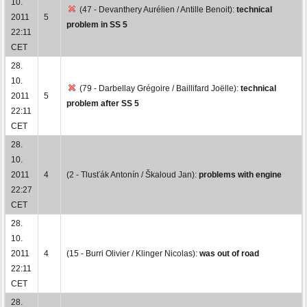
10.
(47 - Devanthery Aurélien / Antille Benoit):
technical
2011
5
problem in SS 5
22:11
CET
28.
10.
(79 - Darbellay Grégoire / Baillifard Joëlle):
technical
2011
5
problem after SS 5
22:11
CET
28.
10.
2011
4
(2 - Tlusťák Antonín / Škaloud Jan):
problems with engine
22:27
CET
28.
10.
2011
4
(15 - Burri Olivier / Klinger Nicolas):
was out of road
22:11
CET
28.