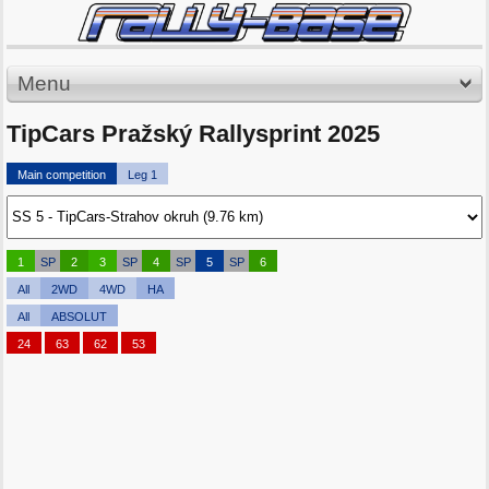
Menu
TipCars Pražský Rallysprint 2025
Main competition
Leg 1
1
SP
2
3
SP
4
SP
5
SP
6
All
2WD
4WD
HA
All
ABSOLUT
24
63
62
53