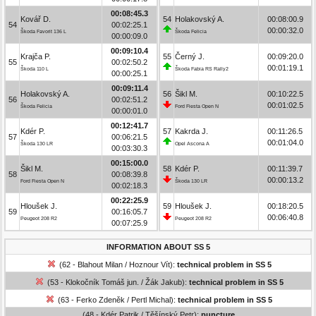
00:08:45.3
Kovář D.
54
Holakovský A.
00:08:00.9
54
00:02:25.1
00:00:32.0
Škoda Favorit 136 L
Škoda Felicia
00:00:09.0
00:09:10.4
Krajča P.
55
Černý J.
00:09:20.0
55
00:02:50.2
00:01:19.1
Škoda 110 L
Škoda Fabia RS Rally2
00:00:25.1
00:09:11.4
Holakovský A.
56
Šikl M.
00:10:22.5
56
00:02:51.2
00:01:02.5
Škoda Felicia
Ford Fiesta Open N
00:00:01.0
00:12:41.7
Kdér P.
57
Kakrda J.
00:11:26.5
57
00:06:21.5
00:01:04.0
Škoda 130 LR
Opel Ascona A
00:03:30.3
00:15:00.0
Šikl M.
58
Kdér P.
00:11:39.7
58
00:08:39.8
00:00:13.2
Ford Fiesta Open N
Škoda 130 LR
00:02:18.3
00:22:25.9
Hloušek J.
59
Hloušek J.
00:18:20.5
59
00:16:05.7
00:06:40.8
Peugeot 208 R2
Peugeot 208 R2
00:07:25.9
INFORMATION ABOUT SS 5
(62 - Blahout Milan / Hoznour Vít):
technical problem in SS 5
(53 - Klokočník Tomáš jun. / Žák Jakub):
technical problem in SS 5
(63 - Ferko Zdeněk / Pertl Michal):
technical problem in SS 5
(48 - Kdér Patrik / Těšínský Petr):
puncture