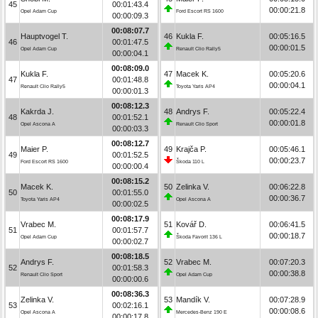
45
00:01:43.4
00:00:21.8
Opel Adam Cup
Ford Escort RS 1600
00:00:09.3
00:08:07.7
Hauptvogel T.
46
Kukla F.
00:05:16.5
46
00:01:47.5
00:00:01.5
Opel Adam Cup
Renault Clio Rally5
00:00:04.1
00:08:09.0
Kukla F.
47
Macek K.
00:05:20.6
47
00:01:48.8
00:00:04.1
Renault Clio Rally5
Toyota Yaris AP4
00:00:01.3
00:08:12.3
Kakrda J.
48
Andrys F.
00:05:22.4
48
00:01:52.1
00:00:01.8
Opel Ascona A
Renault Clio Sport
00:00:03.3
00:08:12.7
Maier P.
49
Krajča P.
00:05:46.1
49
00:01:52.5
00:00:23.7
Ford Escort RS 1600
Škoda 110 L
00:00:00.4
00:08:15.2
Macek K.
50
Zelinka V.
00:06:22.8
50
00:01:55.0
00:00:36.7
Toyota Yaris AP4
Opel Ascona A
00:00:02.5
00:08:17.9
Vrabec M.
51
Kovář D.
00:06:41.5
51
00:01:57.7
00:00:18.7
Opel Adam Cup
Škoda Favorit 136 L
00:00:02.7
00:08:18.5
Andrys F.
52
Vrabec M.
00:07:20.3
52
00:01:58.3
00:00:38.8
Renault Clio Sport
Opel Adam Cup
00:00:00.6
00:08:36.3
Zelinka V.
53
Mandík V.
00:07:28.9
53
00:02:16.1
00:00:08.6
Opel Ascona A
Mercedes-Benz 190 E
00:00:17.8