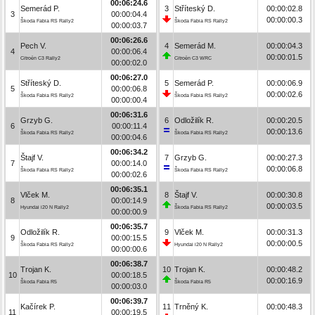
00:06:24.6
Semerád P.
3
Stříteský D.
00:00:02.8
3
00:00:04.4
00:00:00.3
Škoda Fabia RS Rally2
Škoda Fabia RS Rally2
00:00:03.7
00:06:26.6
Pech V.
4
Semerád M.
00:00:04.3
4
00:00:06.4
00:00:01.5
Citroën C3 Rally2
Citroën C3 WRC
00:00:02.0
00:06:27.0
Stříteský D.
5
Semerád P.
00:00:06.9
5
00:00:06.8
00:00:02.6
Škoda Fabia RS Rally2
Škoda Fabia RS Rally2
00:00:00.4
00:06:31.6
Grzyb G.
6
Odložilík R.
00:00:20.5
6
00:00:11.4
00:00:13.6
Škoda Fabia RS Rally2
Škoda Fabia RS Rally2
00:00:04.6
00:06:34.2
Štajf V.
7
Grzyb G.
00:00:27.3
7
00:00:14.0
00:00:06.8
Škoda Fabia RS Rally2
Škoda Fabia RS Rally2
00:00:02.6
00:06:35.1
Vlček M.
8
Štajf V.
00:00:30.8
8
00:00:14.9
00:00:03.5
Hyundai i20 N Rally2
Škoda Fabia RS Rally2
00:00:00.9
00:06:35.7
Odložilík R.
9
Vlček M.
00:00:31.3
9
00:00:15.5
00:00:00.5
Škoda Fabia RS Rally2
Hyundai i20 N Rally2
00:00:00.6
00:06:38.7
Trojan K.
10
Trojan K.
00:00:48.2
10
00:00:18.5
00:00:16.9
Škoda Fabia R5
Škoda Fabia R5
00:00:03.0
00:06:39.7
Kačírek P.
11
Trněný K.
00:00:48.3
11
00:00:19.5