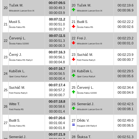
00:07:09.5
Tuček M.
20
Tuček M.
00:02:19.6
20
00:00:49.3
00:00:06.9
Mitsubishi Lancer Evo IX
Mitsubishi Lancer Evo IX
00:00:03.9
00:07:11.2
Musil S.
21
Budil S.
00:02:22.2
21
00:00:51.0
00:00:02.6
Škoda Fabia R5
Škoda Fabia R5
00:00:01.7
00:07:11.5
Červený L.
22
Frei J.
00:02:23.2
22
00:00:51.3
00:00:01.0
Škoda Fabia S2000
Mitsubishi Lancer Evo III
00:00:00.3
00:07:16.3
Černý J.
23
Sucháč M.
00:02:23.9
23
00:00:56.1
00:00:00.7
Škoda Fabia RS Rally2
Ford Fiesta Rally3
00:00:04.8
00:07:16.7
Kubíček L.
24
Kubíček L.
00:02:29.5
24
00:00:56.5
00:00:05.6
Opel Corsa Rally4
Opel Corsa Rally4
00:00:00.4
00:07:17.4
Sucháč M.
25
Červený L.
00:02:34.4
25
00:00:57.2
00:00:04.9
Ford Fiesta Rally3
Škoda Fabia S2000
00:00:00.7
00:07:18.8
Witte T.
26
Semerád J.
00:02:42.5
26
00:00:58.6
00:00:08.1
Ford Fiesta R5
Mitsubishi Lancer Evo IX
00:00:01.4
00:07:20.6
Budil S.
27
Dědic V.
00:02:49.0
27
00:01:00.4
00:00:06.5
Škoda Fabia R5
Peugeot 208 Rally4
00:00:01.8
00:07:21.9
Semerád J.
28
Štuksa T.
00:02:51.3