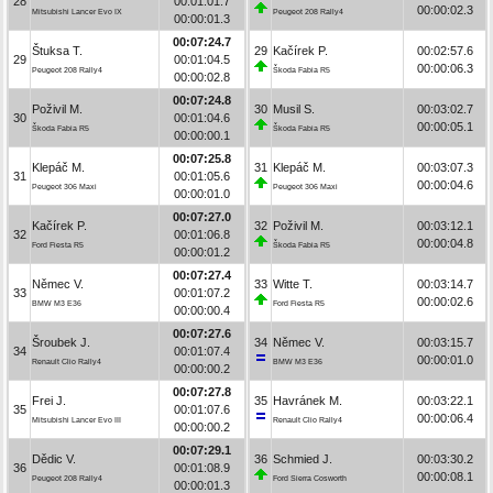
28
00:01:01.7
00:00:02.3
Mitsubishi Lancer Evo IX
Peugeot 208 Rally4
00:00:01.3
00:07:24.7
Štuksa T.
29
Kačírek P.
00:02:57.6
29
00:01:04.5
00:00:06.3
Peugeot 208 Rally4
Škoda Fabia R5
00:00:02.8
00:07:24.8
Poživil M.
30
Musil S.
00:03:02.7
30
00:01:04.6
00:00:05.1
Škoda Fabia R5
Škoda Fabia R5
00:00:00.1
00:07:25.8
Klepáč M.
31
Klepáč M.
00:03:07.3
31
00:01:05.6
00:00:04.6
Peugeot 306 Maxi
Peugeot 306 Maxi
00:00:01.0
00:07:27.0
Kačírek P.
32
Poživil M.
00:03:12.1
32
00:01:06.8
00:00:04.8
Ford Fiesta R5
Škoda Fabia R5
00:00:01.2
00:07:27.4
Němec V.
33
Witte T.
00:03:14.7
33
00:01:07.2
00:00:02.6
BMW M3 E36
Ford Fiesta R5
00:00:00.4
00:07:27.6
Šroubek J.
34
Němec V.
00:03:15.7
34
00:01:07.4
00:00:01.0
Renault Clio Rally4
BMW M3 E36
00:00:00.2
00:07:27.8
Frei J.
35
Havránek M.
00:03:22.1
35
00:01:07.6
00:00:06.4
Mitsubishi Lancer Evo III
Renault Clio Rally4
00:00:00.2
00:07:29.1
Dědic V.
36
Schmied J.
00:03:30.2
36
00:01:08.9
00:00:08.1
Peugeot 208 Rally4
Ford Sierra Cosworth
00:00:01.3