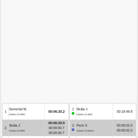
Semerád M.
1
Skála J.
1
00:06:20.2
00:18:48.8
Citroën C3 WRC
Citroën C3 WRC
00:06:20.9
Skála J.
2
Pech V.
00:00:02.5
2
00:00:00.7
00:00:02.5
Citroën C3 WRC
Citroën C3 Rally2
00:00:00.7