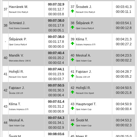
00:07:32.9
Havránek M.
37
Šroubek J.
00:03:41.3
37
00:01:12.7
00:00:11.1
Renault Clio Rally4
Renault Clio Rally4
00:00:03.8
00:07:38.0
Schmied J.
38
Štěpánek P.
00:03:54.1
38
00:01:17.8
00:00:12.8
Ford Sierra Cosworth
Opel Corsa Rally4
00:00:05.1
00:07:38.0
Štěpánek P.
39
Klíma T.
00:04:21.3
-
00:01:17.8
00:00:27.2
Opel Corsa Rally4
Subaru Impreza STI
00:00:00.0
00:07:40.4
Mandík V.
40
Meskař A.
00:04:23.5
40
00:01:20.2
00:00:02.2
Mercedes-Benz 190 E
Opel Adam Cup
00:00:02.4
00:07:44.1
Hořejší R.
41
Fajstavr J.
00:04:28.7
41
00:01:23.9
00:00:05.2
Renault Clio Sport
Škoda 130 LR
00:00:03.7
00:07:50.5
Fajstavr J.
42
Hořejší R.
00:04:50.5
42
00:01:30.3
00:00:21.8
Škoda 130 LR
Renault Clio Sport
00:00:06.4
00:07:51.4
Klíma T.
43
Hauptvogel T.
00:04:50.9
43
00:01:31.2
00:00:00.4
Subaru Impreza STI
Opel Adam Cup
00:00:00.9
00:07:54.3
Meskař A.
44
Šnobl M.
00:04:53.2
44
00:01:34.1
00:00:02.3
Opel Adam Cup
Opel Adam Cup
00:00:02.9
00:08:03.6
Šnobl M.
45
Maier P.
00:05:15.0