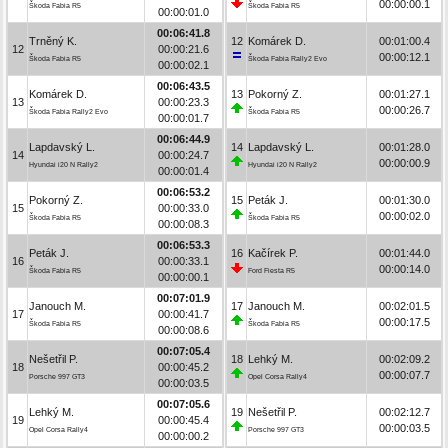
00:00:00.1
Škoda Fabia R5
Škoda Fabia R5
00:00:01.0
00:06:41.8
Trněný K.
12
Komárek D.
00:01:00.4
12
00:00:21.6
00:00:12.1
Škoda Fabia R5
Škoda Fabia Rally2 Evo
00:00:02.1
00:06:43.5
Komárek D.
13
Pokorný Z.
00:01:27.1
13
00:00:23.3
00:00:26.7
Škoda Fabia Rally2 Evo
Škoda Fabia R5
00:00:01.7
00:06:44.9
Lapdavský L.
14
Lapdavský L.
00:01:28.0
14
00:00:24.7
00:00:00.9
Hyundai i20 N Rally2
Hyundai i20 N Rally2
00:00:01.4
00:06:53.2
Pokorný Z.
15
Peták J.
00:01:30.0
15
00:00:33.0
00:00:02.0
Škoda Fabia R5
Škoda Fabia R5
00:00:08.3
00:06:53.3
Peták J.
16
Kačírek P.
00:01:44.0
16
00:00:33.1
00:00:14.0
Škoda Fabia R5
Ford Fiesta R5
00:00:00.1
00:07:01.9
Janouch M.
17
Janouch M.
00:02:01.5
17
00:00:41.7
00:00:17.5
Škoda Fabia R5
Škoda Fabia R5
00:00:08.6
00:07:05.4
Nešetřil P.
18
Lehký M.
00:02:09.2
18
00:00:45.2
00:00:07.7
Porsche 997 GT3
Opel Corsa Rally4
00:00:03.5
00:07:05.6
Lehký M.
19
Nešetřil P.
00:02:12.7
19
00:00:45.4
00:00:03.5
Opel Corsa Rally4
Porsche 997 GT3
00:00:00.2