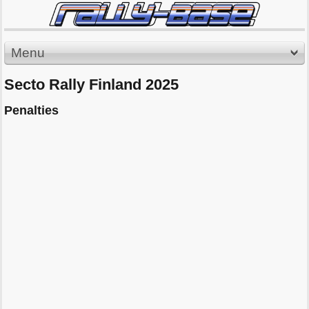
Menu
Secto Rally Finland 2025
Penalties