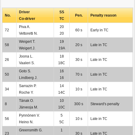
Driver
SS
No.
Pen.
Penalty reason
Co-driver
TC
Piva A.
20
72
60 s
Early in TC
Vettoretti N.
20
Weigert T.
19
58
20 s
Late in TC
Weigert J.
19A
Joona L.
18
26
30 s
Late in TC
Vaaleri S.
18C
Goto S.
16
50
70 s
Late in TC
Lindberg J.
16
Sarrazin P.
14
34
10 s
Late in TC
Roche Y.
14C
Tänak O.
10
8
300 s
Steward's penalty
Järveoja M.
10C
Pynnönen V.
5
56
10 s
Late in TC
Heino N.
5C
Greensmith G.
1
23
30 s
Late in TC